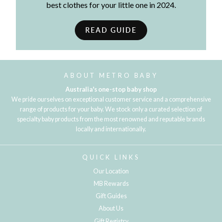
best clothes for your little one in 2024.
READ GUIDE
ABOUT METRO BABY
Australia's one-stop baby shop
We pride ourselves on exceptional customer service and a comprehensive
range of products for your baby. We stock only a curated selection of
specialty baby products from the most renowned and reputable brands
locally and internationally.
QUICK LINKS
Our Location
MB Rewards
Gift Guides
About Us
Gift Registry