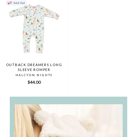
Sold Out
OUTBACK DREAMERS LONG
SLEEVE ROMPER
HALCYON NIGHTS
$44.00