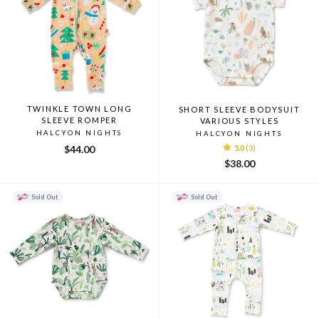
TWINKLE TOWN LONG
SHORT SLEEVE BODYSUIT
SLEEVE ROMPER
VARIOUS STYLES
HALCYON NIGHTS
HALCYON NIGHTS
$44.00
5.0
(3)
$38.00
Sold Out
Sold Out