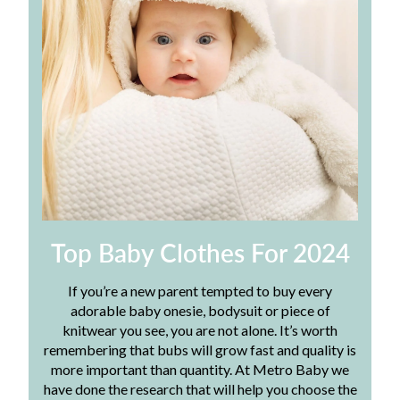
Top Baby Clothes For 2024
If you’re a new parent tempted to buy every
adorable baby onesie, bodysuit or piece of
knitwear you see, you are not alone. It’s worth
remembering that bubs will grow fast and quality is
more important than quantity. At Metro Baby we
have done the research that will help you choose the