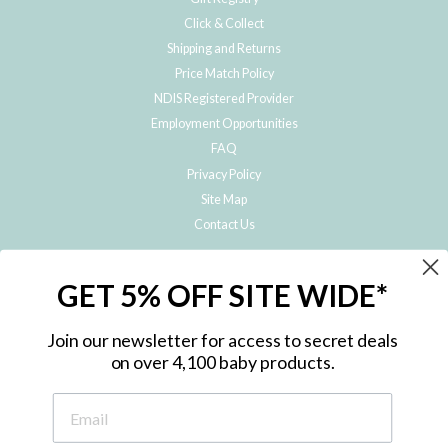
Click & Collect
Shipping and Returns
Price Match Policy
NDIS Registered Provider
Employment Opportunities
FAQ
Privacy Policy
Site Map
Contact Us
JOIN THE METRO BABY FAMILY
GET 5% OFF SITE WIDE*
Subscribe to hear about our special offers, free giveaways, and exclusive
products!
Join our newsletter for access to secret deals
on over 4,100 baby products.
ENTER
YOUR
EMAIL