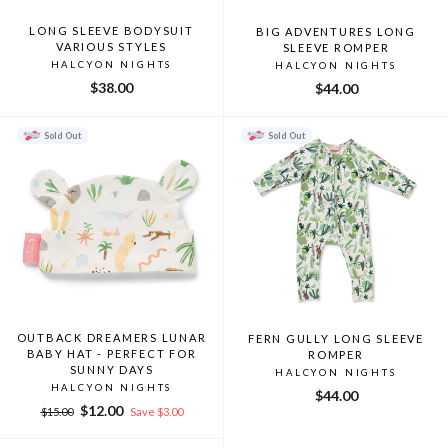
LONG SLEEVE BODYSUIT
BIG ADVENTURES LONG
VARIOUS STYLES
SLEEVE ROMPER
HALCYON NIGHTS
HALCYON NIGHTS
$38.00
$44.00
Sold Out
Sold Out
OUTBACK DREAMERS LUNAR
FERN GULLY LONG SLEEVE
BABY HAT - PERFECT FOR
ROMPER
SUNNY DAYS
HALCYON NIGHTS
HALCYON NIGHTS
$44.00
Regular
Sale
$12.00
$15.00
Save $3.00
price
price