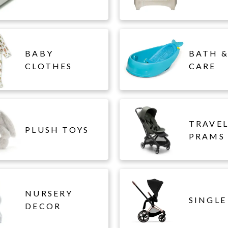
BABY
BATH &
CLOTHES
CARE
TRAVE
PLUSH TOYS
PRAMS
NURSERY
SINGLE
DECOR