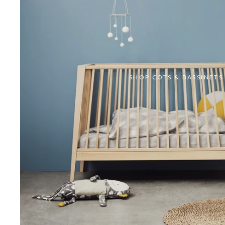
SHOP COTS & BASSINETS