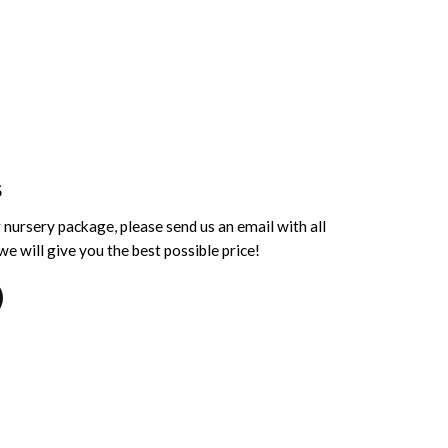
S
 nursery package, please send us an email with all
e will give you the best possible price!