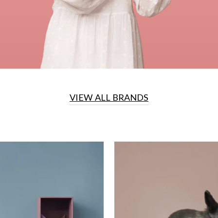
VIEW ALL BRANDS