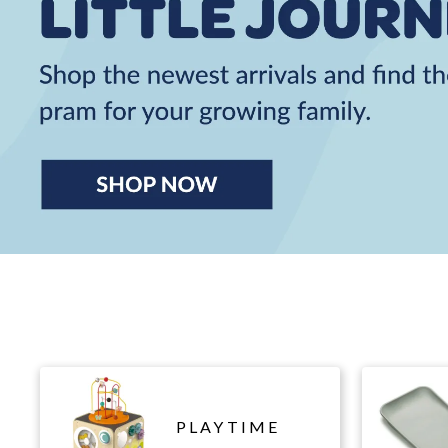
PLAYTIME