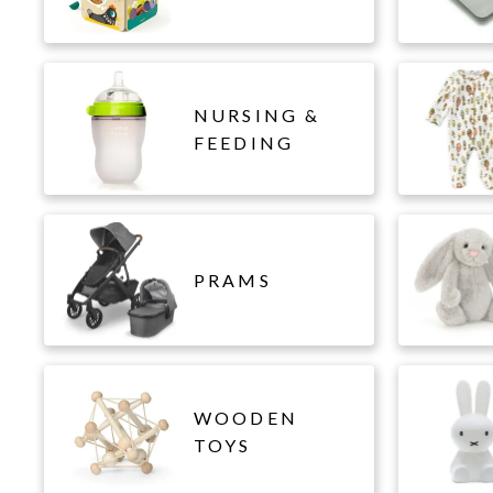
NURSING &
FEEDING
PRAMS
WOODEN
TOYS