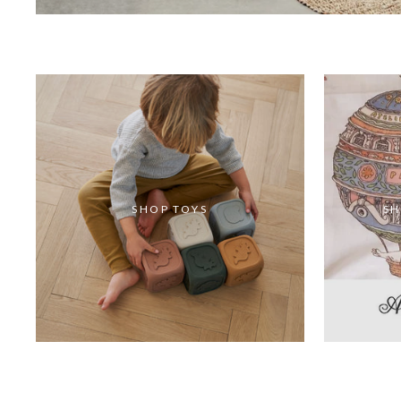
SHOP TOYS
SH