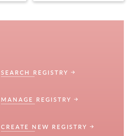
SEARCH REGISTRY
MANAGE REGISTRY
CREATE NEW REGISTRY