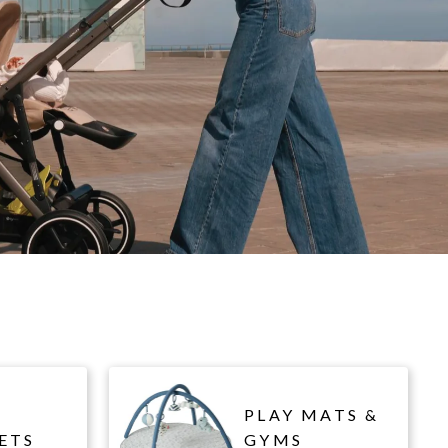
PLAY MATS &
ETS
GYMS