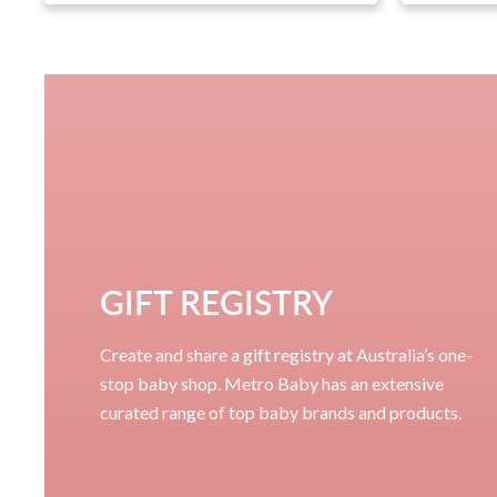
GIFT REGISTRY
Create and share a gift registry at Australia’s one-
stop baby shop. Metro Baby has an extensive
curated range of top baby brands and products.