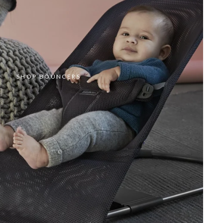
SHOP BOUNCERS