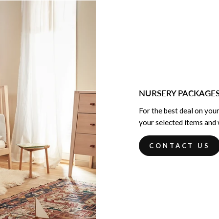
NURSERY PACKAGE
For the best deal on your
your selected items and w
CONTACT US