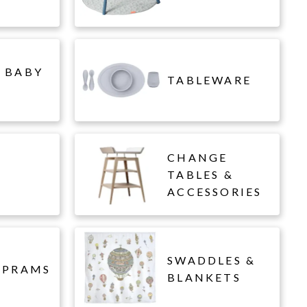
 BABY
TABLEWARE
CHANGE
L
TABLES &
ACCESSORIES
SWADDLES &
 PRAMS
BLANKETS