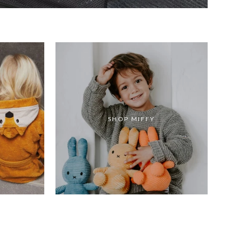
SHOP MIFFY