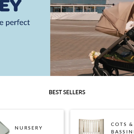
BEST SELLERS
COTS &
NURSERY
BASSIN