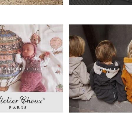
OP ATELIER CHOUX
SHOP BATH