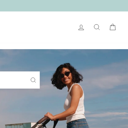
LOG IN
SEARCH
CART