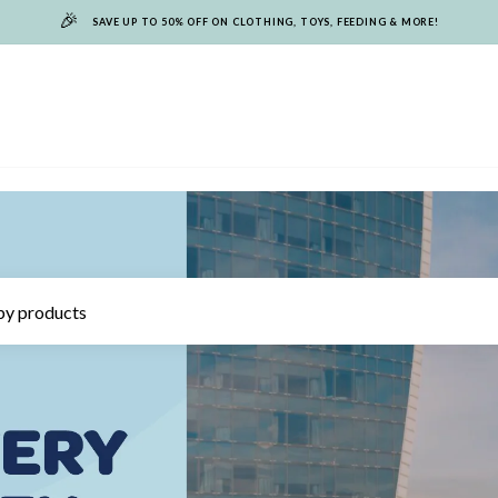
🎉
SAVE UP TO 50% OFF ON CLOTHING, TOYS, FEEDING & MORE!