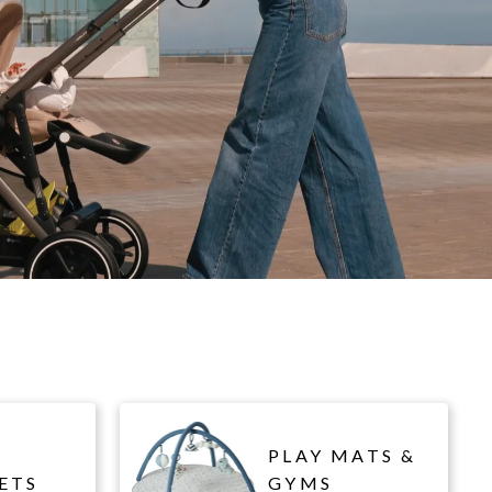
PLAY MATS &
ETS
GYMS