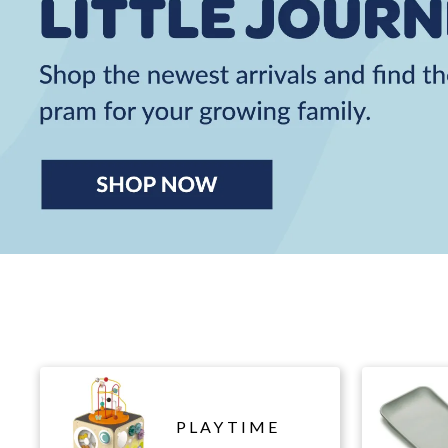
PLAYTIME