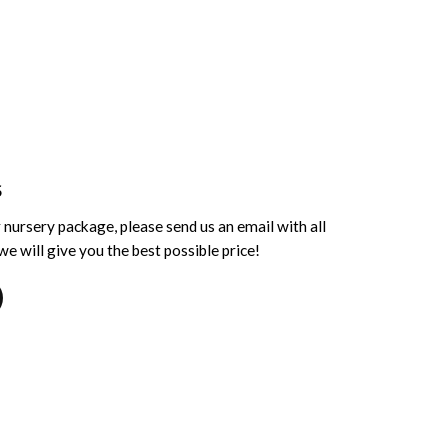
S
 nursery package, please send us an email with all
e will give you the best possible price!