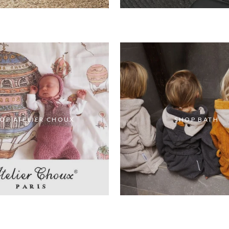
OP ATELIER CHOUX
SHOP BATH