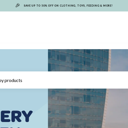
🎉
SAVE UP TO 50% OFF ON CLOTHING, TOYS, FEEDING & MORE!