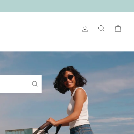
LOG IN
SEARCH
CART