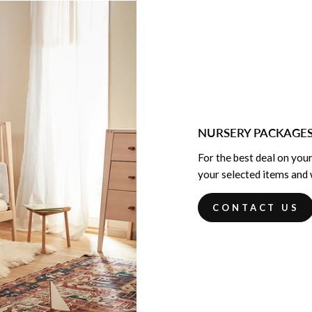
NURSERY PACKAGE
For the best deal on your
your selected items and w
CONTACT US