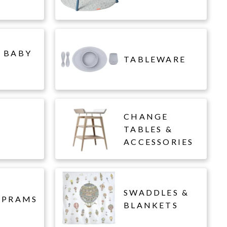
 BABY
TABLEWARE
CHANGE
L
TABLES &
ACCESSORIES
SWADDLES &
 PRAMS
BLANKETS