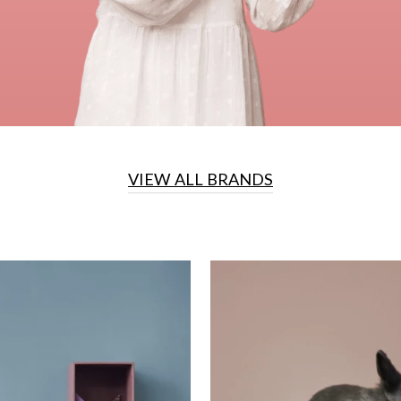
VIEW ALL BRANDS