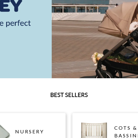
BEST SELLERS
COTS &
NURSERY
BASSIN