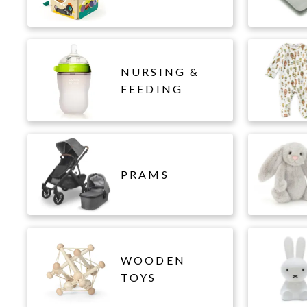
NURSING &
FEEDING
PRAMS
WOODEN
TOYS