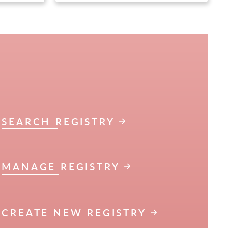
SEARCH REGISTRY
MANAGE REGISTRY
CREATE NEW REGISTRY