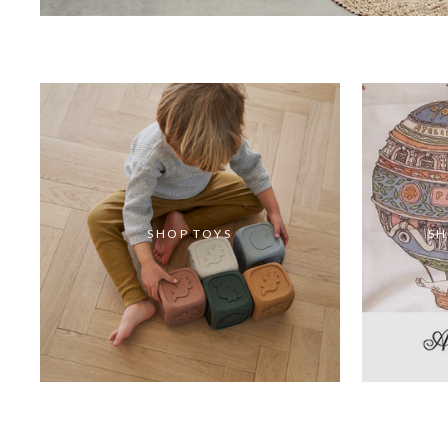
SHOP TOYS
SH