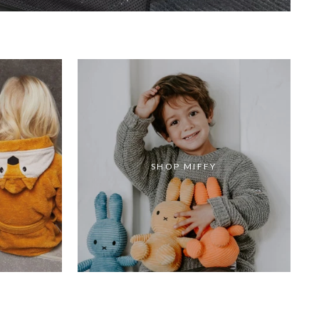
SHOP MIFFY