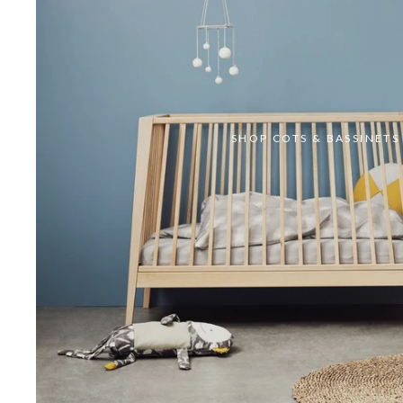
SHOP COTS & BASSINETS