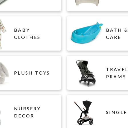
BABY
BATH &
CLOTHES
CARE
TRAVE
PLUSH TOYS
PRAMS
NURSERY
SINGLE
DECOR