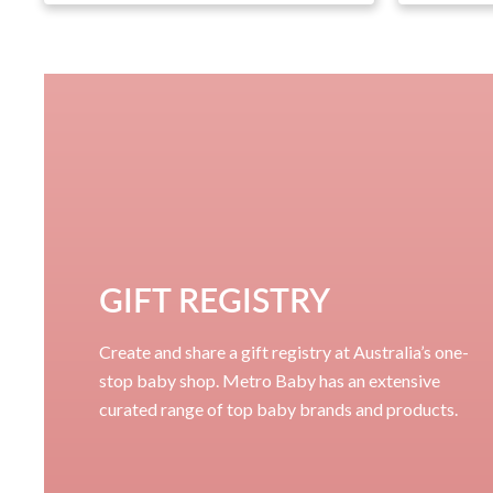
GIFT REGISTRY
Create and share a gift registry at Australia’s one-
stop baby shop. Metro Baby has an extensive
curated range of top baby brands and products.