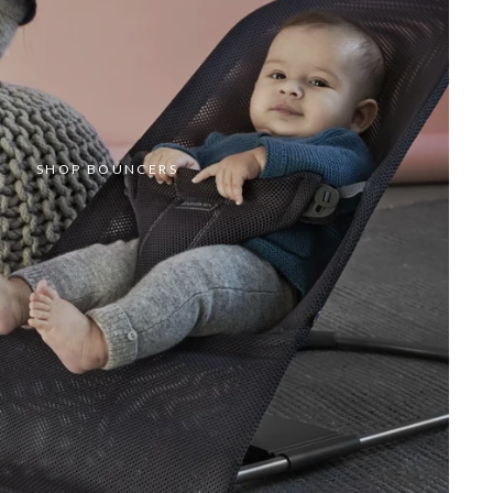
SHOP BOUNCERS