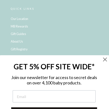
QUICK LINKS
Our Location
MB Rewards
Gift Guides
About Us
Gift Registry
Click & Collect
GET 5% OFF SITE WIDE*
Shipping and Returns
Price Match Policy
Join our newsletter for access to secret deals
NDIS Registered Provider
on over 4,100 baby products.
Employment Opportunities
FAQ
Privacy Policy