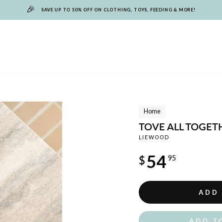
🎉
SAVE UP TO 50% OFF ON CLOTHING, TOYS, FEEDING & MORE!
Home
TOVE ALL TOGET
LIEWOOD
Regular
54
$
95
price
ADD
ADD T