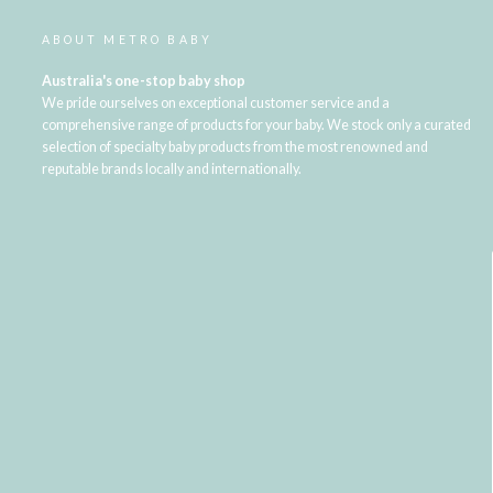
ABOUT METRO BABY
Australia's one-stop baby shop
We pride ourselves on exceptional customer service and a
comprehensive range of products for your baby. We stock only a curated
selection of specialty baby products from the most renowned and
reputable brands locally and internationally.