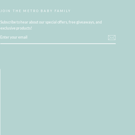
JOIN THE METRO BABY FAMILY
Subscribe to hear about our special offers, free giveaways, and
exclusive products!
ENTER
YOUR
EMAIL