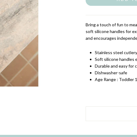
Bring a touch of fun to me
soft silicone handles for ext
and encourages independen
Stainless steel cutler
Soft silicone handles 
Durable and easy for c
Dishwasher-safe
Age Range : Toddler 