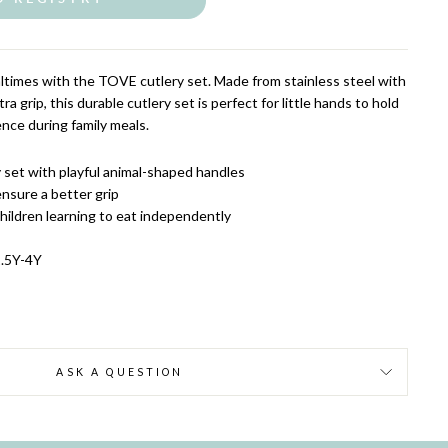
altimes with the TOVE cutlery set. Made from stainless steel with
ra grip, this durable cutlery set is perfect for little hands to hold
ce during family meals.
y set with playful animal-shaped handles
ensure a better grip
hildren learning to eat independently
1.5Y-4Y
ASK A QUESTION