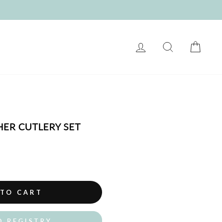
LOG IN
SEARCH
CART
HER CUTLERY SET
 TO CART
O REGISTRY