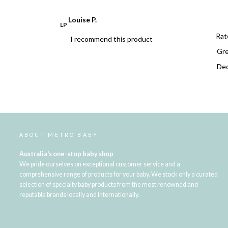
Louise P.
LP
Rat
I recommend this product
Dec
ABOUT METRO BABY
Australia's one-stop baby shop
We pride ourselves on exceptional customer service and a
comprehensive range of products for your baby. We stock only a curated
selection of specialty baby products from the most renowned and
reputable brands locally and internationally.