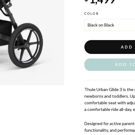
COLOR
ADD
ADD T
Thule Urban Glide 3 is the ul
newborns and toddlers. Upd
comfortable seat with adju
a comfortable ride all-day,
Designed for active parent
functionality, and perform