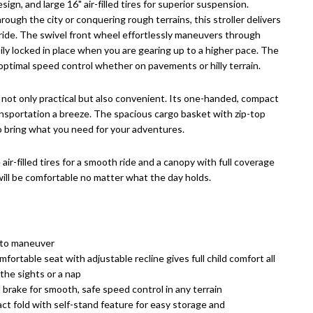
sign, and large 16" air-filled tires for superior suspension.
rough the city or conquering rough terrains, this stroller delivers
ide. The swivel front wheel effortlessly maneuvers through
ily locked in place when you are gearing up to a higher pace. The
optimal speed control whether on pavements or hilly terrain.
 not only practical but also convenient. Its one-handed, compact
nsportation a breeze. The spacious cargo basket with zip-top
o bring what you need for your adventures.
air-filled tires for a smooth ride and a canopy with full coverage
 will be comfortable no matter what the day holds.
 to maneuver
mfortable seat with adjustable recline gives full child comfort all
the sights or a nap
brake for smooth, safe speed control in any terrain
ct fold with self-stand feature for easy storage and