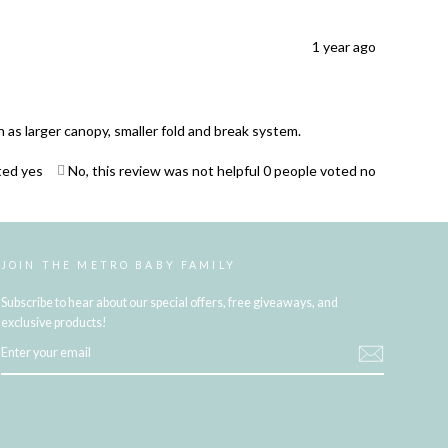
1 year ago
as larger canopy, smaller fold and break system.
ted yes
No, this review was not helpful
0
people voted no
JOIN THE METRO BABY FAMILY
Subscribe to hear about our special offers, free giveaways, and
exclusive products!
ENTER
YOUR
EMAIL