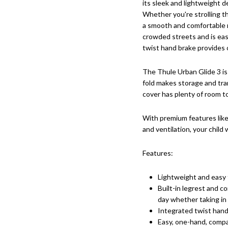
its sleek and lightweight de
Whether you're strolling th
a smooth and comfortable r
crowded streets and is eas
twist hand brake provides 
The Thule Urban Glide 3 is
fold makes storage and tra
cover has plenty of room t
With premium features like 
and ventilation, your child
Features:
Lightweight and easy
Built-in legrest and co
day whether taking in 
Integrated twist hand 
Easy, one-hand, compa