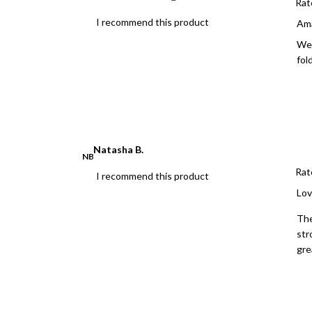
Rat
I recommend this product
Ama
We 
fold
Natasha B.
NB
Rat
I recommend this product
Lov
The
str
gre