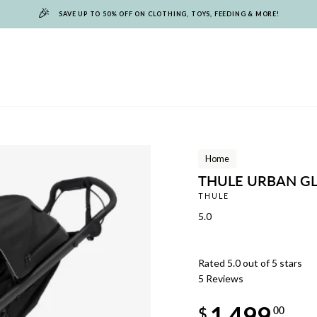
🎉
SAVE UP TO 50% OFF ON CLOTHING, TOYS, FEEDING & MORE!
Home
THULE URBAN GL
THULE
5.0
Rated 5.0 out of 5 stars
5
Reviews
Regular
1,499
price
$
00