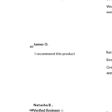
Wow
was
James O.
JO
Rat
I recommend this product
Bes
Gre
app
Natasha B ..
NB
Verified Reviewer