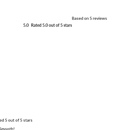
Based on 5 reviews
5.0
Rated 5.0 out of 5 stars
Loading...
ed 5 out of 5 stars
Smooth!