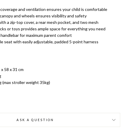
 coverage and ventilation ensures your child is comfortable
canopy and wheels ensures visibility and safety
with a zip-top cover, a rear mesh pocket, and two mesh
ks or toys provides ample space for everything you need
e handlebar for maximum parent comfort
e seat with easily adjustable, padded 5-point harness
 x 58 x 31 cm
g
g (max stroller weight 35kg)
ASK A QUESTION