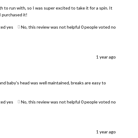
to run with, so I was super excited to take it for a spin. It
 purchased it!
ted yes
No, this review was not helpful
0
people voted no
1 year ago
and baby's head was well maintained, breaks are easy to
ted yes
No, this review was not helpful
0
people voted no
1 year ago