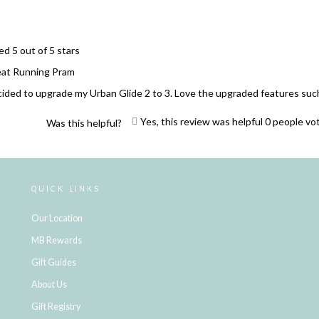
ed 5 out of 5 stars
Great Running Pram
ided to upgrade my Urban Glide 2 to 3. Love the upgraded features such 
Yes, this review was helpful
0
people vo
Was this helpful?
Loading...
QUICK LINKS
Our Location
MB Rewards
Gift Guides
About Us
Gift Registry