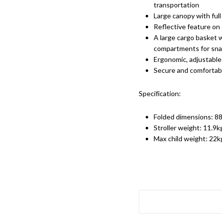
transportation
Large canopy with full
Reflective feature on 
A large cargo basket 
compartments for snac
Ergonomic, adjustabl
Secure and comfortabl
Specification:
Folded dimensions: 88
Stroller weight: 11.9k
Max child weight: 22k