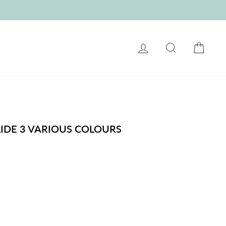
LOG IN
SEARCH
CART
IDE 3 VARIOUS COLOURS