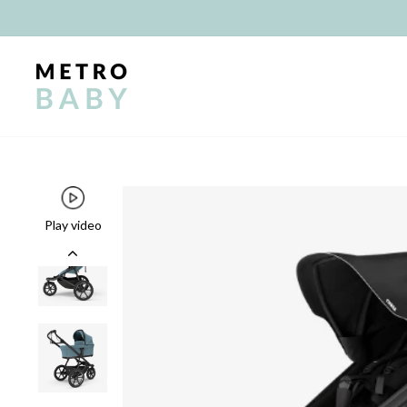
Skip
to
content
Play video