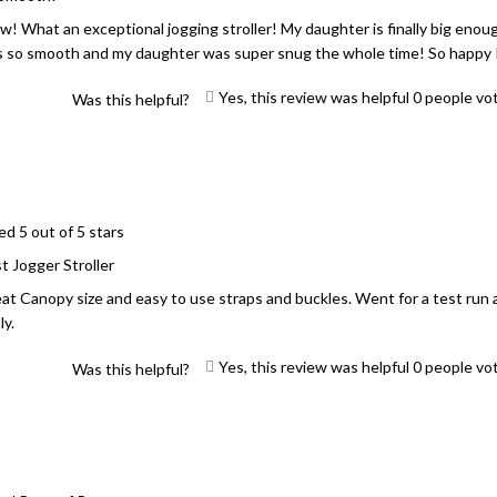
! What an exceptional jogging stroller! My daughter is finally big enough 
 so smooth and my daughter was super snug the whole time! So happy I
Yes, this review was helpful
0
people vo
Was this helpful?
ed 5 out of 5 stars
t Jogger Stroller
at Canopy size and easy to use straps and buckles. Went for a test run 
ly.
Yes, this review was helpful
0
people vo
Was this helpful?