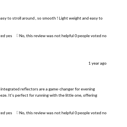
asy to stroll around , so smooth ! Light weight and easy to
ted yes
No, this review was not helpful
0
people voted no
1 year ago
 integrated reflectors are a game-changer for evening
eze. It's perfect for running with the little one, offering
ted yes
No, this review was not helpful
0
people voted no