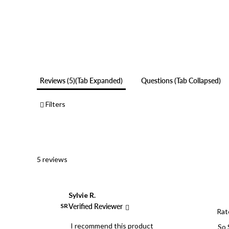
Reviews
5
(tab Expanded)
Questions
(tab Collapsed)
Filters
5 reviews
Sylvie R.
SR
Verified Reviewer
Rat
I recommend this product
So 