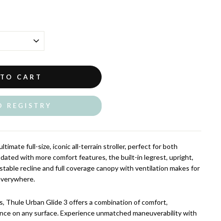
 TO CART
O REGISTRY
timate full-size, iconic all-terrain stroller, perfect for both
ated with more comfort features, the built-in legrest, upright,
stable recline and full coverage canopy with ventilation makes for
 everywhere.
s, Thule Urban Glide 3 offers a combination of comfort,
ance on any surface. Experience unmatched maneuverability with