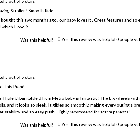
ed 5 out of 5 stars
zing Stroller ! Smooth Ride
bought this two months ago , our baby loves it . Great features and so e
 which I love it .
Yes, this review was helpful
0
people vo
Was this helpful?
ed 5 out of 5 stars
e This Pram!
 Thule Urban Glide 3 from Metro Baby is fantastic! The big wheels with
olls, and it looks so sleek. It glides so smoothly, making every outing a bre
at stability and an easy push. Highly recommend for active parents!
Yes, this review was helpful
0
people vo
Was this helpful?