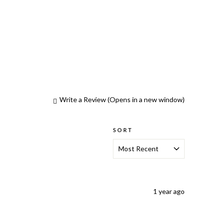
Write a Review
(Opens in a new window)
SORT
1 year ago