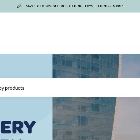
🎉
SAVE UP TO 50% OFF ON CLOTHING, TOYS, FEEDING & MORE!