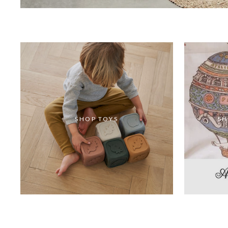
SHOP TOYS
SH