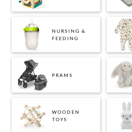
NURSING &
FEEDING
PRAMS
WOODEN
TOYS