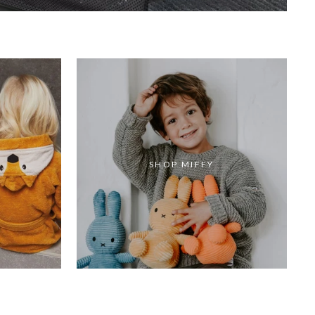
SHOP MIFFY