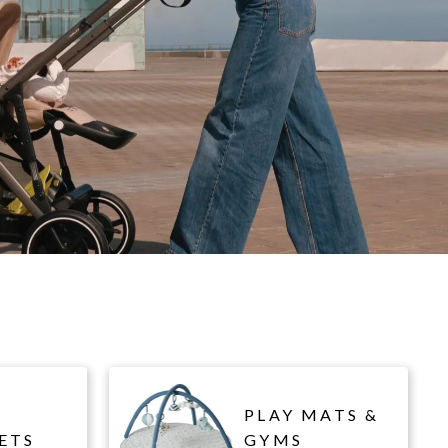
PLAY MATS &
ETS
GYMS