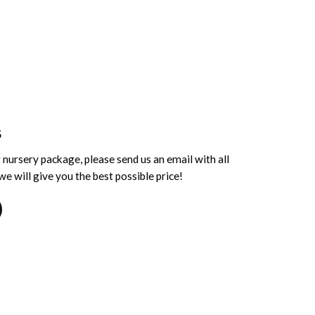
S
 nursery package, please send us an email with all
e will give you the best possible price!