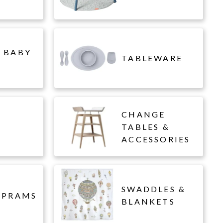
 BABY
TABLEWARE
CHANGE
L
TABLES &
ACCESSORIES
SWADDLES &
 PRAMS
BLANKETS