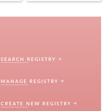
SEARCH REGISTRY
MANAGE REGISTRY
CREATE NEW REGISTRY