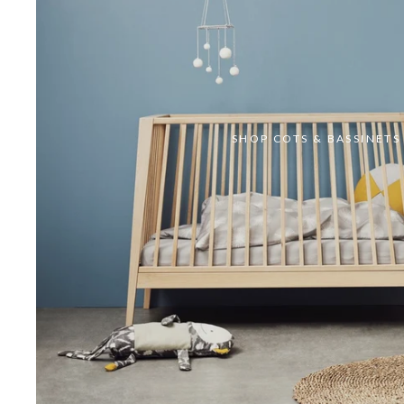
SHOP COTS & BASSINETS