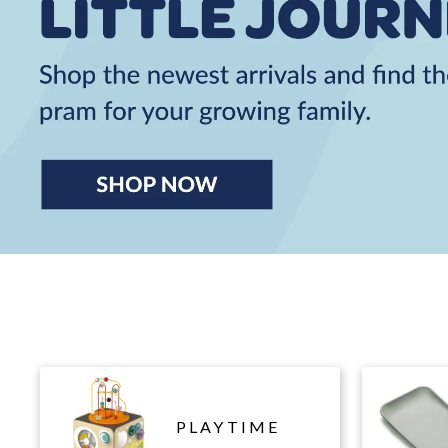
PLAYTIME