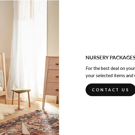
NURSERY PACKAGE
For the best deal on your
your selected items and w
CONTACT US