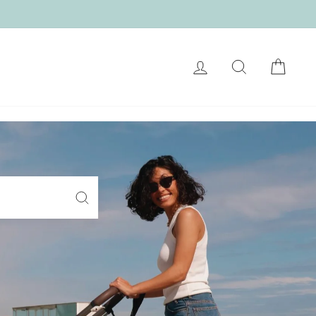
LOG IN
SEARCH
CART