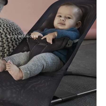
SHOP BOUNCERS