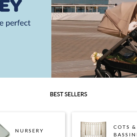
BEST SELLERS
COTS &
NURSERY
BASSIN