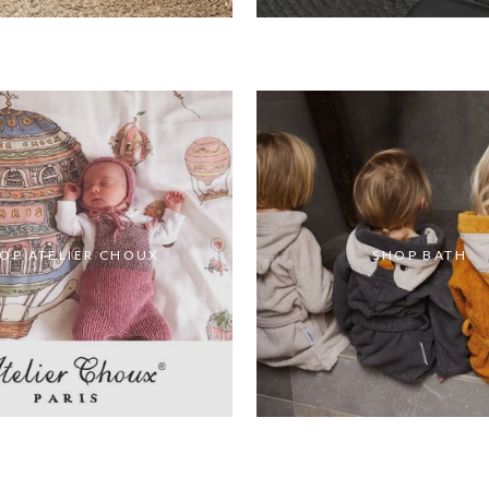
OP ATELIER CHOUX
SHOP BATH