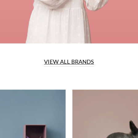
VIEW ALL BRANDS