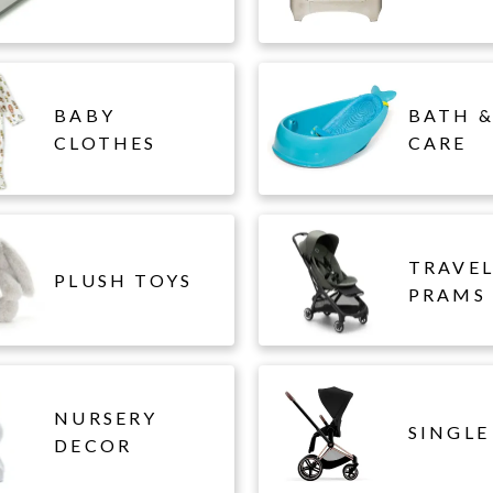
BABY
BATH &
CLOTHES
CARE
TRAVE
PLUSH TOYS
PRAMS
NURSERY
SINGLE
DECOR