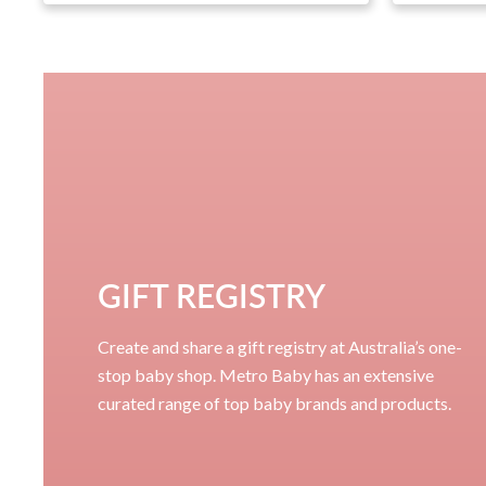
GIFT REGISTRY
Create and share a gift registry at Australia’s one-
stop baby shop. Metro Baby has an extensive
curated range of top baby brands and products.