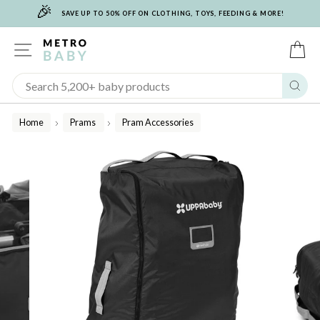
🎉
Skip
SAVE UP TO 50% OFF ON CLOTHING, TOYS, FEEDING & MORE!
to
content
SITE NAVIGATION
C
Sear
Home
Prams
Pram Accessories
/
/