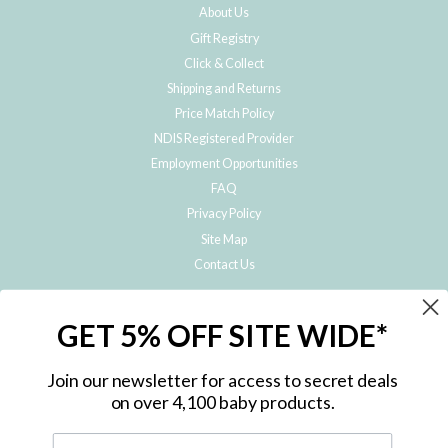
About Us
Gift Registry
Click & Collect
Shipping and Returns
Price Match Policy
NDIS Registered Provider
Employment Opportunities
FAQ
Privacy Policy
Site Map
Contact Us
JOIN THE METRO BABY FAMILY
GET 5% OFF SITE WIDE*
Subscribe to hear about our special offers, free giveaways, and exclusive
products!
Join our newsletter for access to secret deals
on over 4,100 baby products.
ENTER
YOUR
EMAIL