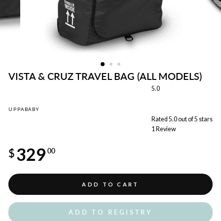
VISTA & CRUZ TRAVEL BAG (ALL MODELS)
5.0
UPPABABY
Rated 5.0 out of 5 stars
1
Review
Regular
329
price
$
00
ADD TO CART
ADD TO REGISTRY