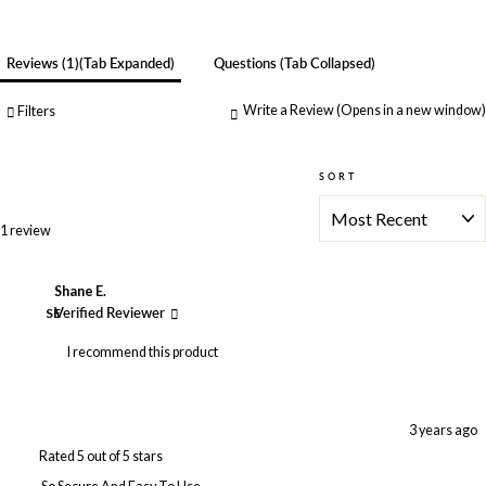
Reviews
1
(tab Expanded)
Questions
(tab Collapsed)
Write a Review
(Opens in a new window)
Filters
SORT
Loading...
1 review
Shane E.
SE
Verified Reviewer
I recommend this product
3 years ago
Rated 5 out of 5 stars