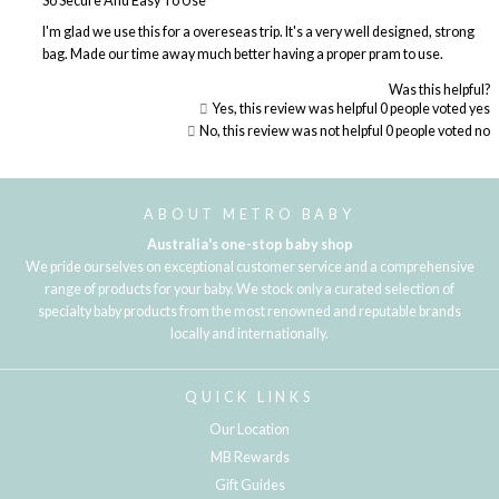
So Secure And Easy To Use
I'm glad we use this for a overeseas trip. It's a very well designed, strong
bag. Made our time away much better having a proper pram to use.
Was this helpful?
Yes, this review was helpful
0
people voted yes
No, this review was not helpful
0
people voted no
Loading...
ABOUT METRO BABY
Australia's one-stop baby shop
We pride ourselves on exceptional customer service and a comprehensive
range of products for your baby. We stock only a curated selection of
specialty baby products from the most renowned and reputable brands
locally and internationally.
QUICK LINKS
Our Location
MB Rewards
Gift Guides