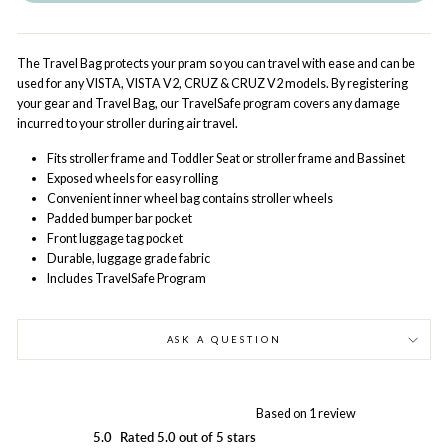
The Travel Bag protects your pram so you can travel with ease and can be
used for any VISTA, VISTA V2, CRUZ & CRUZ V2 models. By registering
your gear and Travel Bag, our TravelSafe program covers any damage
incurred to your stroller during air travel.
Fits stroller frame and Toddler Seat or stroller frame and Bassinet
Exposed wheels for easy rolling
Convenient inner wheel bag contains stroller wheels
Padded bumper bar pocket
Front luggage tag pocket
Durable, luggage grade fabric
Includes TravelSafe Program
ASK A QUESTION
Based on 1 review
5.0
Rated 5.0 out of 5 stars