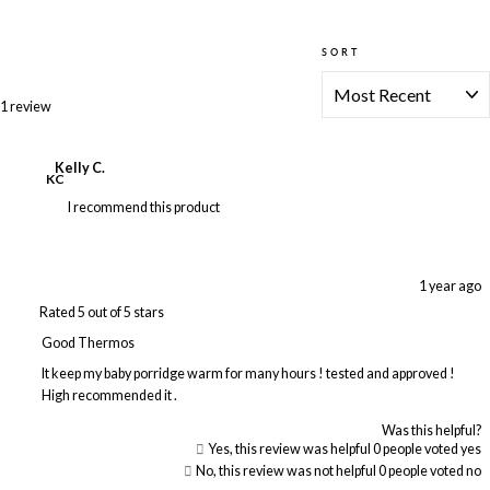
SORT
Loading...
1 review
Kelly C.
KC
I recommend this product
1 year ago
Rated 5 out of 5 stars
Good Thermos
It keep my baby porridge warm for many hours ! tested and approved !
High recommended it .
Was this helpful?
Yes, this review was helpful
0
people voted yes
No, this review was not helpful
0
people voted no