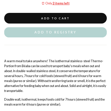
⏰ Only
2 items left
ADD TO CART
ADD TO REGISTRY
A warm meal to take anywhere! The isothermal stainless-steel Thermo-
Portion from Béaba can be used to transport baby's meals when out and
about. In double-walled stainless steel, it conserves the temperature for
several hours, 7 hours for cold foods (stewed fruit) and 6 hours for warm
meals (puree or similar). Without transferring taste or smell, it is the perfect
alternative for feeding baby when out and about. Solid and airtight, it is easily
transportable.
Double wall, isothermal, keeps foods cold for 7 hours (stewed fruit) and the
meals warm for 6 hours (puree or similar).