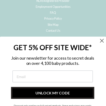
NDIS Registered Provider
Employment Opportunities
FAQ
Privacy Policy
Site Map
Contact Us
JOIN THE METRO BABY FAMILY
GET 5% OFF SITE WIDE*
Subscribe to hear about our special offers, free giveaways, and exclusive
products!
Join our newsletter for access to secret deals
on over 4,100 baby products.
ENTER
YOUR
EMAIL
UNLOCK MY CODE
Discount only applies on full-priced products. Some exclusions may apply.