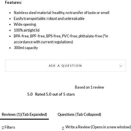
Features:
Stainless steel material: healthy, no transfer of taste or smell
Easily transportable: robust and unbreakable
Wide opening
100% airtight lid
BPA-free, BPF-free, BPS-free, PVC-free, phthalate-free (*in
accordance with current regulations)
300ml capacity
ASK A QUESTION
Based on 1 review
5.0
Rated 5.0 out of 5 stars
Reviews
1
(tab Expanded)
Questions
(tab Collapsed)
Write a Review
(Opens in a new window)
Filters