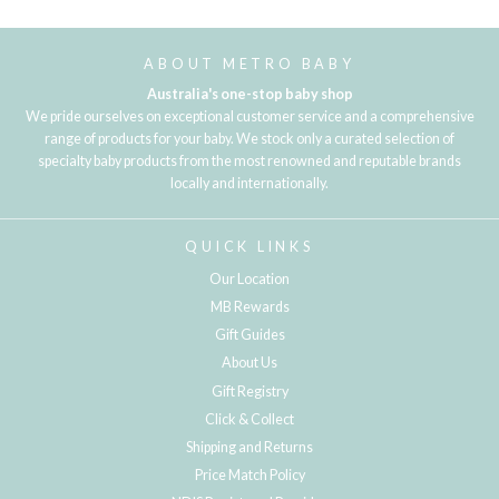
Loading...
ABOUT METRO BABY
Australia's one-stop baby shop
We pride ourselves on exceptional customer service and a comprehensive
range of products for your baby. We stock only a curated selection of
specialty baby products from the most renowned and reputable brands
locally and internationally.
QUICK LINKS
Our Location
MB Rewards
Gift Guides
About Us
Gift Registry
Click & Collect
Shipping and Returns
Price Match Policy