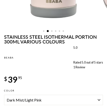
STAINLESS STEEL ISOTHERMAL PORTION
300ML VARIOUS COLOURS
5.0
BEABA
Rated 5.0 out of 5 stars
1
Review
Regular
39
price
$
95
COLOR