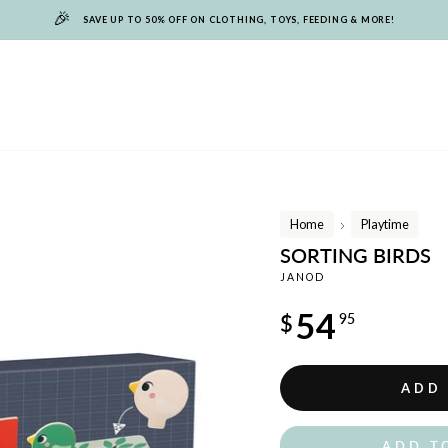
🎉
SAVE UP TO 50% OFF ON CLOTHING, TOYS, FEEDING & MORE!
Home
Playtime
/
SORTING BIRDS
JANOD
Regular
54
$
95
price
ADD
ADD T