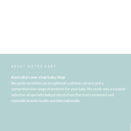
ABOUT METRO BABY
Australia's one-stop baby shop
We pride ourselves on exceptional customer service and a
comprehensive range of products for your baby. We stock only a curated
selection of specialty baby products from the most renowned and
reputable brands locally and internationally.