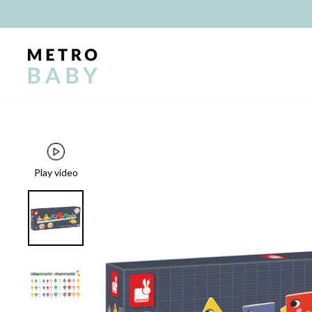
Skip
to
content
Play video