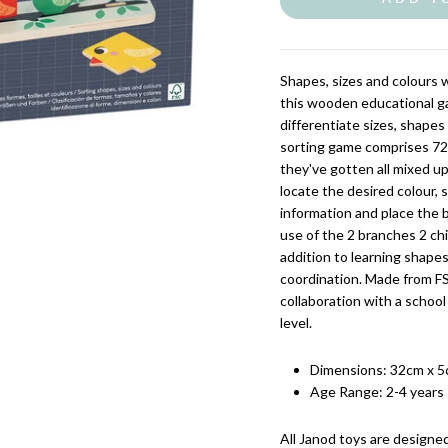
Shapes, sizes and colours wi
this wooden educational ga
differentiate sizes, shapes
sorting game comprises 72 wo
they've gotten all mixed up, 
locate the desired colour, 
information and place the 
use of the 2 branches 2 ch
addition to learning shapes
coordination. Made from FS
collaboration with a school
level.
Dimensions:
32cm x 5
Age Range:
2-4 years
All Janod
toys are designed