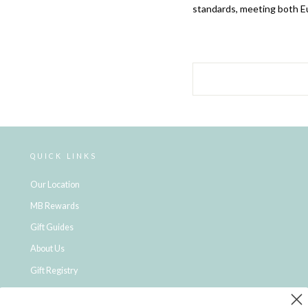
standards, meeting both E
QUICK LINKS
Our Location
MB Rewards
Gift Guides
About Us
Gift Registry
Click & Collect