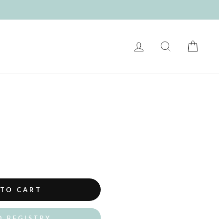
LOG IN
SEARCH
CART
 TO CART
O REGISTRY