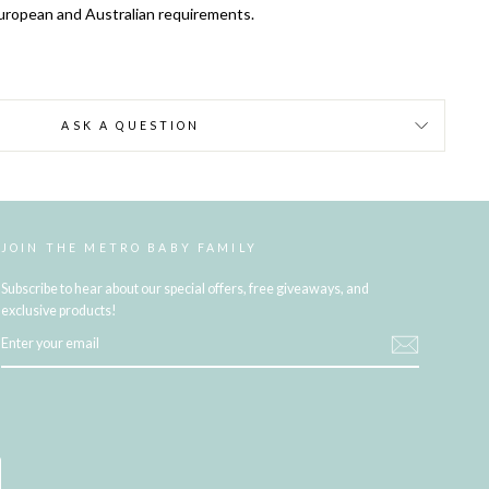
uropean and Australian requirements.
ASK A QUESTION
JOIN THE METRO BABY FAMILY
Subscribe to hear about our special offers, free giveaways, and
exclusive products!
ENTER
YOUR
EMAIL