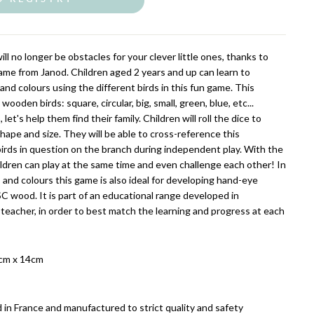
ll no longer be obstacles for your clever little ones, thanks to
me from Janod. Children aged 2 years and up can learn to
 and colours using the different birds in this fun game. This
oden birds: square, circular, big, small, green, blue, etc...
let's help them find their family. Children will roll the dice to
shape and size. They will be able to cross-reference this
birds in question on the branch during independent play. With the
ildren can play at the same time and even challenge each other! In
 and colours this game is also ideal for developing hand-eye
C wood. It is part of an educational range developed in
 teacher, in order to best match the learning and progress at each
cm x 14cm
 in France and manufactured to strict quality and safety