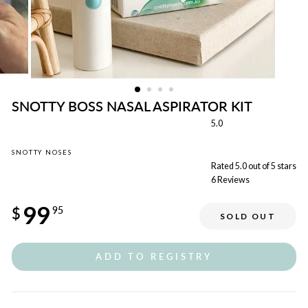
SNOTTY BOSS NASAL ASPIRATOR KIT
5.0
SNOTTY NOSES
Rated 5.0 out of 5 stars
6
Reviews
Regular
99
price
$
95
SOLD OUT
ADD TO REGISTRY