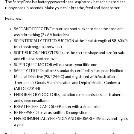
The Snotty Boss is a battery powered nasal aspirator kit, that helps to clear
runny noses in seconds. Make your
child breathe, feed and sleep better.
Features:
SAFE AND EFFECTIVE motorised snot sucker to clear the nose and
assist breathing (2 x AA batteries)
SCIENTIFICALLY TESTED SUCTION at the ideal strength of 58-60 kPa
(not too strong, not too weak)
SOFT SILICONE NOZZLES (4) are the correct shape and size for safe
and effective snot removal
SUPER QUIET MOTOR will not scare your little one
SAFETY TESTED to RoHS standards, certified by European Notified
Medical Directive (93/42/EEC) and registered with Australian
Therapeutic Goods Administration and Dept of Health, Canberra
(ARTG 320144)
ENDORSED BY DOCTORS, lactation consultants, first aid trainers
and sleep consultants
BREATHE, FEED AND SLEEP better with a clear nose
BE PREPARED for virus, sniffles & congestion
ENVIRONMENTALLY FRIENDLY AND REUSABLE 365 days and nights
a year