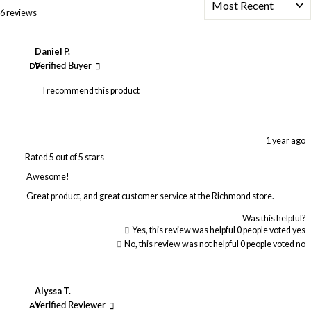
Loading...
6 reviews
Daniel P.
DP
Verified Buyer
I recommend this product
1 year ago
Rated 5 out of 5 stars
Awesome!
Great product, and great customer service at the Richmond store.
Was this helpful?
Yes, this review was helpful
0
people voted yes
No, this review was not helpful
0
people voted no
Alyssa T.
AT
Verified Reviewer