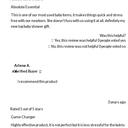
Absolute Essential
This is one of our most used baby items, it makes things quick and stress
free with our newborn. She doesn't fuss with us using it at all, definitely my
new top baby shower gift.
Was this helpful?
Yes, this review was helpful
0
people voted yes
No, this review was not helpful
0
people voted no
Arlene A.
AA
Verified Buyer
I recommend this product
3 years ago
Rated 5 out of 5 stars
Game Changer
Highly effective product, it is not perfect but it is less stressful for the bub to