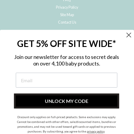
Privacy Policy
Site Map
Contact Us
JOIN THE METRO BABY FAMILY
GET 5% OFF SITE WIDE*
Subscribe to hear about our special offers, free giveaways, and exclusive
products!
Join our newsletter for access to secret deals
on over 4,100 baby products.
ENTER
YOUR
EMAIL
UNLOCK MY CODE
Discount only applies on full-priced products. Some exclusions may apply.
Instagram
Facebook
Cannot be combined with other offers, sale/discounted items, bundles or
promotions, and may not be used toward gift cards or applied to previous
© 2026 Metro Baby Pty Ltd. All rights reserved.
purchases. By subscribing, you agree to the
privacy policy
.