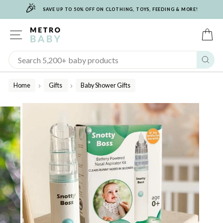
🎉
Skip
SAVE UP TO 50% OFF ON CLOTHING, TOYS, FEEDING & MORE!
to
content
SITE NAVIGATION
C
Sear
Home
Gifts
Baby Shower Gifts
/
/