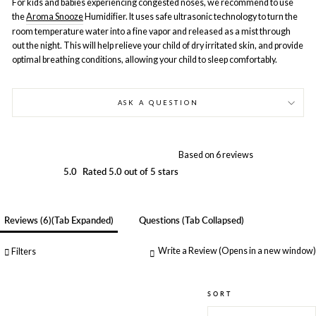
For kids and babies experiencing congested noses, we recommend to use
the
Aroma Snooze
Humidifier. It uses safe ultrasonic technology to turn the
room temperature water into a fine vapor and released as a mist through
out the night. This will help relieve your child of dry irritated skin, and provide
optimal breathing conditions, allowing your child to sleep comfortably.
ASK A QUESTION
Based on 6 reviews
5.0
Rated 5.0 out of 5 stars
Reviews
6
(tab Expanded)
Questions
(tab Collapsed)
Write a Review
(Opens in a new window)
Filters
SORT