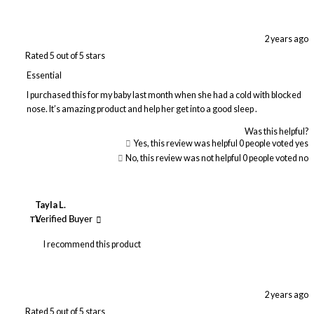
2 years ago
Rated 5 out of 5 stars
Essential
I purchased this for my baby last month when she had a cold with blocked
nose. It’s amazing product and help her get into a good sleep .
Was this helpful?
Yes, this review was helpful
0
people voted yes
No, this review was not helpful
0
people voted no
Tayla L.
TL
Verified Buyer
I recommend this product
2 years ago
Rated 5 out of 5 stars