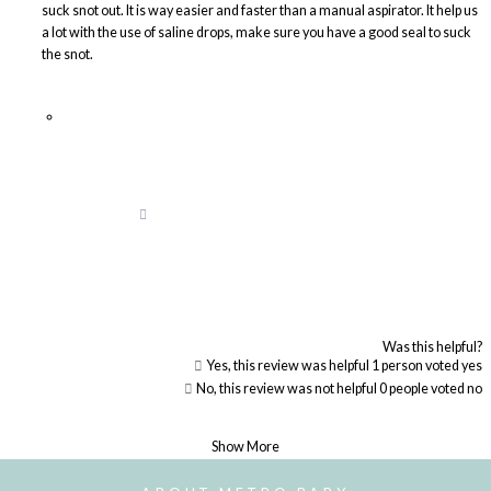
suck snot out. It is way easier and faster than a manual aspirator. It help us
a lot with the use of saline drops, make sure you have a good seal to suck
the snot.
Was this helpful?
Yes, this review was helpful
1
person voted yes
No, this review was not helpful
0
people voted no
Loading...
Show More