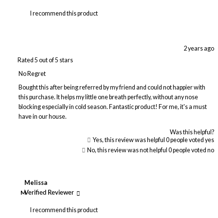
I recommend this product
2 years ago
Rated 5 out of 5 stars
No Regret
Bought this after being referred by my friend and could not happier with
this purchase. It helps my little one breath perfectly, without any nose
blocking especially in cold season. Fantastic product! For me, it's a must
have in our house.
Was this helpful?
Yes, this review was helpful
0
people voted yes
No, this review was not helpful
0
people voted no
Melissa
M
Verified Reviewer
I recommend this product