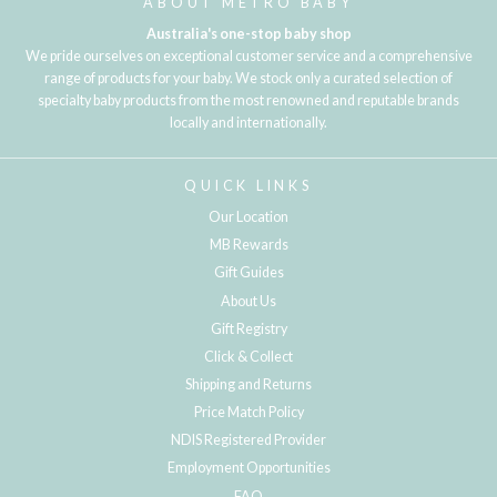
ABOUT METRO BABY
Australia's one-stop baby shop
We pride ourselves on exceptional customer service and a comprehensive
range of products for your baby. We stock only a curated selection of
specialty baby products from the most renowned and reputable brands
locally and internationally.
QUICK LINKS
Our Location
MB Rewards
Gift Guides
About Us
Gift Registry
Click & Collect
Shipping and Returns
Price Match Policy
NDIS Registered Provider
Employment Opportunities
FAQ