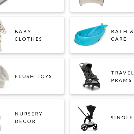
BABY
BATH &
CLOTHES
CARE
TRAVE
PLUSH TOYS
PRAMS
NURSERY
SINGLE
DECOR