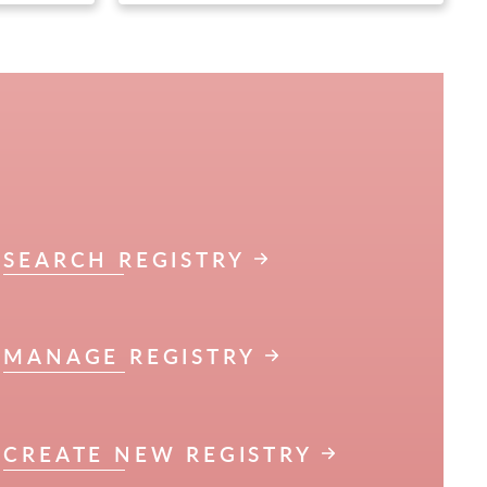
SEARCH REGISTRY
MANAGE REGISTRY
CREATE NEW REGISTRY