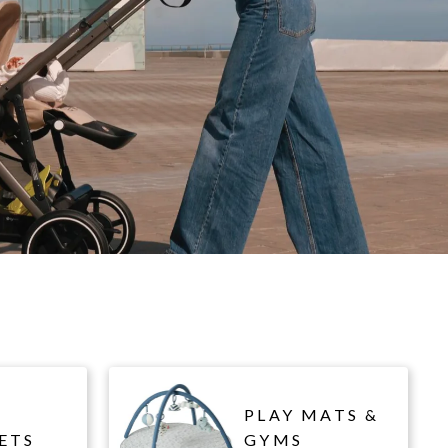
PLAY MATS &
ETS
GYMS