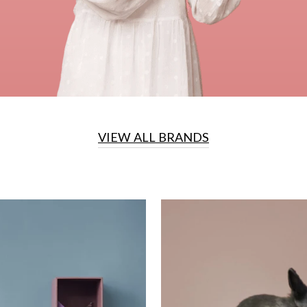
VIEW ALL BRANDS