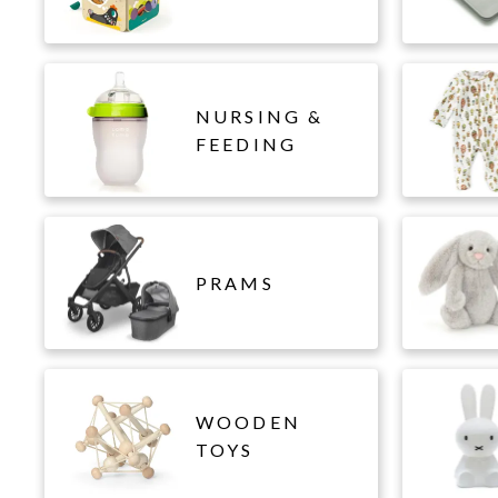
NURSING &
FEEDING
PRAMS
WOODEN
TOYS