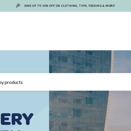
🎉
SAVE UP TO 50% OFF ON CLOTHING, TOYS, FEEDING & MORE!