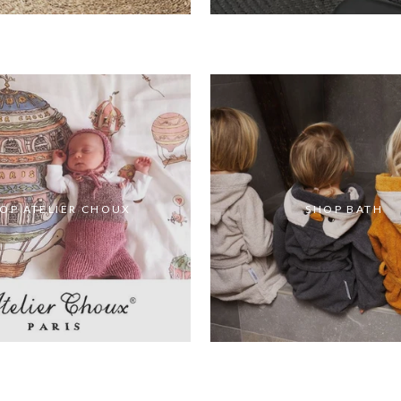
OP ATELIER CHOUX
SHOP BATH