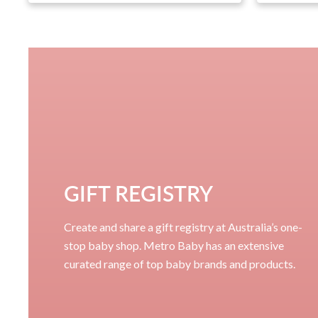
GIFT REGISTRY
Create and share a gift registry at Australia’s one-
stop baby shop. Metro Baby has an extensive
curated range of top baby brands and products.