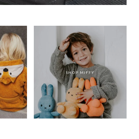
SHOP MIFFY