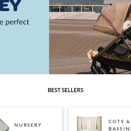
BEST SELLERS
COTS &
NURSERY
BASSIN