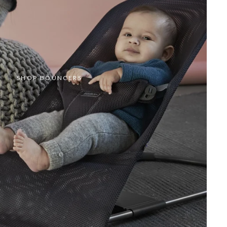
SHOP BOUNCERS