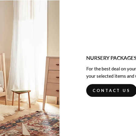
NURSERY PACKAGE
For the best deal on your
your selected items and w
CONTACT US