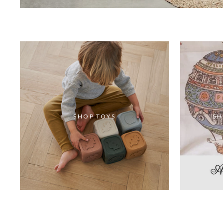
SHOP TOYS
SH