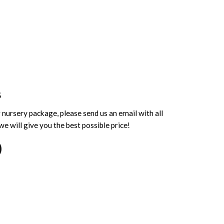
S
 nursery package, please send us an email with all
e will give you the best possible price!