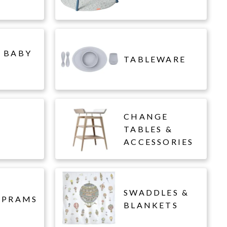
 BABY
TABLEWARE
CHANGE
L
TABLES &
ACCESSORIES
SWADDLES &
 PRAMS
BLANKETS