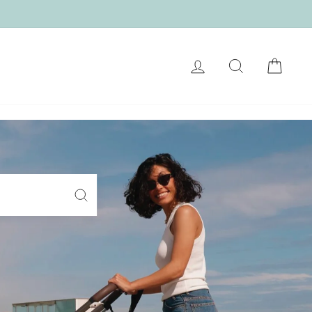
LOG IN
SEARCH
CART