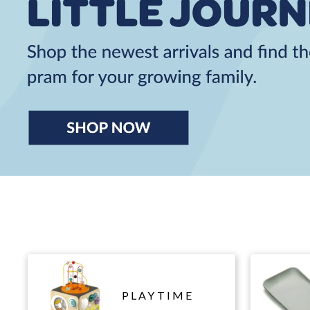
PLAYTIME