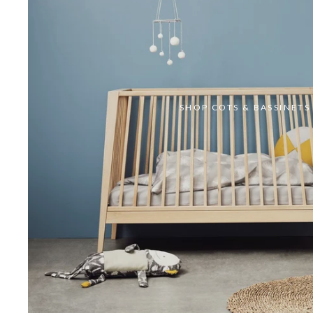
SHOP COTS & BASSINETS