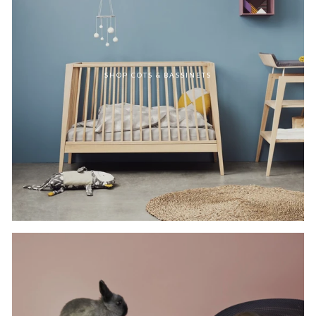
SHOP COTS & BASSINETS