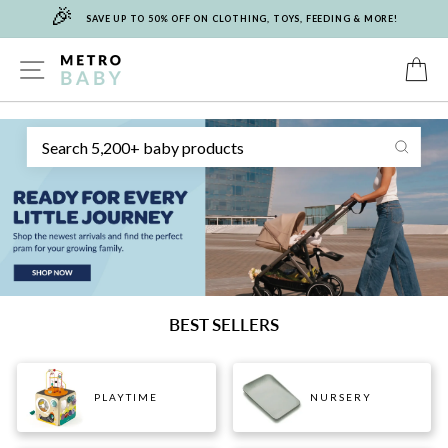
🎉
Skip
SAVE UP TO 50% OFF ON CLOTHING, TOYS, FEEDING & MORE!
to
content
METRO
SITE NAVIGATION
C
Sear
BABY
BEST SELLERS
PLAYTIME
NURSERY