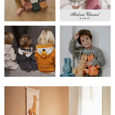
SHOP BATH
SHOP MIFFY