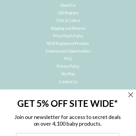
About Us
Gift Registry
Click & Collect
Shipping and Returns
Price Match Policy
NDIS Registered Provider
Employment Opportunities
FAQ
Privacy Policy
Site Map
Contact Us
JOIN THE METRO BABY FAMILY
GET 5% OFF SITE WIDE*
Subscribe to hear about our special offers, free giveaways, and exclusive
products!
Join our newsletter for access to secret deals
on over 4,100 baby products.
ENTER
YOUR
EMAIL