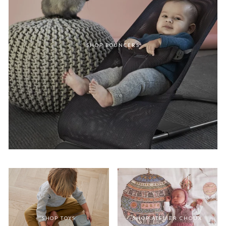
SHOP BOUNCERS
SHOP TOYS
SHOP ATELIER CHOUX