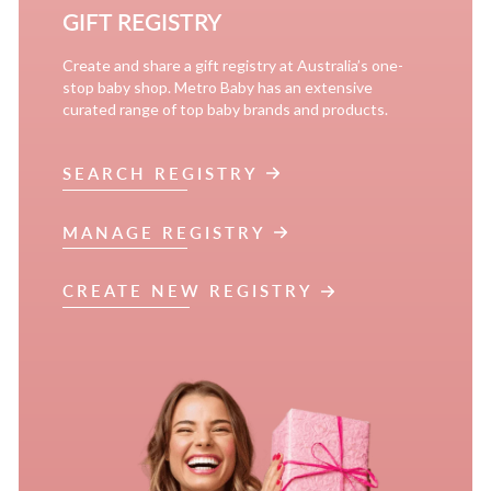
GIFT REGISTRY
Create and share a gift registry at Australia’s one-
stop baby shop. Metro Baby has an extensive
curated range of top baby brands and products.
SEARCH REGISTRY
MANAGE REGISTRY
CREATE NEW REGISTRY