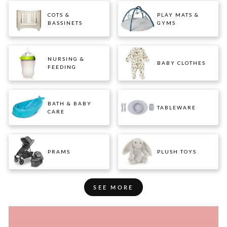
COTS &
PLAY MATS &
BASSINETS
GYMS
NURSING &
BABY CLOTHES
FEEDING
BATH & BABY
TABLEWARE
CARE
PRAMS
PLUSH TOYS
SEE MORE