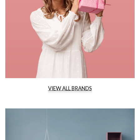
VIEW ALL BRANDS