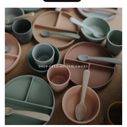
SHOP FEEDING/TABLEWARE