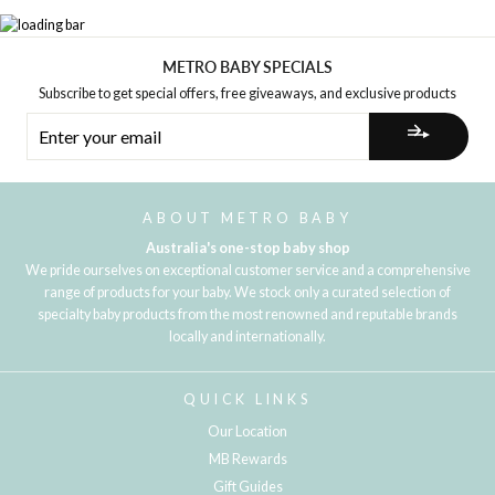
METRO BABY SPECIALS
Subscribe to get special offers, free giveaways, and exclusive products
ENTER
YOUR
EMAIL
ABOUT METRO BABY
Australia's one-stop baby shop
We pride ourselves on exceptional customer service and a comprehensive
range of products for your baby. We stock only a curated selection of
specialty baby products from the most renowned and reputable brands
locally and internationally.
QUICK LINKS
Our Location
MB Rewards
Gift Guides