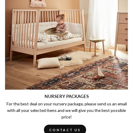
NURSERY PACKAGES
For the best deal on your nursery package, please send us an email
with all your selected items and we will give you the best possible
price!
CONTACT US