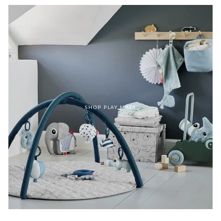
SHOP PLAY MATS