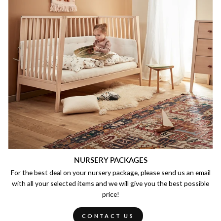
NURSERY PACKAGES
For the best deal on your nursery package, please send us an email
with all your selected items and we will give you the best possible
price!
CONTACT US