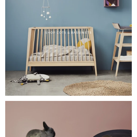
SHOP COTS & BASSINETS