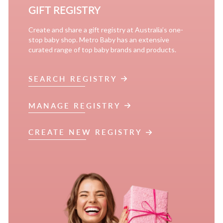
GIFT REGISTRY
Create and share a gift registry at Australia’s one-
stop baby shop. Metro Baby has an extensive
curated range of top baby brands and products.
SEARCH REGISTRY
MANAGE REGISTRY
CREATE NEW REGISTRY