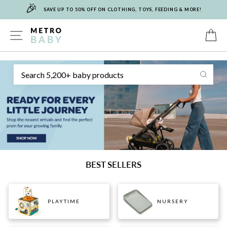
🎉
Skip
SAVE UP TO 50% OFF ON CLOTHING, TOYS, FEEDING & MORE!
to
content
METRO
SITE NAVIGATION
C
Sear
BABY
BEST SELLERS
PLAYTIME
NURSERY