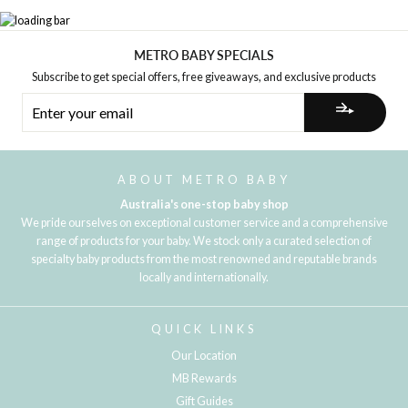
METRO BABY SPECIALS
Subscribe to get special offers, free giveaways, and exclusive products
ENTER
YOUR
EMAIL
ABOUT METRO BABY
Australia's one-stop baby shop
We pride ourselves on exceptional customer service and a comprehensive
range of products for your baby. We stock only a curated selection of
specialty baby products from the most renowned and reputable brands
locally and internationally.
QUICK LINKS
Our Location
MB Rewards
Gift Guides