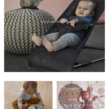
SHOP BOUNCERS
SHOP TOYS
SHOP ATELIER CHOUX