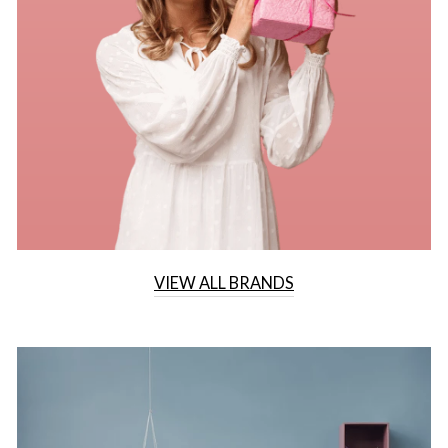
VIEW ALL BRANDS