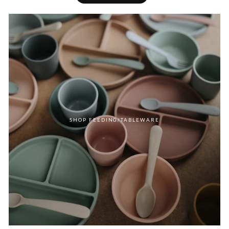
SHOP FEEDING/TABLEWARE