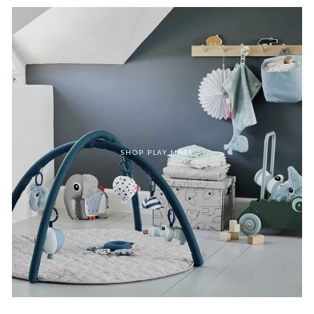
SHOP PLAY MATS