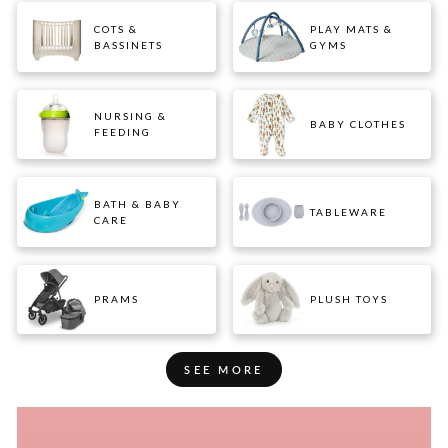
COTS &
PLAY MATS &
BASSINETS
GYMS
NURSING &
BABY CLOTHES
FEEDING
BATH & BABY
TABLEWARE
CARE
PRAMS
PLUSH TOYS
SEE MORE