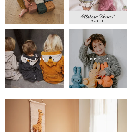
SHOP BATH
SHOP MIFFY