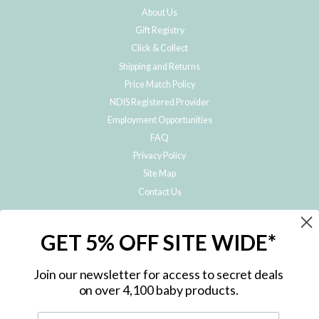
About Us
Gift Registry
Click & Collect
Shipping and Returns
Price Match Policy
NDIS Registered Provider
Employment Opportunities
FAQ
Privacy Policy
Site Map
Contact Us
JOIN THE METRO BABY FAMILY
GET 5% OFF SITE WIDE*
Subscribe to hear about our special offers, free giveaways, and exclusive
products!
Join our newsletter for access to secret deals
on over 4,100 baby products.
ENTER
YOUR
EMAIL