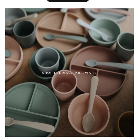
SHOP FEEDING/TABLEWARE