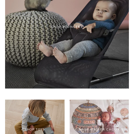
SHOP BOUNCERS
SHOP TOYS
SHOP ATELIER CHOUX