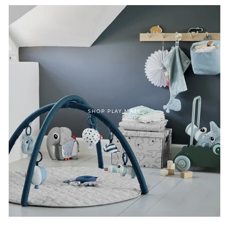
SHOP PLAY MATS