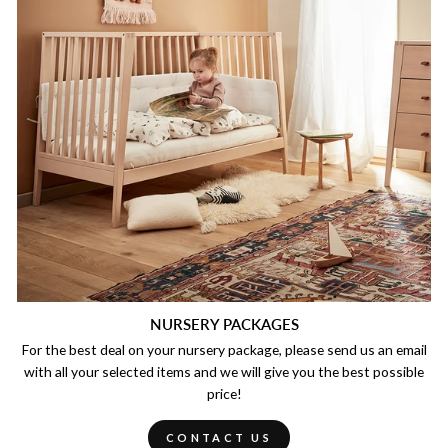
NURSERY PACKAGES
For the best deal on your nursery package, please send us an email
with all your selected items and we will give you the best possible
price!
CONTACT US