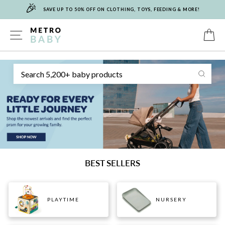
🎉
Skip
SAVE UP TO 50% OFF ON CLOTHING, TOYS, FEEDING & MORE!
to
content
METRO
SITE NAVIGATION
C
Sear
BABY
BEST SELLERS
PLAYTIME
NURSERY