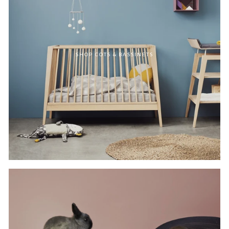
SHOP COTS & BASSINETS