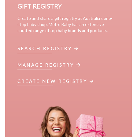
GIFT REGISTRY
Create and share a gift registry at Australia’s one-
stop baby shop. Metro Baby has an extensive
curated range of top baby brands and products.
SEARCH REGISTRY
MANAGE REGISTRY
CREATE NEW REGISTRY