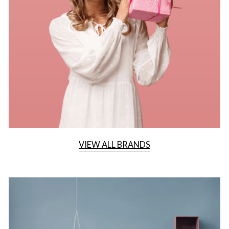
VIEW ALL BRANDS