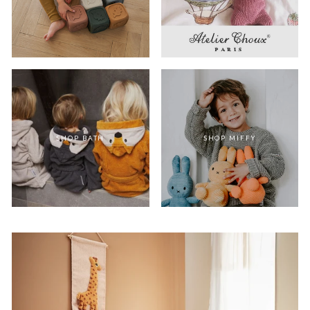
SHOP BATH
SHOP MIFFY