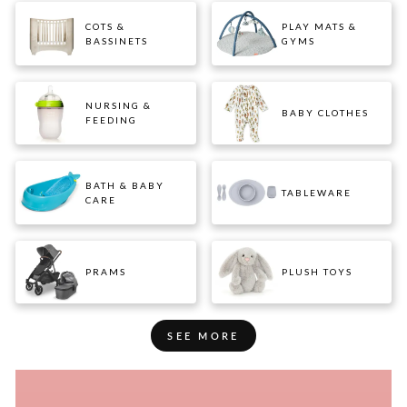
COTS &
PLAY MATS &
BASSINETS
GYMS
NURSING &
BABY CLOTHES
FEEDING
BATH & BABY
TABLEWARE
CARE
PRAMS
PLUSH TOYS
SEE MORE