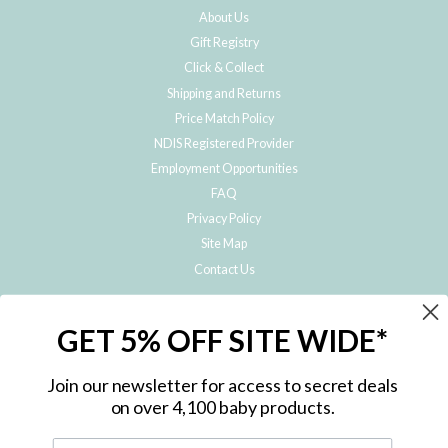
About Us
Gift Registry
Click & Collect
Shipping and Returns
Price Match Policy
NDIS Registered Provider
Employment Opportunities
FAQ
Privacy Policy
Site Map
Contact Us
JOIN THE METRO BABY FAMILY
GET 5% OFF SITE WIDE*
Subscribe to hear about our special offers, free giveaways, and exclusive
products!
Join our newsletter for access to secret deals
on over 4,100 baby products.
ENTER
YOUR
EMAIL