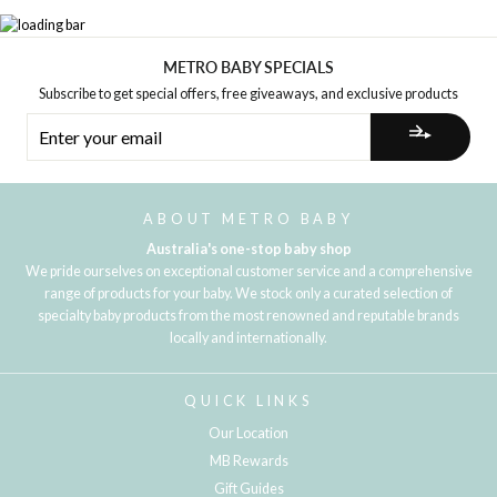
METRO BABY SPECIALS
Subscribe to get special offers, free giveaways, and exclusive products
ENTER
YOUR
EMAIL
ABOUT METRO BABY
Australia's one-stop baby shop
We pride ourselves on exceptional customer service and a comprehensive
range of products for your baby. We stock only a curated selection of
specialty baby products from the most renowned and reputable brands
locally and internationally.
QUICK LINKS
Our Location
MB Rewards
Gift Guides