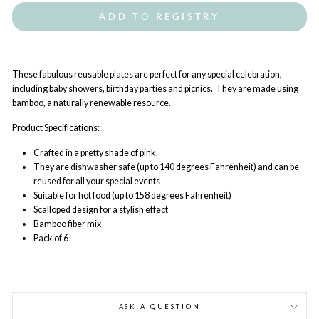
ADD TO REGISTRY
These fabulous reusable plates are perfect for any special celebration,
including baby showers, birthday parties and picnics. They are made using
bamboo, a naturally renewable resource.
Product Specifications:
Crafted in a pretty shade of pink.
They are dishwasher safe (up to 140 degrees Fahrenheit) and can be
reused for all your special events
Suitable for hot food (up to 158 degrees Fahrenheit)
Scalloped design for a stylish effect
Bamboo fiber mix
Pack of 6
ASK A QUESTION