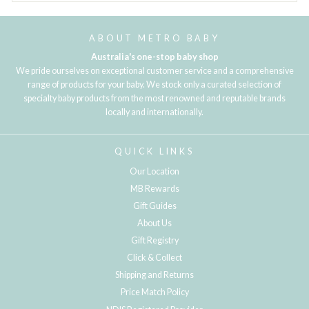
ABOUT METRO BABY
Australia's one-stop baby shop
We pride ourselves on exceptional customer service and a comprehensive
range of products for your baby. We stock only a curated selection of
specialty baby products from the most renowned and reputable brands
locally and internationally.
QUICK LINKS
Our Location
MB Rewards
Gift Guides
About Us
Gift Registry
Click & Collect
Shipping and Returns
Price Match Policy