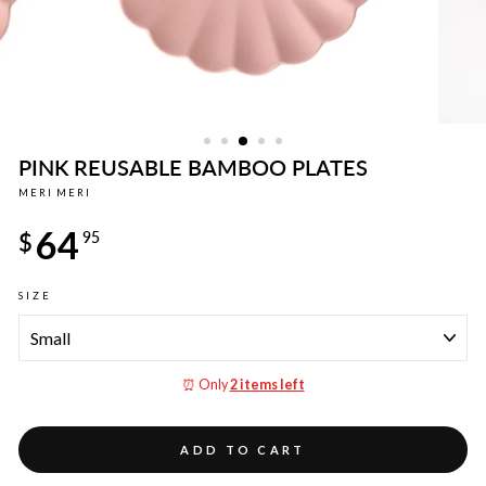
PINK REUSABLE BAMBOO PLATES
MERI MERI
Regular
64
price
$
95
SIZE
⏰ Only
2 items left
ADD TO CART