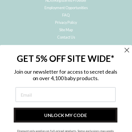
NDIS Registered Provider
Employment Opportunities
FAQ
Privacy Policy
Site Map
Contact Us
JOIN THE METRO BABY FAMILY
GET 5% OFF SITE WIDE*
Subscribe to hear about our special offers, free giveaways, and exclusive
products!
Join our newsletter for access to secret deals
on over 4,100 baby products.
ENTER
YOUR
EMAIL
UNLOCK MY CODE
Discount only applies on full-priced products. Some exclusions may apply.