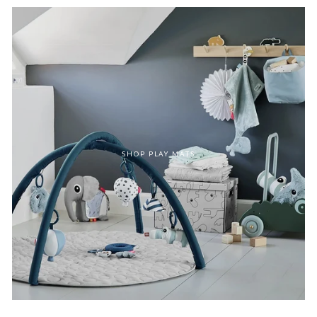
SHOP PLAY MATS