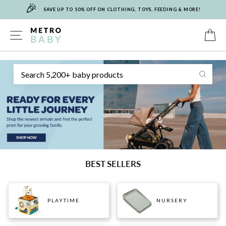
🎉
Skip
SAVE UP TO 50% OFF ON CLOTHING, TOYS, FEEDING & MORE!
to
content
METRO
SITE NAVIGATION
C
Sear
BABY
BEST SELLERS
PLAYTIME
NURSERY