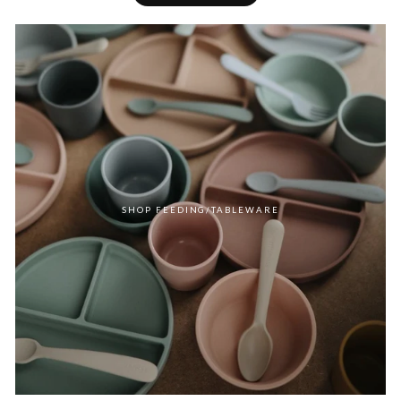
SHOP FEEDING/TABLEWARE