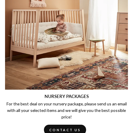
NURSERY PACKAGES
For the best deal on your nursery package, please send us an email
with all your selected items and we will give you the best possible
price!
CONTACT US