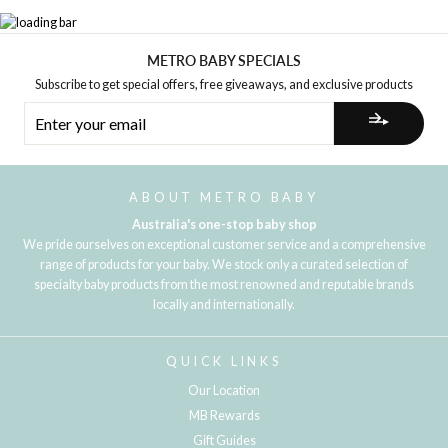
METRO BABY SPECIALS
Subscribe to get special offers, free giveaways, and exclusive products
ENTER
YOUR
EMAIL
ABOUT METRO BABY
Australia's one-stop baby shop
We pride ourselves on exceptional customer service and a comprehensive
range of products for your baby. We stock only a curated selection of
specialty baby products from the most renowned and reputable brands
locally and internationally.
QUICK LINKS
Our Location
MB Rewards
Gift Guides