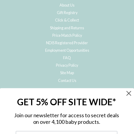
About Us
Gift Registry
Click & Collect
Shipping and Returns
Price Match Policy
NDIS Registered Provider
Employment Opportunities
FAQ
Privacy Policy
Site Map
Contact Us
JOIN THE METRO BABY FAMILY
GET 5% OFF SITE WIDE*
Subscribe to hear about our special offers, free giveaways, and exclusive
products!
Join our newsletter for access to secret deals
on over 4,100 baby products.
ENTER
YOUR
EMAIL