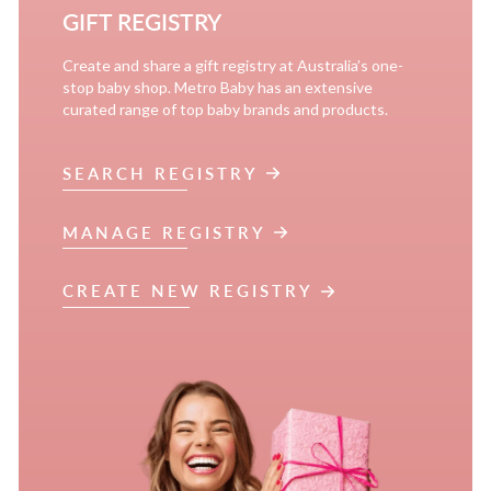
GIFT REGISTRY
Create and share a gift registry at Australia’s one-
stop baby shop. Metro Baby has an extensive
curated range of top baby brands and products.
SEARCH REGISTRY
MANAGE REGISTRY
CREATE NEW REGISTRY