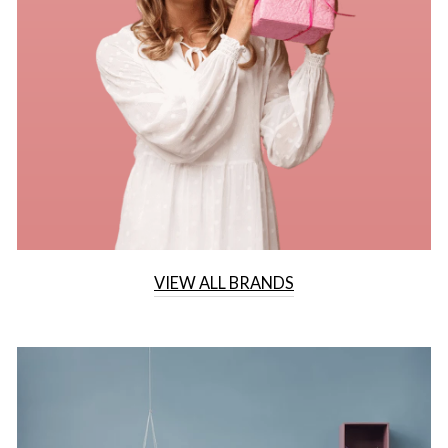
VIEW ALL BRANDS