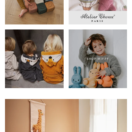
SHOP BATH
SHOP MIFFY