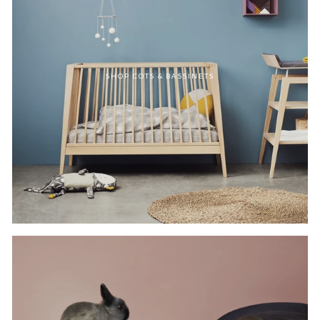
SHOP COTS & BASSINETS