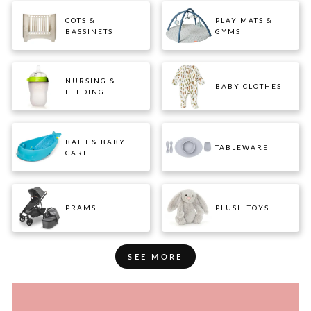
COTS &
PLAY MATS &
BASSINETS
GYMS
NURSING &
BABY CLOTHES
FEEDING
BATH & BABY
TABLEWARE
CARE
PRAMS
PLUSH TOYS
SEE MORE