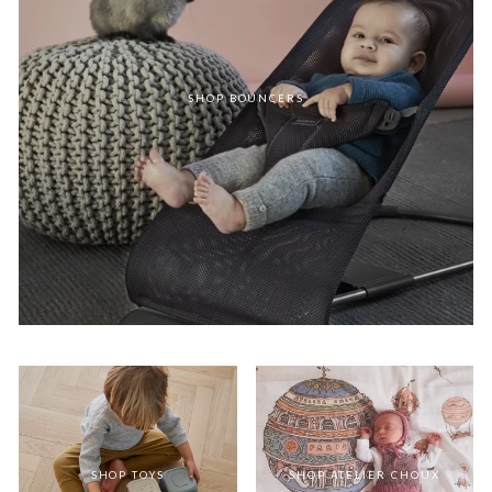
SHOP BOUNCERS
SHOP TOYS
SHOP ATELIER CHOUX