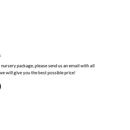
S
 nursery package, please send us an email with all
e will give you the best possible price!