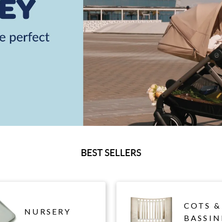
BEST SELLERS
COTS &
NURSERY
BASSIN