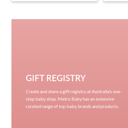
GIFT REGISTRY
Create and share a gift registry at Australia’s one-
stop baby shop. Metro Baby has an extensive
curated range of top baby brands and products.