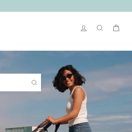
LOG IN
SEARCH
CART