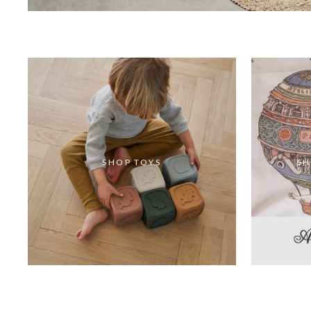
SHOP TOYS
SH