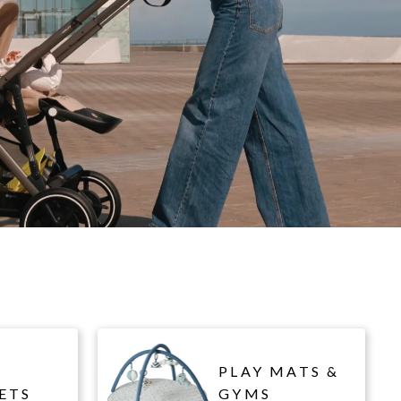
PLAY MATS &
ETS
GYMS