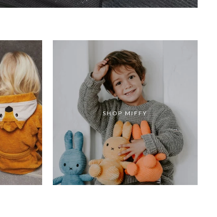
SHOP MIFFY