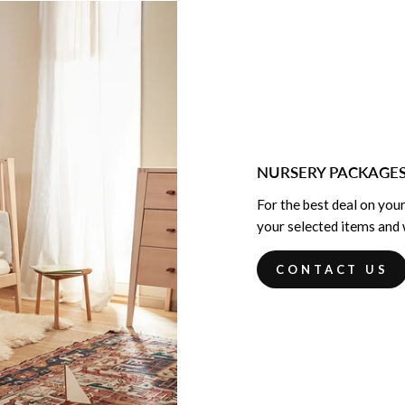
NURSERY PACKAGE
For the best deal on your
your selected items and w
CONTACT US