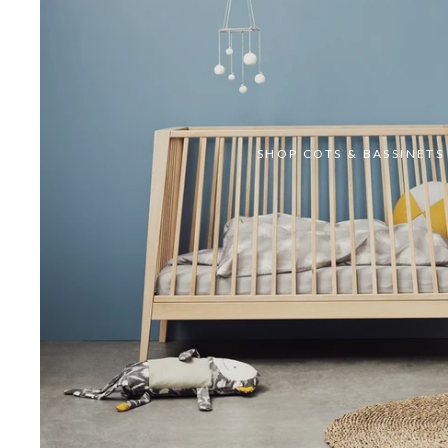
SHOP COTS & BASSINETS