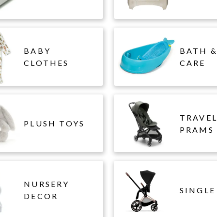
BABY
BATH &
CLOTHES
CARE
TRAVE
PLUSH TOYS
PRAMS
NURSERY
SINGLE
DECOR