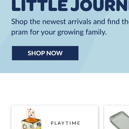
PLAYTIME