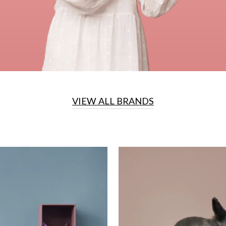
VIEW ALL BRANDS