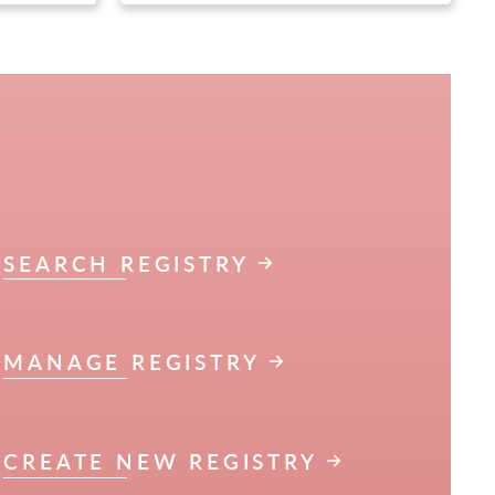
SEARCH REGISTRY
MANAGE REGISTRY
CREATE NEW REGISTRY