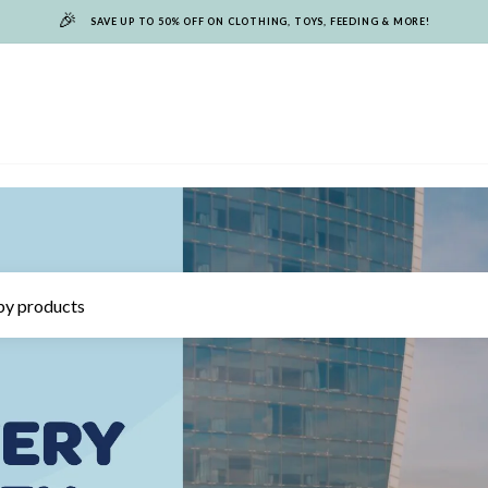
🎉
SAVE UP TO 50% OFF ON CLOTHING, TOYS, FEEDING & MORE!