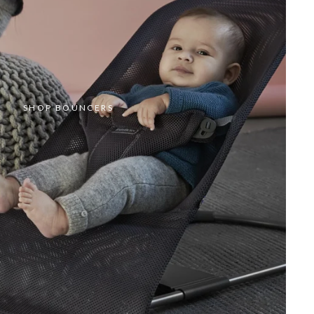
SHOP BOUNCERS