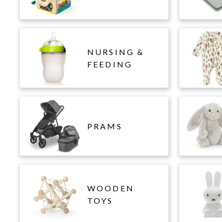
NURSING &
FEEDING
PRAMS
WOODEN
TOYS