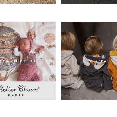
OP ATELIER CHOUX
SHOP BATH