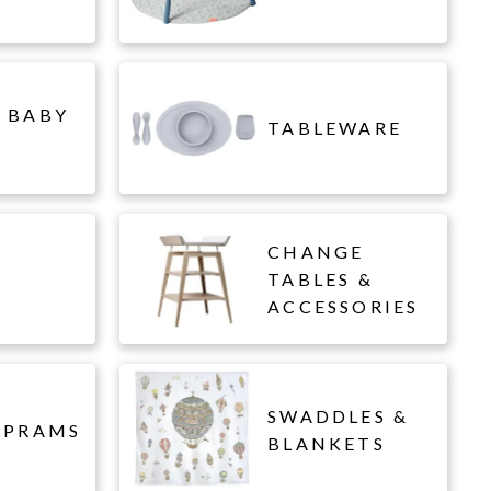
 BABY
TABLEWARE
CHANGE
L
TABLES &
ACCESSORIES
SWADDLES &
 PRAMS
BLANKETS