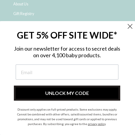
About Us
Gift Registry
Click & Collect
GET 5% OFF SITE WIDE*
Shipping and Returns
Price Match Policy
Join our newsletter for access to secret deals
NDIS Registered Provider
on over 4,100 baby products.
Employment Opportunities
FAQ
Privacy Policy
Site Map
UNLOCK MY CODE
Contact Us
Discount only applies on full-priced products. Some exclusions may apply.
Cannot be combined with other offers, sale/discounted items, bundles or
promotions, and may not be used toward gift cards or applied to previous
Instagram
Facebook
purchases. By subscribing, you agree to the
privacy policy
.
© 2026 Metro Baby Pty Ltd. All rights reserved.