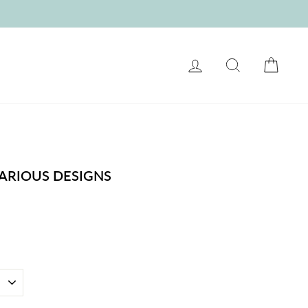
LOG IN
SEARCH
CART
ARIOUS DESIGNS