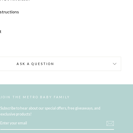
structions
t
ASK A QUESTION
JOIN THE METRO BABY FAMILY
Subscribe to hear about our special offers, free giveaways, and
exclusive products!
ENTER
YOUR
EMAIL