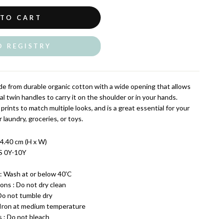
 TO CART
O REGISTRY
e from durable organic cotton with a wide opening that allows
al twin handles to carry it on the shoulder or in your hands.
 prints to match multiple looks, and is a great essential for your
 laundry, groceries, or toys.
4.40 cm (H x W)
S 0Y-10Y
: Wash at or below 40'C
ons : Do not dry clean
 Do not tumble dry
: Iron at medium temperature
s : Do not bleach