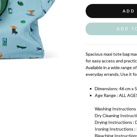
ADD
ADD T
Spacious maxi tote bag mad
for easy access and practic
Available in a wide range of
everyday errands. Use it for
Dimensions:
46 cm x 5
Age Range : ALL AGE
Washing Instructions 
Dry Cleaning Instructi
Drying Instructions :
Ironing Instructions 
Bleaching Instruction