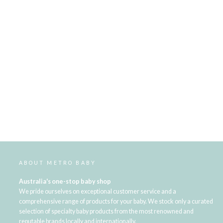
ABOUT METRO BABY
Australia's one-stop baby shop
We pride ourselves on exceptional customer service and a
comprehensive range of products for your baby. We stock only a curated
selection of specialty baby products from the most renowned and
reputable brands locally and internationally.