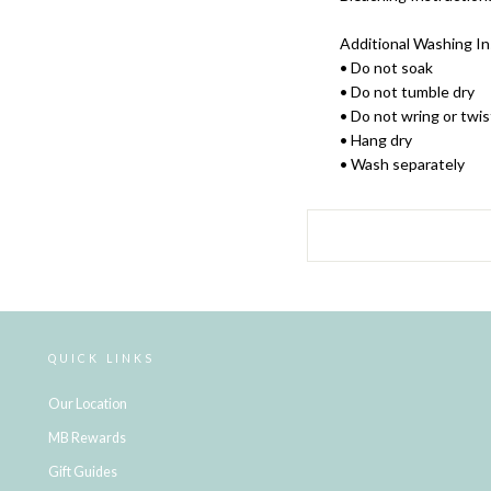
Additional Washing In
• Do not soak
• Do not tumble dry
• Do not wring or twis
• Hang dry
• Wash separately
QUICK LINKS
Our Location
MB Rewards
Gift Guides