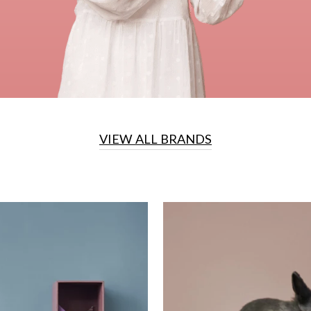
VIEW ALL BRANDS