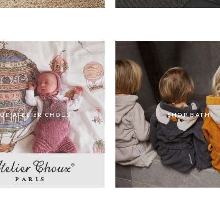
OP ATELIER CHOUX
SHOP BATH