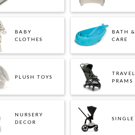
BABY
BATH &
CLOTHES
CARE
TRAVE
PLUSH TOYS
PRAMS
NURSERY
SINGLE
DECOR