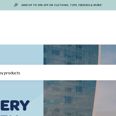
🎉
SAVE UP TO 50% OFF ON CLOTHING, TOYS, FEEDING & MORE!