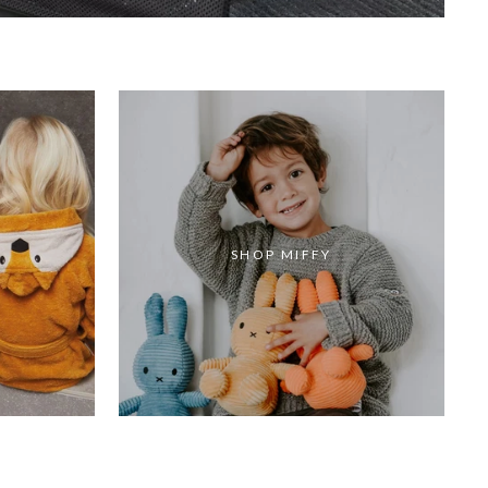
SHOP MIFFY