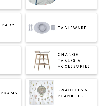
 BABY
TABLEWARE
CHANGE
L
TABLES &
ACCESSORIES
SWADDLES &
 PRAMS
BLANKETS