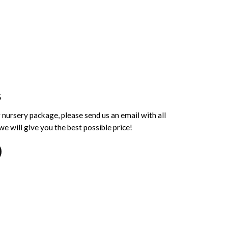
S
 nursery package, please send us an email with all
e will give you the best possible price!