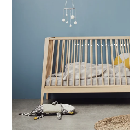
SHOP COTS & BASSINETS