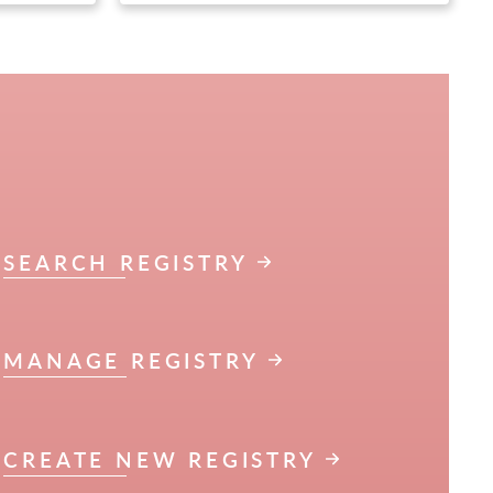
SEARCH REGISTRY
MANAGE REGISTRY
CREATE NEW REGISTRY