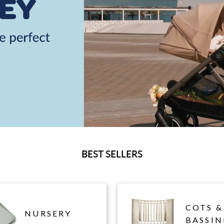
BEST SELLERS
COTS &
NURSERY
BASSIN