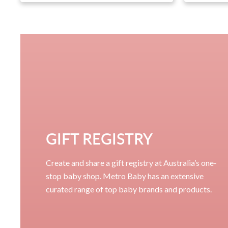
GIFT REGISTRY
Create and share a gift registry at Australia’s one-
stop baby shop. Metro Baby has an extensive
curated range of top baby brands and products.