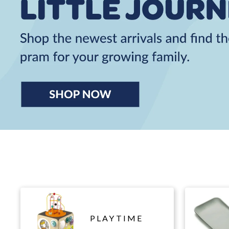
PLAYTIME