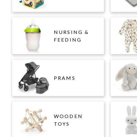
NURSING &
FEEDING
PRAMS
WOODEN
TOYS