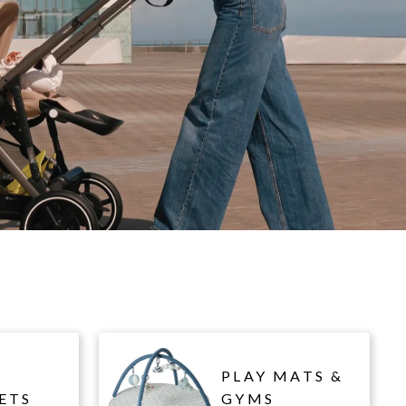
PLAY MATS &
ETS
GYMS