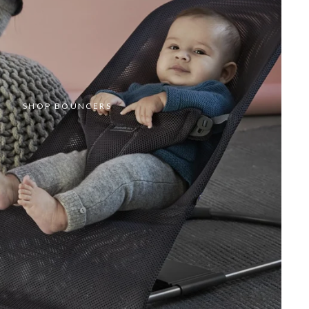
SHOP BOUNCERS