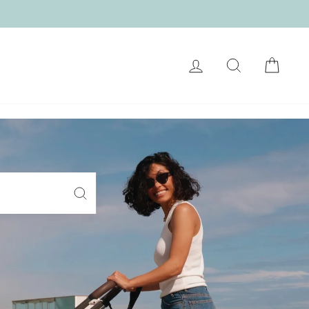
LOG IN
SEARCH
CART