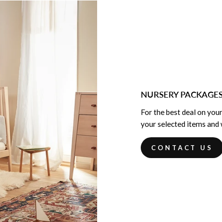
NURSERY PACKAGE
For the best deal on your
your selected items and w
CONTACT US