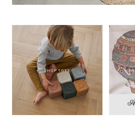
SHOP TOYS
SH