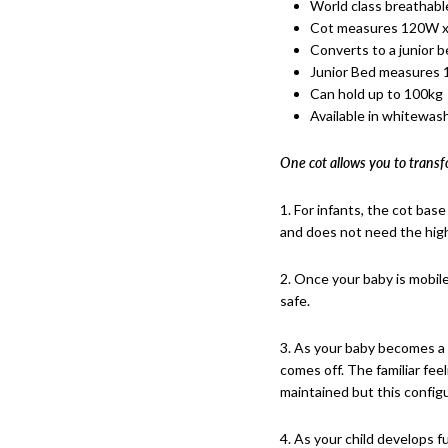
World class breathabl
Cot measures 120W x
Converts to a junior be
Junior Bed measures
Can hold up to 100kg
Available in whitewash
One cot allows you to transf
1. For infants, the cot base
and does not need the high
2. Once your baby is mobil
safe.
3. As your baby becomes a t
comes off. The familiar fee
maintained but this configu
4. As your child develops f