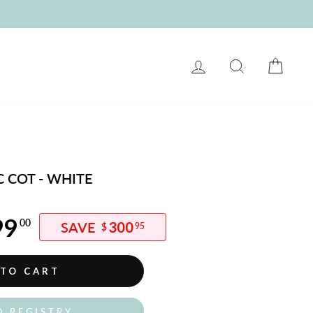
LOG IN
SEARCH
CART
 COT - WHITE
99
00
300
$
95
 TO CART
O REGISTRY