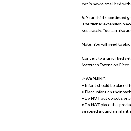
cot is now a small bed with
5. Your child’s continued g
The timber extension piec
separately. You can also ad
Note: You will need to also
Convert to a junior bed wi
Mattress Extension Piece
⚠️WARNING
• Infant should be placed to
• Place infant on their bac
• Do NOT put object's or a
• Do NOT place this product
wrapped around an infant’