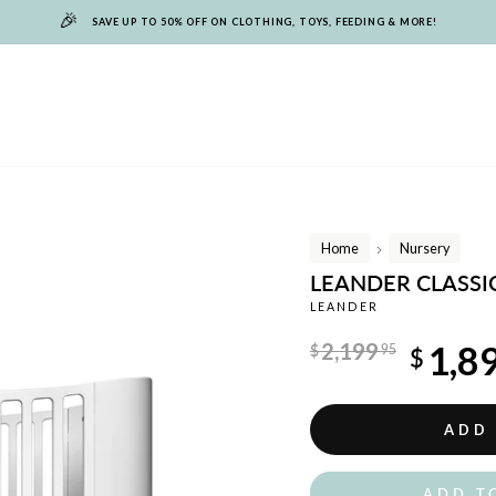
🎉
SAVE UP TO 50% OFF ON CLOTHING, TOYS, FEEDING & MORE!
Home
Nursery
/
LEANDER CLASSIC
LEANDER
Regular
2,199
1,8
$
95
$
price
Sale
price
ADD
ADD T