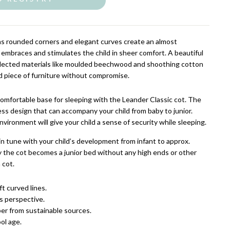
as rounded corners and elegant curves create an almost
 embraces and stimulates the child in sheer comfort. A beautiful
selected materials like moulded beechwood and shoothing cotton
id piece of furniture without compromise.
comfortable base for sleeping with the Leander Classic cot. The
less design that can accompany your child from baby to junior.
environment will give your child a sense of security while sleeping.
in tune with your child’s development from infant to approx.
ly the cot becomes a junior bed without any high ends or other
 cot.
t curved lines.
s perspective.
er from sustainable sources.
ol age.