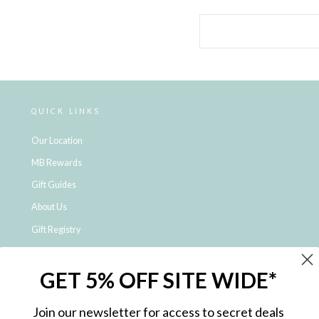
QUICK LINKS
Our Location
MB Rewards
Gift Guides
About Us
Gift Registry
Click & Collect
GET 5% OFF SITE WIDE*
Shipping and Returns
Price Match Policy
Join our newsletter for access to secret deals
NDIS Registered Provider