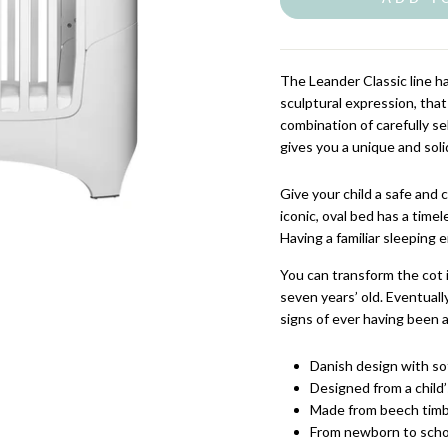
The Leander Classic line h
sculptural expression, that
combination of carefully 
gives you a unique and sol
Give your child a safe and 
iconic, oval bed has a time
Having a familiar sleeping 
You can transform the cot 
seven years’ old. Eventual
signs of ever having been a
Danish design with sof
Designed from a child’
Made from beech timb
From newborn to scho