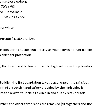
e mattress options
 70D x 95H
d. Kit available.
 150W x 70D x 55H
 or white.
orm into 5 configurations:
 is positioned at the high setting as your baby is not yet mobile
 sides for protection.
e, the base must be lowered so the high sides can keep him/her
oddler, the first adaptation takes place: one of the rail sides
ling of protection and safety provided by the high sides is
ration allows your child to climb in and out by him-/herself.
urther, the other three sides are removed (all together) and the