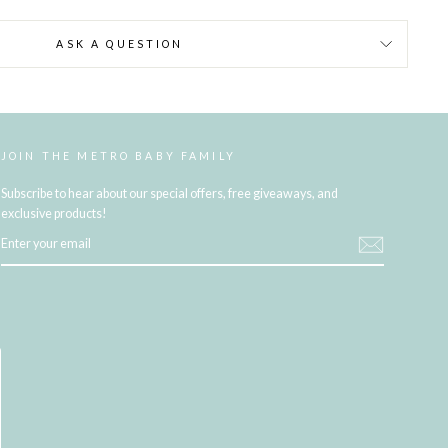
ASK A QUESTION
JOIN THE METRO BABY FAMILY
Subscribe to hear about our special offers, free giveaways, and
exclusive products!
ENTER
YOUR
EMAIL