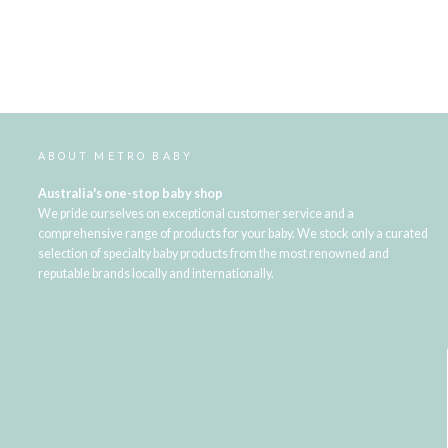
ABOUT METRO BABY
Australia's one-stop baby shop
We pride ourselves on exceptional customer service and a
comprehensive range of products for your baby. We stock only a curated
selection of specialty baby products from the most renowned and
reputable brands locally and internationally.