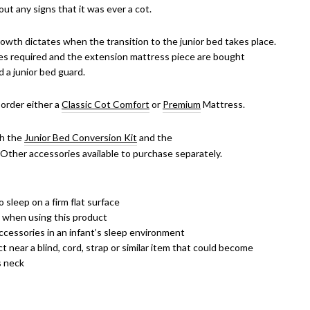
out any signs that it was ever a cot.
rowth dictates when the transition to the junior bed takes place.
es required and the extension mattress piece are bought
d a junior bed guard.
 order either a
Classic Cot
Comfort
or
Premium
Mattress.
th the
Junior Bed Conversion Kit
and the
. Other accessories available to purchase separately.
 sleep on a firm flat surface
k when using this product
ccessories in an infant’s sleep environment
 near a blind, cord, strap or similar item that could become
s neck