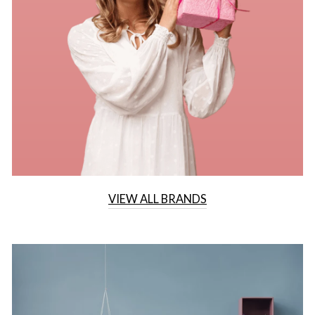
VIEW ALL BRANDS