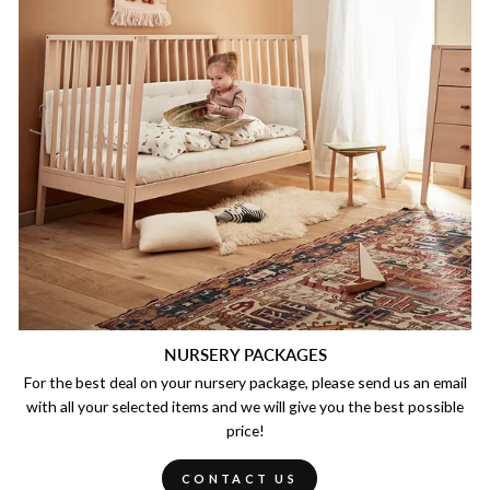
NURSERY PACKAGES
For the best deal on your nursery package, please send us an email
with all your selected items and we will give you the best possible
price!
CONTACT US