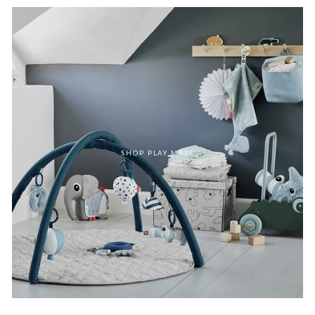
SHOP PLAY MATS