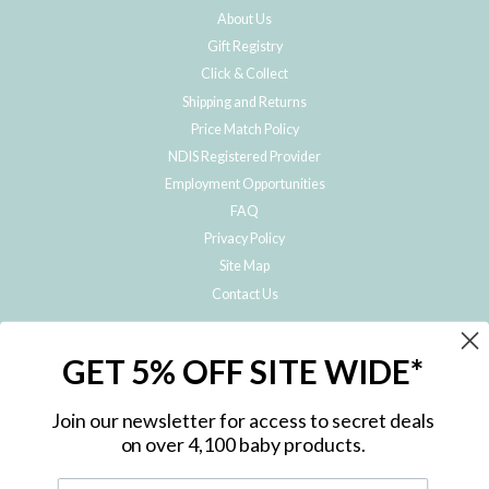
About Us
Gift Registry
Click & Collect
Shipping and Returns
Price Match Policy
NDIS Registered Provider
Employment Opportunities
FAQ
Privacy Policy
Site Map
Contact Us
JOIN THE METRO BABY FAMILY
GET 5% OFF SITE WIDE*
Subscribe to hear about our special offers, free giveaways, and exclusive
products!
Join our newsletter for access to secret deals
on over 4,100 baby products.
ENTER
YOUR
EMAIL