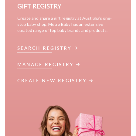
GIFT REGISTRY
Create and share a gift registry at Australia’s one-
stop baby shop. Metro Baby has an extensive
curated range of top baby brands and products.
SEARCH REGISTRY
MANAGE REGISTRY
CREATE NEW REGISTRY