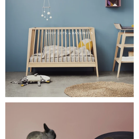
SHOP COTS & BASSINETS