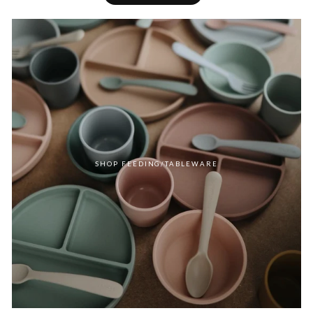
SHOP FEEDING/TABLEWARE