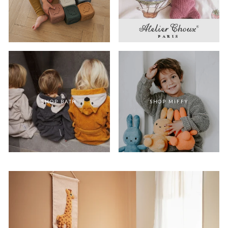
SHOP BATH
SHOP MIFFY