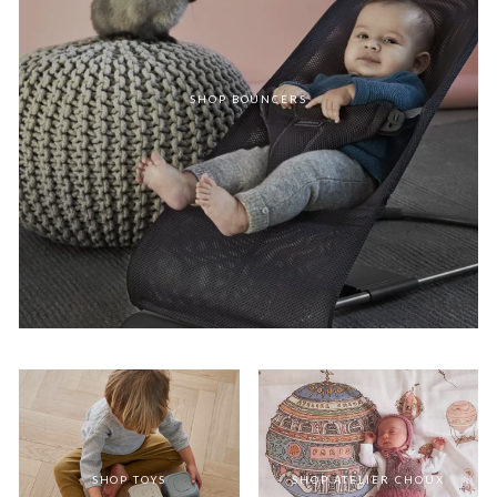
SHOP BOUNCERS
SHOP TOYS
SHOP ATELIER CHOUX