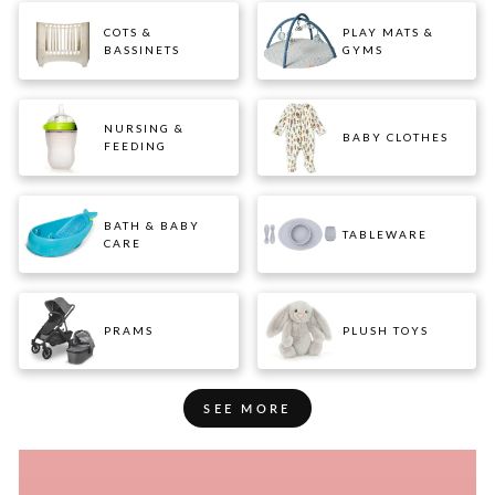
COTS &
PLAY MATS &
BASSINETS
GYMS
NURSING &
BABY CLOTHES
FEEDING
BATH & BABY
TABLEWARE
CARE
PRAMS
PLUSH TOYS
SEE MORE