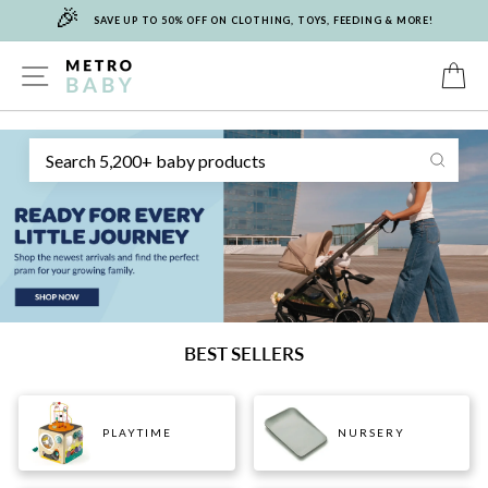
🎉
Skip
SAVE UP TO 50% OFF ON CLOTHING, TOYS, FEEDING & MORE!
to
content
METRO
SITE NAVIGATION
C
Sear
BABY
BEST SELLERS
PLAYTIME
NURSERY