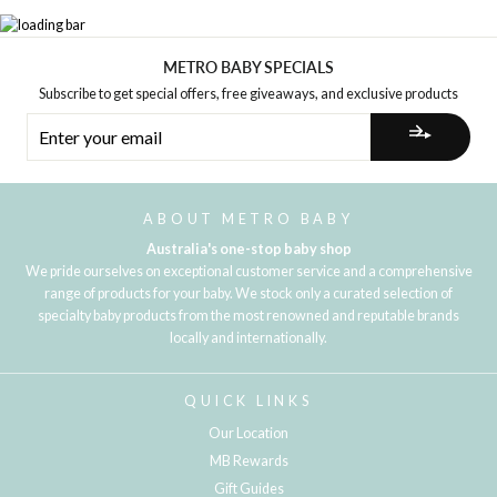
METRO BABY SPECIALS
Subscribe to get special offers, free giveaways, and exclusive products
ENTER
YOUR
EMAIL
ABOUT METRO BABY
Australia's one-stop baby shop
We pride ourselves on exceptional customer service and a comprehensive
range of products for your baby. We stock only a curated selection of
specialty baby products from the most renowned and reputable brands
locally and internationally.
QUICK LINKS
Our Location
MB Rewards
Gift Guides