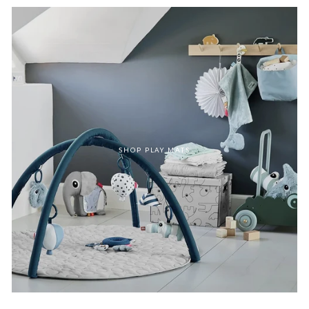
SHOP PLAY MATS