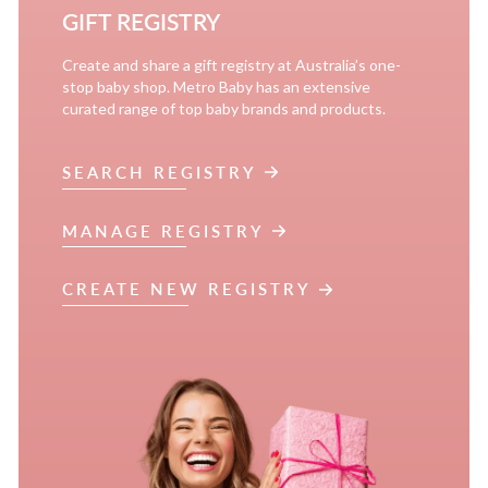
GIFT REGISTRY
Create and share a gift registry at Australia’s one-
stop baby shop. Metro Baby has an extensive
curated range of top baby brands and products.
SEARCH REGISTRY
MANAGE REGISTRY
CREATE NEW REGISTRY