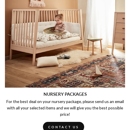
NURSERY PACKAGES
For the best deal on your nursery package, please send us an email
with all your selected items and we will give you the best possible
price!
CONTACT US