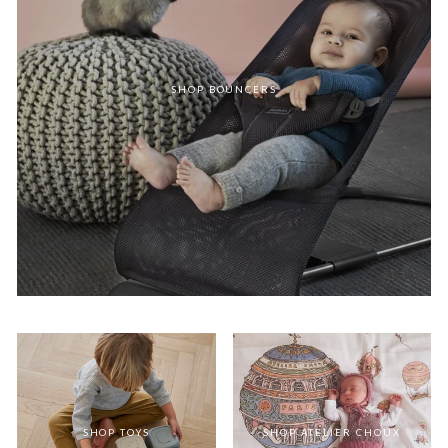
SHOP BOUNCERS
SHOP TOYS
SHOP ATELIER CHOUX