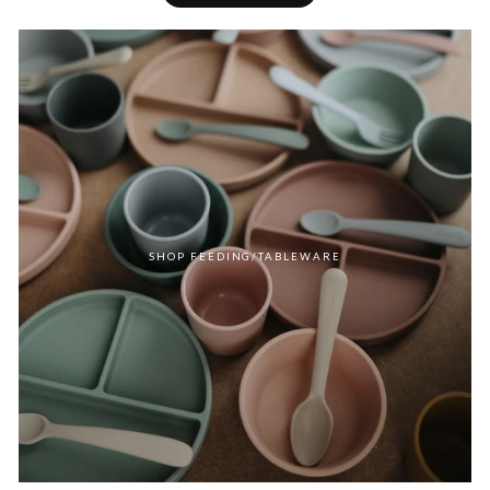
SHOP FEEDING/TABLEWARE