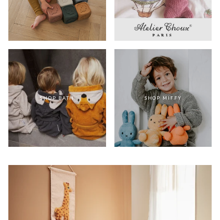
SHOP BATH
SHOP MIFFY