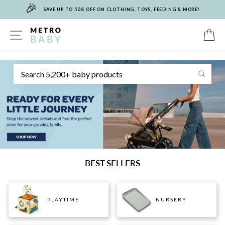
🎉
Skip
SAVE UP TO 50% OFF ON CLOTHING, TOYS, FEEDING & MORE!
to
content
METRO
SITE NAVIGATION
C
Sear
BABY
BEST SELLERS
PLAYTIME
NURSERY