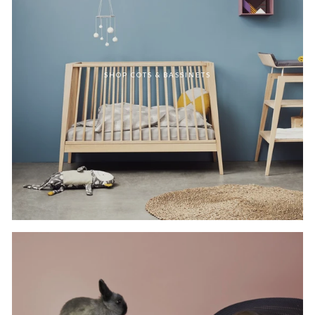
SHOP COTS & BASSINETS