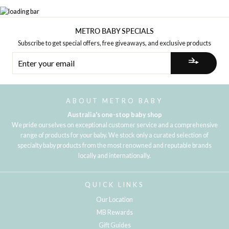
METRO BABY SPECIALS
Subscribe to get special offers, free giveaways, and exclusive products
ENTER
YOUR
EMAIL
ABOUT METRO BABY
Australia's one-stop baby shop
We pride ourselves on exceptional customer service and a comprehensive
range of products for your baby. We stock only a curated selection of
specialty baby products from the most renowned and reputable brands
locally and internationally.
QUICK LINKS
Our Location
MB Rewards
Gift Guides