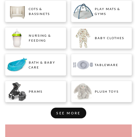
COTS &
PLAY MATS &
BASSINETS
GYMS
NURSING &
BABY CLOTHES
FEEDING
BATH & BABY
TABLEWARE
CARE
PRAMS
PLUSH TOYS
SEE MORE