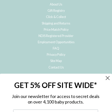
About Us
Gift Registry
Click & Collect
Shipping and Returns
Price Match Policy
NDIS Registered Provider
Employment Opportunities
FAQ
Privacy Policy
Site Map
Contact Us
JOIN THE METRO BABY FAMILY
GET 5% OFF SITE WIDE*
Subscribe to hear about our special offers, free giveaways, and exclusive
products!
Join our newsletter for access to secret deals
on over 4,100 baby products.
ENTER
YOUR
EMAIL