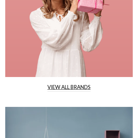
VIEW ALL BRANDS