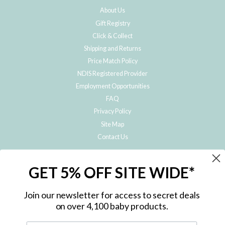
About Us
Gift Registry
Click & Collect
Shipping and Returns
Price Match Policy
NDIS Registered Provider
Employment Opportunities
FAQ
Privacy Policy
Site Map
Contact Us
JOIN THE METRO BABY FAMILY
GET 5% OFF SITE WIDE*
Subscribe to hear about our special offers, free giveaways, and exclusive
products!
Join our newsletter for access to secret deals
on over 4,100 baby products.
ENTER
YOUR
EMAIL