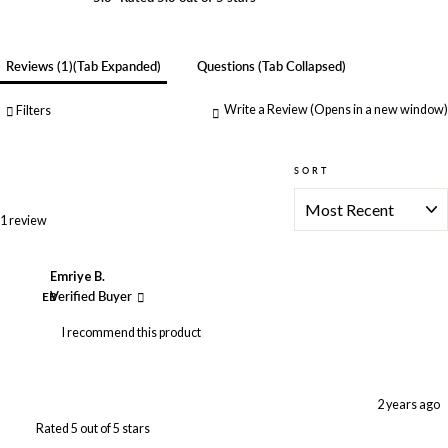
Reviews
1
(tab Expanded)
Questions
(tab Collapsed)
Write a Review
(Opens in a new window)
Filters
SORT
Loading...
1 review
Emriye B.
EB
Verified Buyer
I recommend this product
2 years ago
Rated 5 out of 5 stars