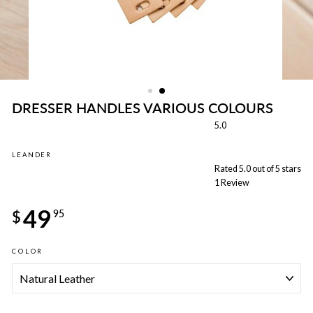
DRESSER HANDLES VARIOUS COLOURS
5.0
LEANDER
Rated 5.0 out of 5 stars
1
Review
Regular
49
price
$
95
COLOR