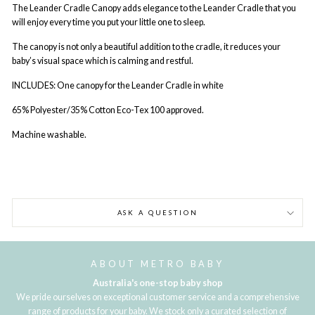
The Leander Cradle Canopy adds elegance to the Leander Cradle that you
will enjoy every time you put your little one to sleep.
The canopy is not only a beautiful addition to the cradle, it reduces your
baby’s visual space which is calming and restful.
INCLUDES: One canopy for the Leander Cradle in white
65% Polyester/35% Cotton Eco-Tex 100 approved.
Machine washable.
ASK A QUESTION
ABOUT METRO BABY
Australia's one-stop baby shop
We pride ourselves on exceptional customer service and a comprehensive
range of products for your baby. We stock only a curated selection of