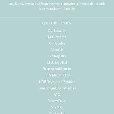
specialty baby products from the most renowned and reputable brands
locally and internationally.
QUICK LINKS
Our Location
MB Rewards
Gift Guides
About Us
Gift Registry
Click & Collect
Shipping and Returns
Price Match Policy
NDIS Registered Provider
Employment Opportunities
FAQ
Privacy Policy
Site Map
Contact Us