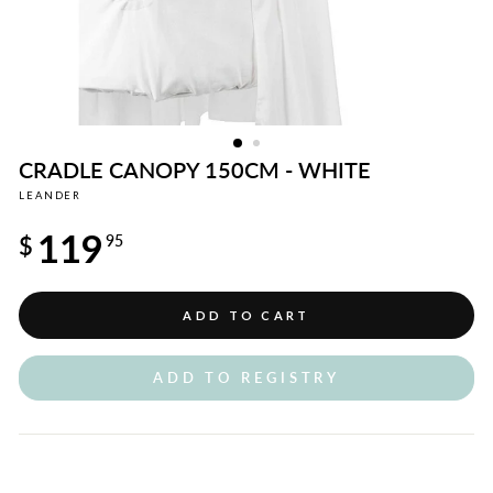
CRADLE CANOPY 150CM - WHITE
LEANDER
Regular
119
price
$
95
ADD TO CART
ADD TO REGISTRY