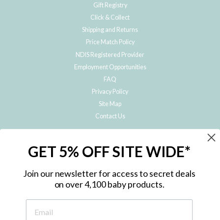
Gift Registry
Click & Collect
Shipping and Returns
Price Match Policy
NDIS Registered Provider
Employment Opportunities
FAQ
Privacy Policy
Site Map
Contact Us
JOIN THE METRO BABY FAMILY
GET 5% OFF SITE WIDE*
Subscribe to hear about our special offers, free giveaways, and exclusive
products!
Join our newsletter for access to secret deals
on over 4,100 baby products.
ENTER
YOUR
EMAIL