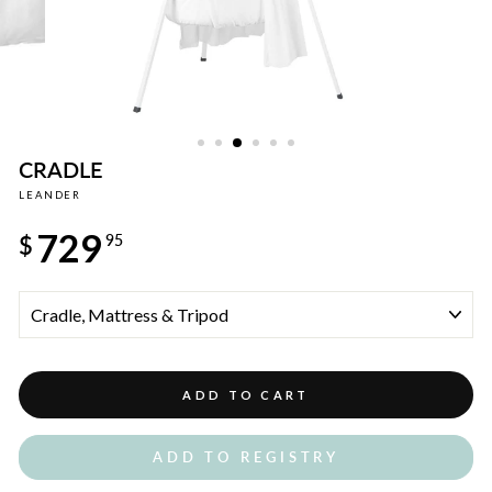
CRADLE
LEANDER
Regular
729
price
$
95
TITLE
ADD TO CART
ADD TO REGISTRY