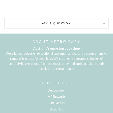
ASK A QUESTION
ABOUT METRO BABY
Australia's one-stop baby shop
We pride ourselves on exceptional customer service and a comprehensive
range of products for your baby. We stock only a curated selection of
specialty baby products from the most renowned and reputable brands
locally and internationally.
QUICK LINKS
Our Location
MB Rewards
Gift Guides
About Us