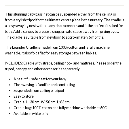
This stunning baby bassinet can be suspended either from the ceiling or
from a stylish tripod for the ultimate centre piece in the nursery. The cradle is
a cosy swaying nest without any sharp corners and is the perfect first bed for
baby. Add a canopy to create a snug, private space away from prying eyes.
The cradle is suitable from newborn to approximately 6 months.
The Leander Cradle is made from 100% cotton and is fully machine
washable. It also folds flat for easy storage between babies.
INCLUDES: Cradle with straps, ceiling hook and mattress. Please order the
tripod, canopy and other accessories separately.
A beautiful safe nest for your baby
The swaying is familiar and comforting
Suspended from ceiling or tripod
Easy to store
Cradle: H: 30 cm, W: 50 cm, L: 83 cm
Cradle bag: 100% cotton and fully machine washable at 60C
Available in white only