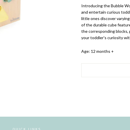
Introducing the Bubble Wo
and entertain curious toddl
little ones discover varyin
of the durable cube featur
the corresponding blocks,
your toddler's curiosity wit
Age: 12 months +
QUICK LINKS