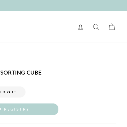
LOG IN
SEARCH
CART
SORTING CUBE
LD OUT
O REGISTRY