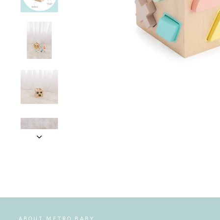
ABOUT METRO BABY