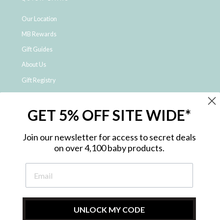
Our Location
MB Rewards
Gift Guides
About Us
Gift Registry
Click & Collect
GET 5% OFF SITE WIDE*
Shipping and Returns
Price Match Policy
Join our newsletter for access to secret deals
NDIS Registered Provider
on over 4,100 baby products.
Employment Opportunities
FAQ
Privacy Policy
Site Map
UNLOCK MY CODE
Contact Us