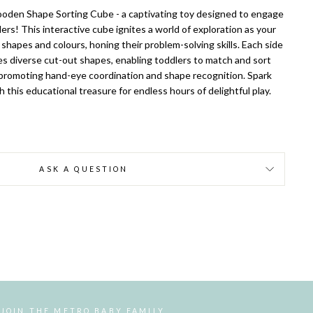
oden Shape Sorting Cube - a captivating toy designed to engage
ers! This interactive cube ignites a world of exploration as your
g shapes and colours, honing their problem-solving skills. Each side
es diverse cut-out shapes, enabling toddlers to match and sort
 promoting hand-eye coordination and shape recognition. Spark
h this educational treasure for endless hours of delightful play.
ASK A QUESTION
JOIN THE METRO BABY FAMILY