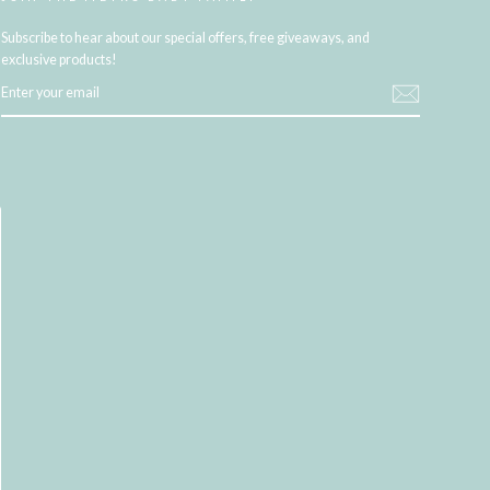
Subscribe to hear about our special offers, free giveaways, and
exclusive products!
ENTER
YOUR
EMAIL