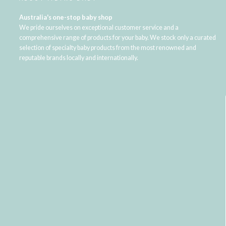
Australia's one-stop baby shop
We pride ourselves on exceptional customer service and a
comprehensive range of products for your baby. We stock only a curated
selection of specialty baby products from the most renowned and
reputable brands locally and internationally.