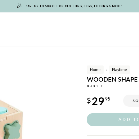
🎉
SAVE UP TO 50% OFF ON CLOTHING, TOYS, FEEDING & MORE!
Home
Playtime
/
WOODEN SHAPE 
BUBBLE
Regular
29
$
95
SO
price
ADD T