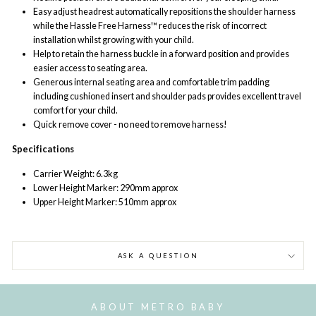
Easy adjust headrest automatically repositions the shoulder harness
while the Hassle Free Harness™ reduces the risk of incorrect
installation whilst growing with your child.
Help to retain
the harness buckle in a forward position
and provides
easier access to seating area.
Generous internal seating area and comfortable trim padding
including cushioned insert and shoulder pads provides excellent travel
comfort for your child.
Quick remove cover - no need to remove harness!
Specifications
Carrier Weight: 6.3kg
Lower Height Marker: 290mm approx
Upper Height Marker: 510mm approx
ASK A QUESTION
ABOUT METRO BABY