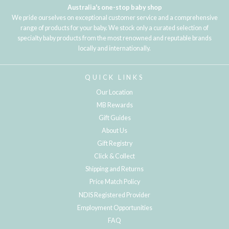
Australia's one-stop baby shop
We pride ourselves on exceptional customer service and a comprehensive
range of products for your baby. We stock only a curated selection of
specialty baby products from the most renowned and reputable brands
locally and internationally.
QUICK LINKS
Our Location
MB Rewards
Gift Guides
About Us
Gift Registry
Click & Collect
Shipping and Returns
Price Match Policy
NDIS Registered Provider
Employment Opportunities
FAQ