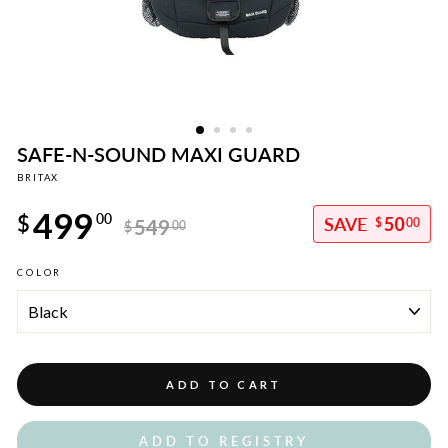
SAFE-N-SOUND MAXI GUARD
BRITAX
Regular
499
price
$
00
50
549
$
00
$
00
Sale
COLOR
price
ADD TO CART
ADD TO REGISTRY