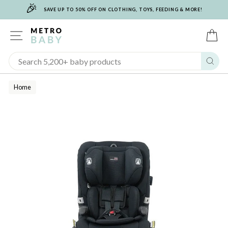
🎉
Skip
SAVE UP TO 50% OFF ON CLOTHING, TOYS, FEEDING & MORE!
to
content
SITE NAVIGATION
C
Sear
Home