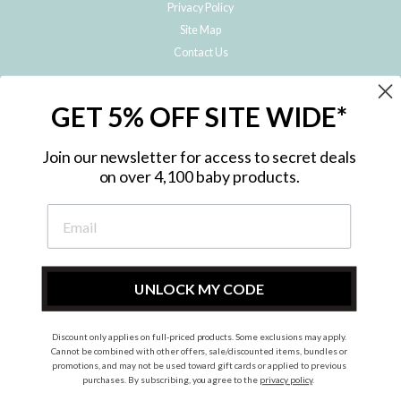
Privacy Policy
Site Map
Contact Us
JOIN THE METRO BABY FAMILY
GET 5% OFF SITE WIDE*
Subscribe to hear about our special offers, free giveaways, and exclusive
products!
Join our newsletter for access to secret deals
on over 4,100 baby products.
ENTER
YOUR
EMAIL
UNLOCK MY CODE
Discount only applies on full-priced products. Some exclusions may apply.
Instagram
Facebook
Cannot be combined with other offers, sale/discounted items, bundles or
promotions, and may not be used toward gift cards or applied to previous
© 2026 Metro Baby Pty Ltd. All rights reserved.
purchases. By subscribing, you agree to the
privacy policy
.