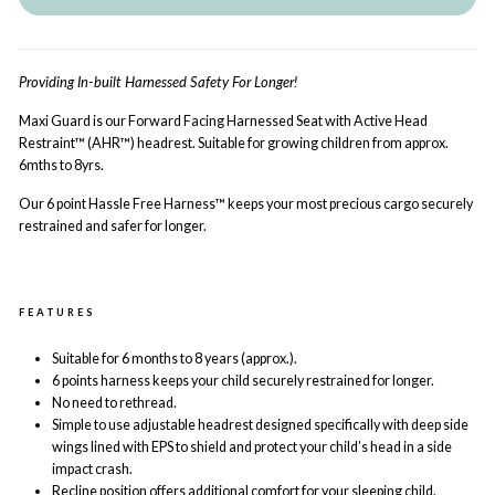
Providing In-built Harnessed Safety For Longer!
Maxi Guard is our Forward Facing Harnessed Seat with Active Head
Restraint™ (AHR™) headrest. Suitable for growing children from approx.
6mths to 8yrs.
Our 6 point Hassle Free Harness™ keeps your most precious cargo securely
restrained and safer for longer.
FEATURES
Suitable for 6 months to 8 years (approx.).
6 points harness
keeps your child securely restrained for longer.
No need to rethread.
Simple to use adjustable headrest designed specifically with deep side
wings lined with EPS to shield and protect your child’s head in a side
impact crash.
Recline position offers additional comfort for your sleeping child.