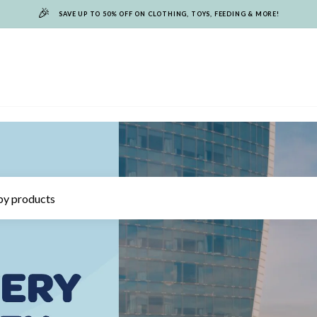
🎉
SAVE UP TO 50% OFF ON CLOTHING, TOYS, FEEDING & MORE!