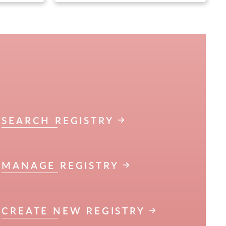
SEARCH REGISTRY
MANAGE REGISTRY
CREATE NEW REGISTRY