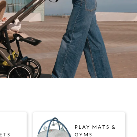
PLAY MATS &
ETS
GYMS