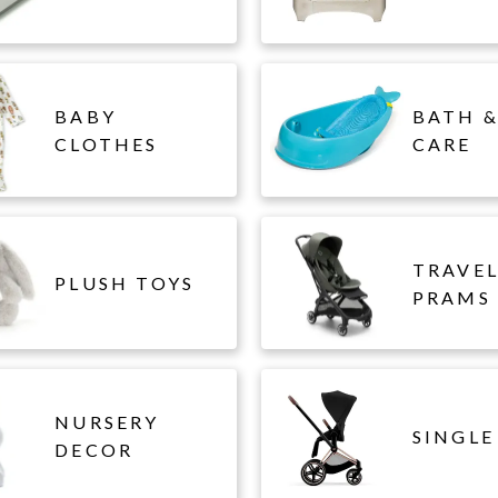
BABY
BATH &
CLOTHES
CARE
TRAVE
PLUSH TOYS
PRAMS
NURSERY
SINGLE
DECOR