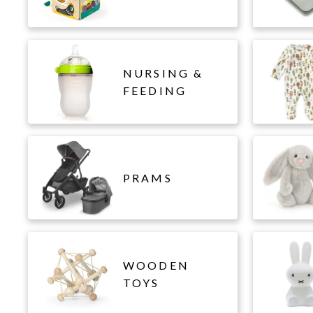
NURSING &
FEEDING
PRAMS
WOODEN
TOYS