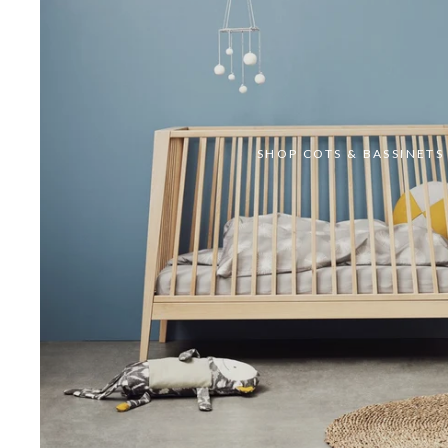
SHOP COTS & BASSINETS