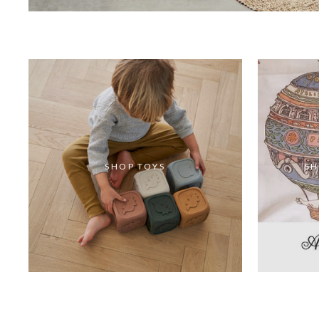
SHOP TOYS
SH