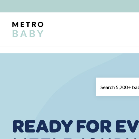
Skip
to
content
METRO
BABY