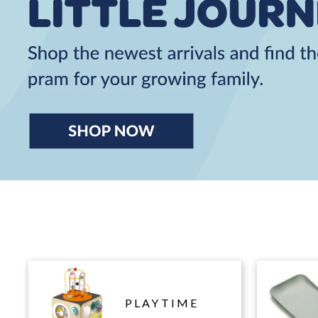
PLAYTIME