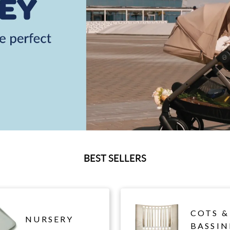
BEST SELLERS
COTS &
NURSERY
BASSIN