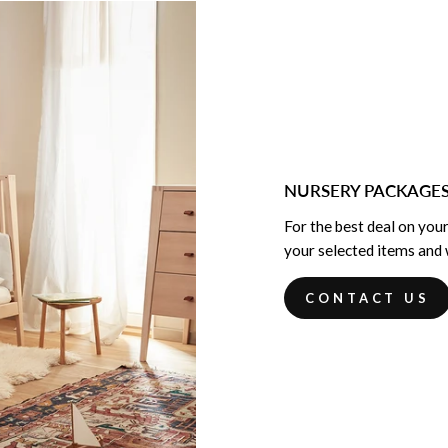
NURSERY PACKAGE
For the best deal on your
your selected items and w
CONTACT US