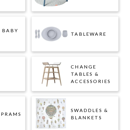
 BABY
TABLEWARE
CHANGE
L
TABLES &
ACCESSORIES
SWADDLES &
 PRAMS
BLANKETS