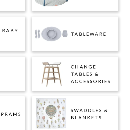
 BABY
TABLEWARE
CHANGE
L
TABLES &
ACCESSORIES
SWADDLES &
 PRAMS
BLANKETS