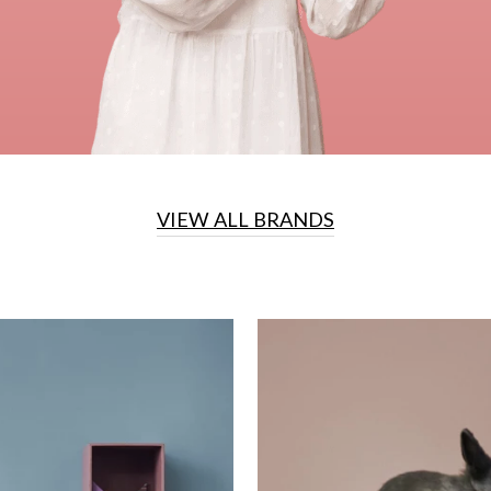
VIEW ALL BRANDS