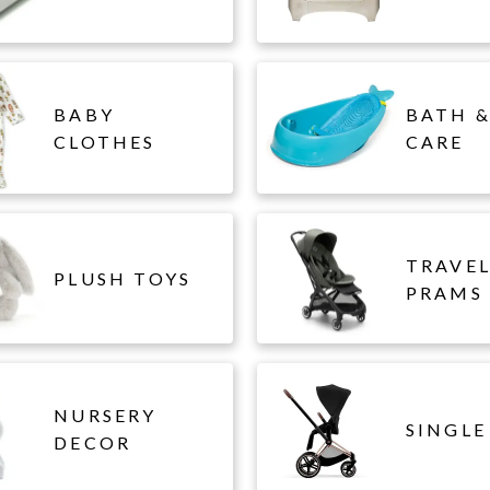
BABY
BATH &
CLOTHES
CARE
TRAVE
PLUSH TOYS
PRAMS
NURSERY
SINGLE
DECOR