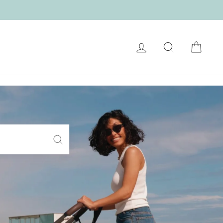
LOG IN
SEARCH
CART