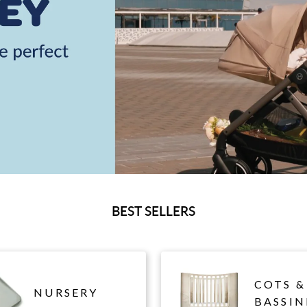
BEST SELLERS
COTS &
NURSERY
BASSIN