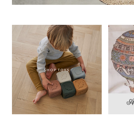
SHOP TOYS
SH