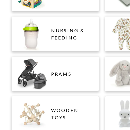
NURSING &
FEEDING
PRAMS
WOODEN
TOYS