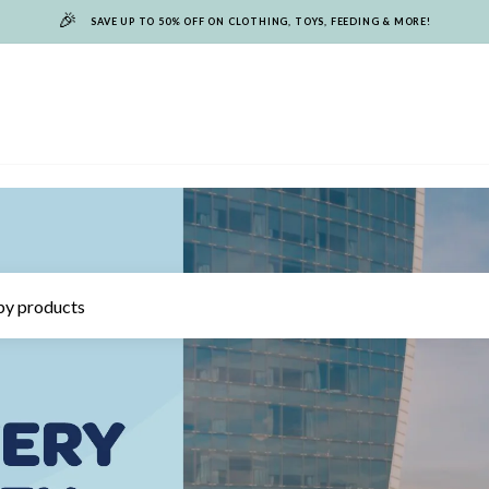
🎉
SAVE UP TO 50% OFF ON CLOTHING, TOYS, FEEDING & MORE!