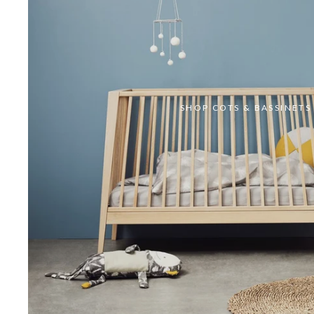
SHOP COTS & BASSINETS