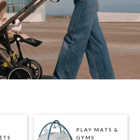
PLAY MATS &
ETS
GYMS