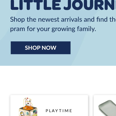
PLAYTIME