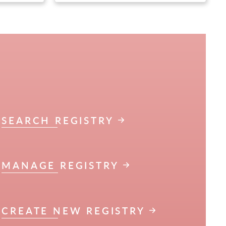
SEARCH REGISTRY
MANAGE REGISTRY
CREATE NEW REGISTRY