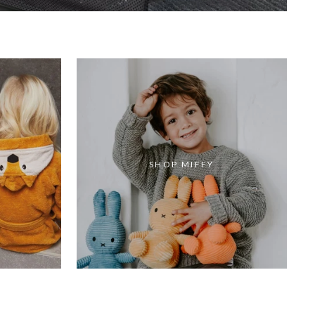
SHOP MIFFY