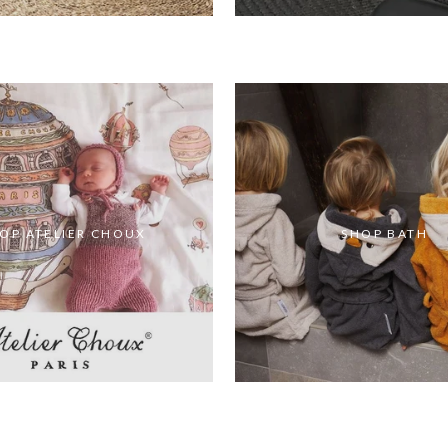
OP ATELIER CHOUX
SHOP BATH