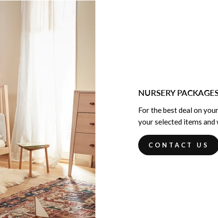
NURSERY PACKAGE
For the best deal on your
your selected items and w
CONTACT US