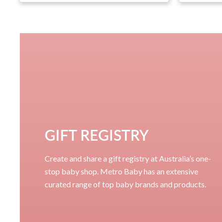
GIFT REGISTRY
Create and share a gift registry at Australia’s one-
stop baby shop. Metro Baby has an extensive
curated range of top baby brands and products.