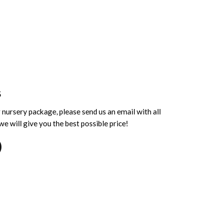
S
 nursery package, please send us an email with all
e will give you the best possible price!