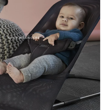
SHOP BOUNCERS