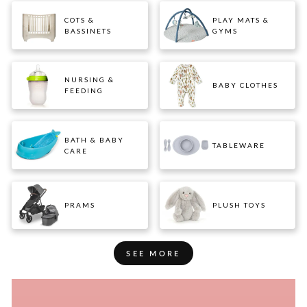
COTS &
PLAY MATS &
BASSINETS
GYMS
NURSING &
BABY CLOTHES
FEEDING
BATH & BABY
TABLEWARE
CARE
PRAMS
PLUSH TOYS
SEE MORE