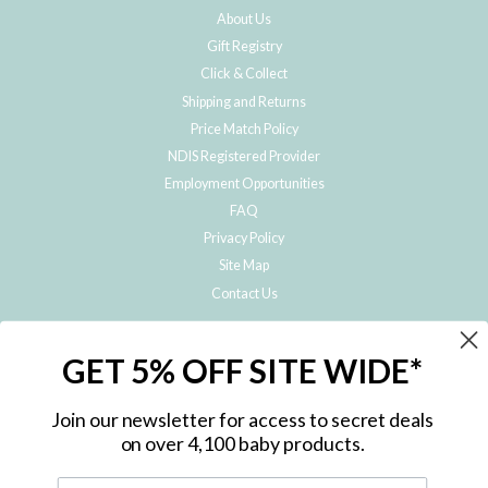
About Us
Gift Registry
Click & Collect
Shipping and Returns
Price Match Policy
NDIS Registered Provider
Employment Opportunities
FAQ
Privacy Policy
Site Map
Contact Us
JOIN THE METRO BABY FAMILY
GET 5% OFF SITE WIDE*
Subscribe to hear about our special offers, free giveaways, and exclusive
products!
Join our newsletter for access to secret deals
on over 4,100 baby products.
ENTER
YOUR
EMAIL