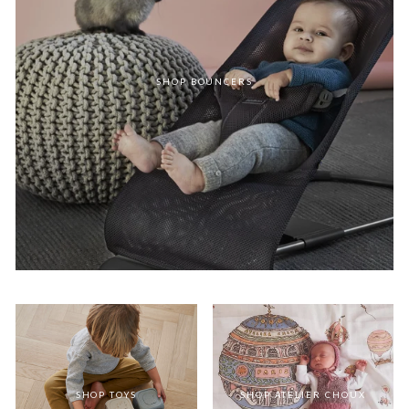
SHOP BOUNCERS
SHOP TOYS
SHOP ATELIER CHOUX