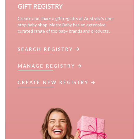
GIFT REGISTRY
Create and share a gift registry at Australia’s one-
stop baby shop. Metro Baby has an extensive
curated range of top baby brands and products.
SEARCH REGISTRY
MANAGE REGISTRY
CREATE NEW REGISTRY