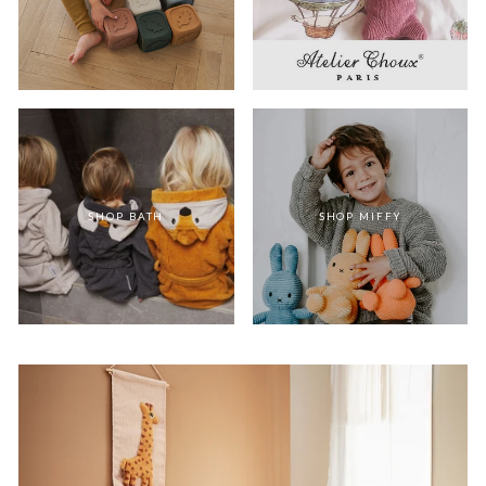
SHOP BATH
SHOP MIFFY