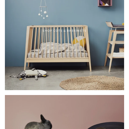
SHOP COTS & BASSINETS