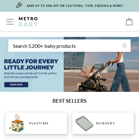
🎉
Skip
SAVE UP TO 50% OFF ON CLOTHING, TOYS, FEEDING & MORE!
to
content
METRO
SITE NAVIGATION
C
Sear
BABY
BEST SELLERS
PLAYTIME
NURSERY