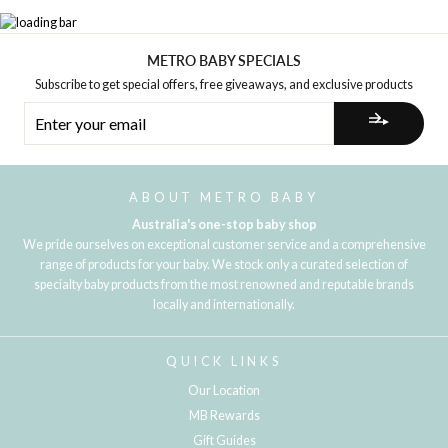
METRO BABY SPECIALS
Subscribe to get special offers, free giveaways, and exclusive products
ENTER
YOUR
EMAIL
ABOUT METRO BABY
Australia's one-stop baby shop
We pride ourselves on exceptional customer service and a comprehensive
range of products for your baby. We stock only a curated selection of
specialty baby products from the most renowned and reputable brands
locally and internationally.
QUICK LINKS
Our Location
MB Rewards
Gift Guides