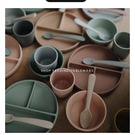
SHOP FEEDING/TABLEWARE