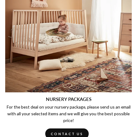
NURSERY PACKAGES
For the best deal on your nursery package, please send us an email
with all your selected items and we will give you the best possible
price!
CONTACT US