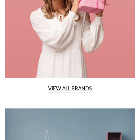
VIEW ALL BRANDS