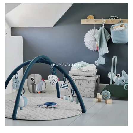
SHOP PLAY MATS