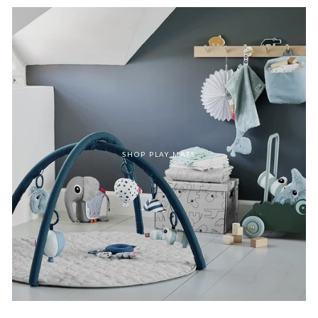
SHOP PLAY MATS