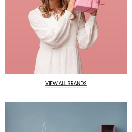
VIEW ALL BRANDS