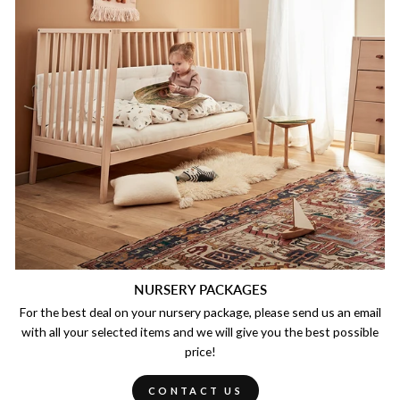
NURSERY PACKAGES
For the best deal on your nursery package, please send us an email
with all your selected items and we will give you the best possible
price!
CONTACT US