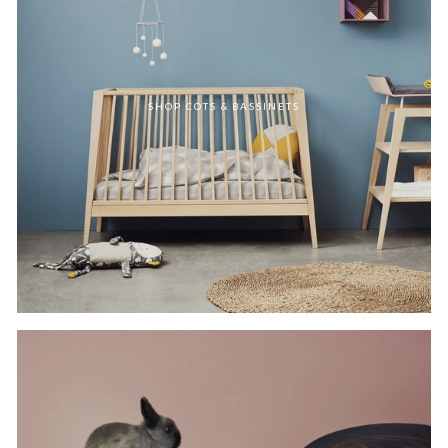
SHOP COTS & BASSINETS