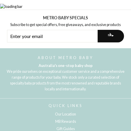
METRO BABY SPECIALS
Subscribe to get special offers, free giveaways, and exclusive products
ENTER
YOUR
EMAIL
ABOUT METRO BABY
Australia's one-stop baby shop
We pride ourselves on exceptional customer service and a comprehensive
range of products for your baby. We stock only a curated selection of
specialty baby products from the most renowned and reputable brands
locally and internationally.
QUICK LINKS
Our Location
MB Rewards
Gift Guides