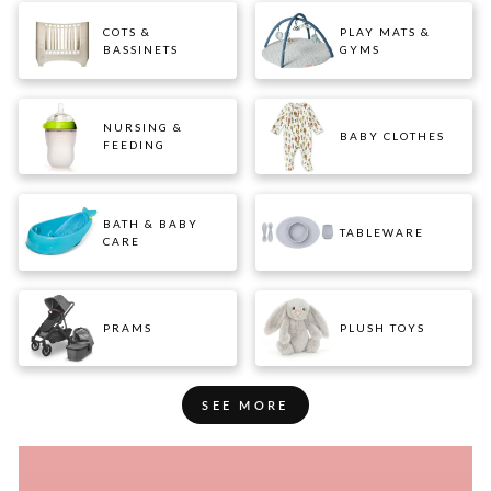
COTS &
PLAY MATS &
BASSINETS
GYMS
NURSING &
BABY CLOTHES
FEEDING
BATH & BABY
TABLEWARE
CARE
PRAMS
PLUSH TOYS
SEE MORE