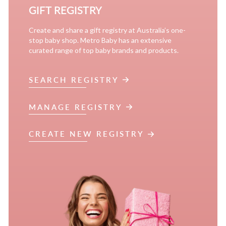
GIFT REGISTRY
Create and share a gift registry at Australia’s one-
stop baby shop. Metro Baby has an extensive
curated range of top baby brands and products.
SEARCH REGISTRY
MANAGE REGISTRY
CREATE NEW REGISTRY