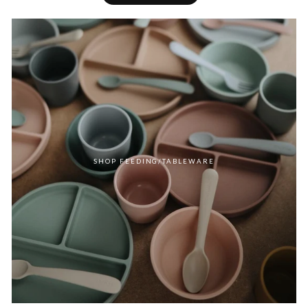
SHOP FEEDING/TABLEWARE