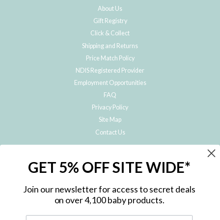
About Us
Gift Registry
Click & Collect
Shipping and Returns
Price Match Policy
NDIS Registered Provider
Employment Opportunities
FAQ
Privacy Policy
Site Map
Contact Us
JOIN THE METRO BABY FAMILY
GET 5% OFF SITE WIDE*
Subscribe to hear about our special offers, free giveaways, and exclusive
products!
Join our newsletter for access to secret deals
on over 4,100 baby products.
ENTER
YOUR
EMAIL