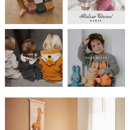
SHOP BATH
SHOP MIFFY