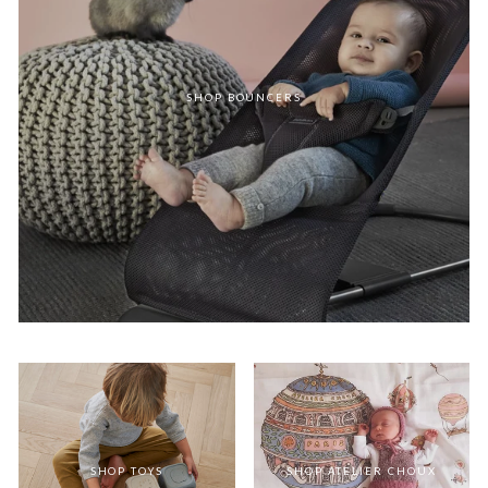
SHOP BOUNCERS
SHOP TOYS
SHOP ATELIER CHOUX