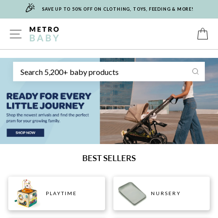
🎉
Skip
SAVE UP TO 50% OFF ON CLOTHING, TOYS, FEEDING & MORE!
to
content
METRO
SITE NAVIGATION
C
Sear
BABY
BEST SELLERS
PLAYTIME
NURSERY