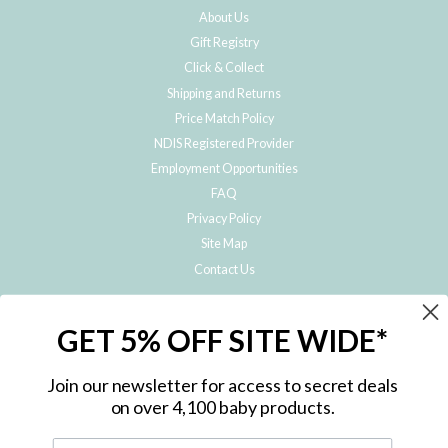
About Us
Gift Registry
Click & Collect
Shipping and Returns
Price Match Policy
NDIS Registered Provider
Employment Opportunities
FAQ
Privacy Policy
Site Map
Contact Us
JOIN THE METRO BABY FAMILY
GET 5% OFF SITE WIDE*
Subscribe to hear about our special offers, free giveaways, and exclusive
products!
Join our newsletter for access to secret deals
on over 4,100 baby products.
ENTER
YOUR
EMAIL