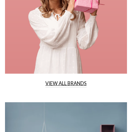
VIEW ALL BRANDS