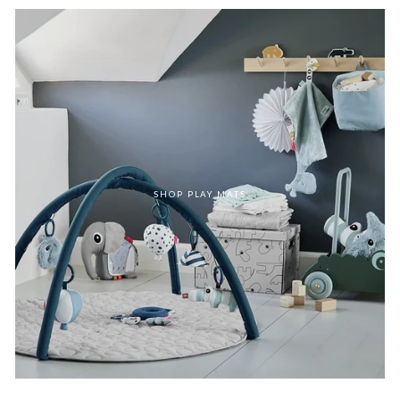
SHOP PLAY MATS