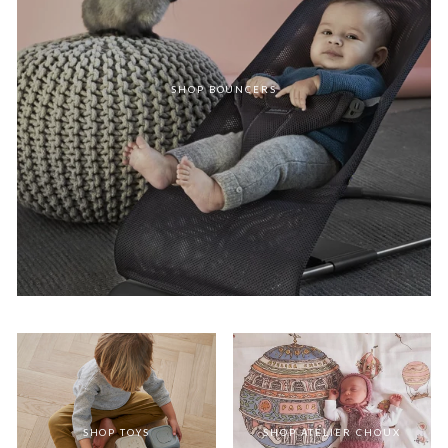
SHOP BOUNCERS
SHOP TOYS
SHOP ATELIER CHOUX