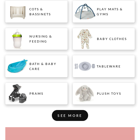
COTS &
PLAY MATS &
BASSINETS
GYMS
NURSING &
BABY CLOTHES
FEEDING
BATH & BABY
TABLEWARE
CARE
PRAMS
PLUSH TOYS
SEE MORE