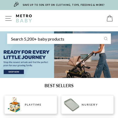
🎉
Skip
SAVE UP TO 50% OFF ON CLOTHING, TOYS, FEEDING & MORE!
to
content
METRO
SITE NAVIGATION
C
Sear
BABY
BEST SELLERS
PLAYTIME
NURSERY