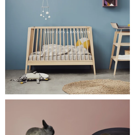
SHOP COTS & BASSINETS