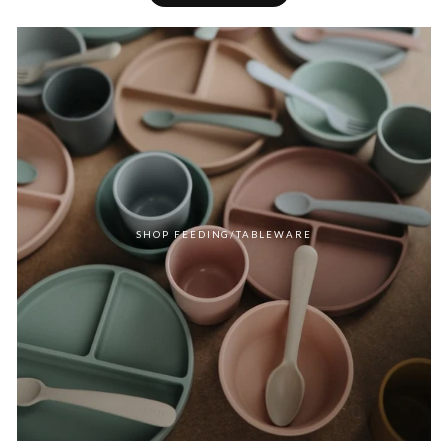
SHOP FEEDING/TABLEWARE