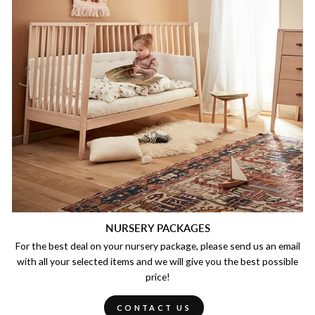
NURSERY PACKAGES
For the best deal on your nursery package, please send us an email
with all your selected items and we will give you the best possible
price!
CONTACT US