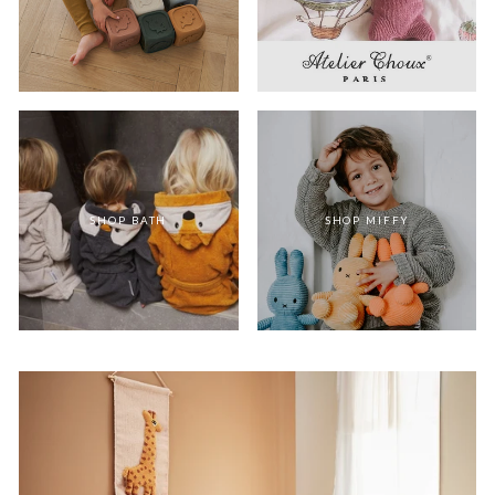
SHOP BATH
SHOP MIFFY