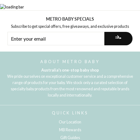
METRO BABY SPECIALS
Subscribe to get special offers, free giveaways, and exclusive products
ENTER
YOUR
EMAIL
ABOUT METRO BABY
Australia's one-stop baby shop
We pride ourselves on exceptional customer service and a comprehensive
range of products for your baby. We stock only a curated selection of
specialty baby products from the most renowned and reputable brands
locally and internationally.
QUICK LINKS
Our Location
MB Rewards
Gift Guides