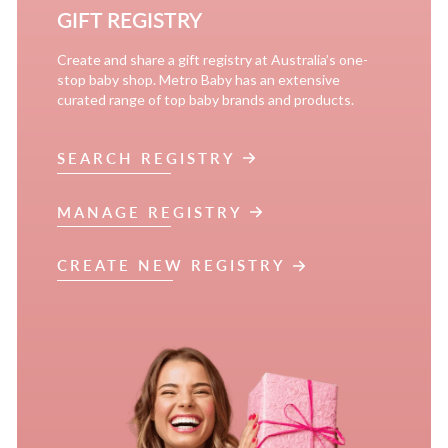
GIFT REGISTRY
Create and share a gift registry at Australia’s one-
stop baby shop. Metro Baby has an extensive
curated range of top baby brands and products.
SEARCH REGISTRY
MANAGE REGISTRY
CREATE NEW REGISTRY