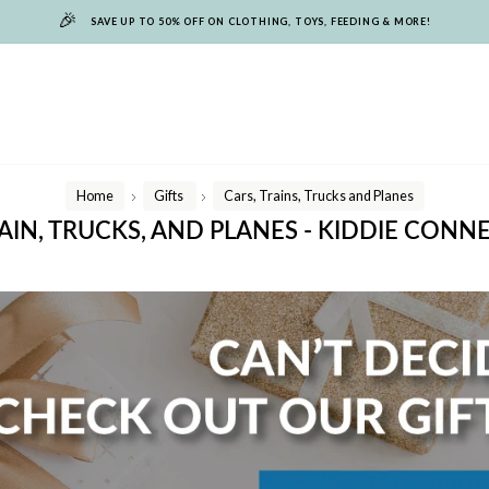
🎉
SAVE UP TO 50% OFF ON CLOTHING, TOYS, FEEDING & MORE!
Home
Gifts
Cars, Trains, Trucks and Planes
/
/
AIN, TRUCKS, AND PLANES - KIDDIE CONN