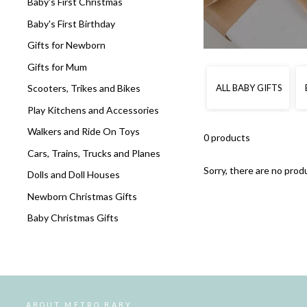
Baby's First Christmas
Baby's First Birthday
Gifts for Newborn
Gifts for Mum
ALL BABY GIFTS
Scooters, Trikes and Bikes
Play Kitchens and Accessories
Walkers and Ride On Toys
0 products
Cars, Trains, Trucks and Planes
Sorry, there are no produ
Dolls and Doll Houses
Newborn Christmas Gifts
Baby Christmas Gifts
ABOUT METRO BABY