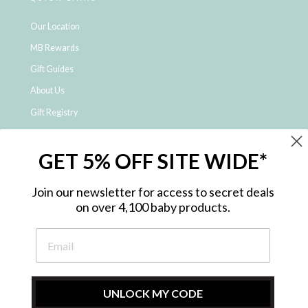
Our Location
MB Rewards
Gift Guides
About Us
Gift Registry
Click & Collect
GET 5% OFF SITE WIDE*
Shipping and Returns
Price Match Policy
Join our newsletter for access to secret deals
NDIS Registered Provider
on over 4,100 baby products.
Employment Opportunities
FAQ
Privacy Policy
Site Map
UNLOCK MY CODE
Contact Us