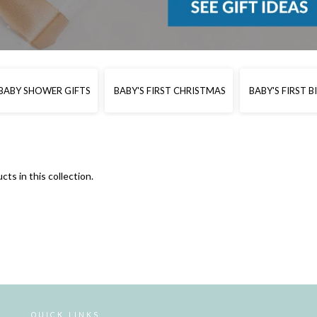
BABY SHOWER GIFTS
BABY'S FIRST CHRISTMAS
BABY'S FIRST 
cts in this collection.
QUICK LINKS