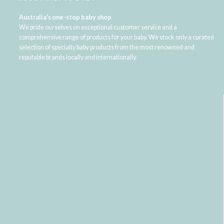
Australia's one-stop baby shop
We pride ourselves on exceptional customer service and a
comprehensive range of products for your baby. We stock only a curated
selection of specialty baby products from the most renowned and
reputable brands locally and internationally.