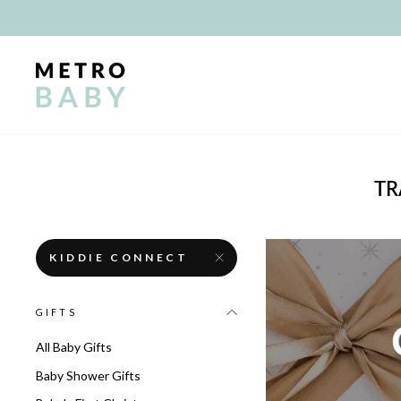
Skip
to
content
TR
KIDDIE CONNECT
GIFTS
All Baby Gifts
Baby Shower Gifts