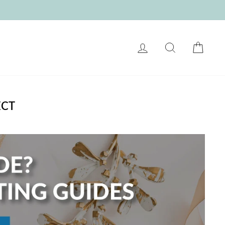
LOG IN
SEARCH
CART
ECT