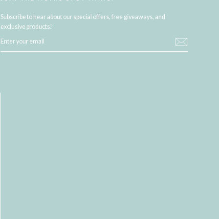
Subscribe to hear about our special offers, free giveaways, and
exclusive products!
ENTER
YOUR
EMAIL