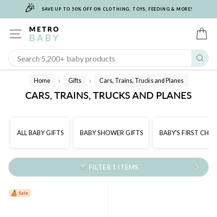
🎉
Skip
SAVE UP TO 50% OFF ON CLOTHING, TOYS, FEEDING & MORE!
to
content
SITE NAVIGATION
C
Sear
Home
Gifts
Cars, Trains, Trucks and Planes
/
/
CARS, TRAINS, TRUCKS AND PLANES
ALL BABY GIFTS
BABY SHOWER GIFTS
BABY'S FIRST CHR
FILTER 1 ITEMS
Sale