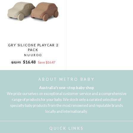
GRY SILICONE PLAYCAR 2
PACK
NUUROO
Regular
Sale
$16.48
$32.95
Save $16.47
price
price
ABOUT METRO BABY
Australia's one-stop baby shop
We pride ourselves on exceptional customer service and a comprehensive
range of products for your baby. We stock only a curated selection of
specialty baby products from the most renowned and reputable brands
locally and internationally.
QUICK LINKS