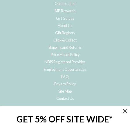
Our Location
MB Rewards
Gift Guides
About Us
Gift Registry
Click & Collect
Shipping and Returns
Price Match Policy
NDIS Registered Provider
Employment Opportunities
FAQ
Privacy Policy
Site Map
Contact Us
JOIN THE METRO BABY FAMILY
GET 5% OFF SITE WIDE*
Subscribe to hear about our special offers, free giveaways, and exclusive
products!