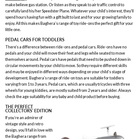
make believe gas station. Or listen as they speak to air traffic control to
carefully land his/her Speedster Plane. Whatever your child’s interest, they’ll
spend hours having fun with a gift built to last and for your growing family to
enjoy. All this makes Baghera’s range of toy ride-ons the perfect gift for your
little one.
PEDAL CARS FOR TODDLERS
There’s a difference between ride-ons and pedal cars. Ride-ons have no
pedals and your child will move their feet and legs while seated to move
themselves around. Pedal cars have pedals that need to be pushed down in
circular movements by your child to move. So they require different skills
and may be enjoyed in different ways depending on your child’s stage of
development. Baghera’s range of ride-on toys are suitable for toddlers
varying from 1 to 3 years. Pedal cars, which are usually tricycles with three
wheels for young kiddies, are mostly suited from 2 years and older. Always
check the age suitability for any baby and child product before buying.
THE PERFECT
COLLECTORS’ EDITION
If you’re an admirer of
vintage style and retro
design, you’ll fall in love with
the Baghera range from