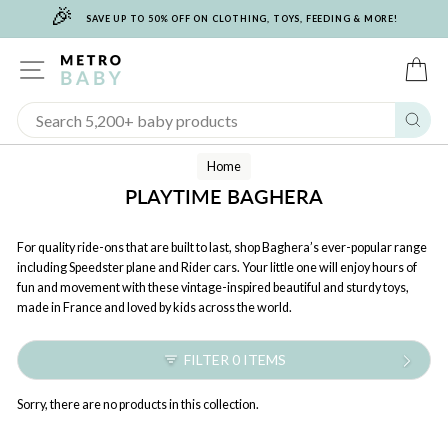
🎉
Skip
SAVE UP TO 50% OFF ON CLOTHING, TOYS, FEEDING & MORE!
to
content
SITE NAVIGATION
C
Sear
Home
PLAYTIME BAGHERA
For quality ride-ons that are built to last, shop Baghera’s ever-popular range
including Speedster plane and Rider cars. Your little one will enjoy hours of
fun and movement with these vintage-inspired beautiful and sturdy toys,
made in France and loved by kids across the world.
FILTER 0 ITEMS
Sorry, there are no products in this collection.