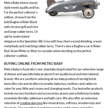
Metro Baby where classic
style meets quality and fun.
For the perfect collector’s
edition, choose from the
bold Baghera Rider Black
with chrome grill and rims
and large rubber tyres. Or
opt for understated
elegance in the Speedster Silk Grey with faux cherry wood detailing, cream
metal body and matching rubber tyres. There’s also a Baghera car in Rider
Red, Snow White or Silver to consider when deciding on the perfect
collector’s edition.
BUYING ONLINE FROM METRO BABY
Metro Baby is Australia’s one-stop baby shop trusted for our extensive range
of deluxe and specialty baby products from quality local and international
brands. We are careful in selecting all our baby products from big ticket
items like cots and strollers to smaller baby toys, teethers and rattles to
cater for your little one's many and changing needs. Our bestseller products
include nursery furniture and accessories, prams and activity toys to baby
essentials like bibs, tableware and bath care. We also offer an extensive
selection of
creative play toys
like musical toys, soft toys, wooden toys and
play mats. Our exceptional customer service and in-store and online