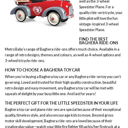
well as the 3-wheel
Speedster Plane. For a
quality ride-on tricycle, your
little pilot will love the fun
vintage-inspired 3-wheel
Speedster Plane.
FIND THE BEST
BAGHERA RIDE-ONS
Metro Baby’s range of Baghera ride-ons offers much choice. Available in a
range of retro designs, themes and colours, as well as 4-wheel options and
3-wheel tricycle ride-ons.
HOW TO CHOOSE A BAGHERA TOY CAR
When you’re buying a Baghera toy car or any Baghera ride-on toy you can’t
go wrong. Loved and trusted for their high quality construction, beautiful
retro design and easy movement, any Baghera toy car will be met with
squeals of delight by your busy little one. And last for years!
THE PERFECT GIFT FOR THE LITTLE SPEEDSTER IN YOUR LIFE
Baghera toy car and plane ride-ons are special because of their exceptional
quality, timeless style, and also encourage kids to move. Beyond gross
motor skill development, Baghera ride-ons are loved because of their
creative play
value—watch your little fire fighter fill up his/her firetruck at a