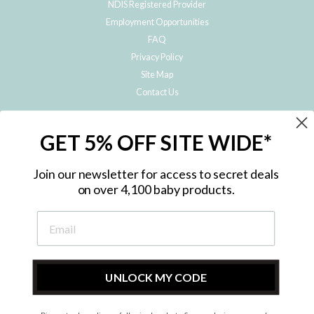
NDIS Registered Provider
Employment Opportunities
FAQ
Privacy Policy
Site Map
Contact Us
JOIN THE METRO BABY FAMILY
GET 5% OFF SITE WIDE*
Subscribe to hear about our special offers, free giveaways, and exclusive
products!
Join our newsletter for access to secret deals
on over 4,100 baby products.
ENTER
YOUR
EMAIL
UNLOCK MY CODE