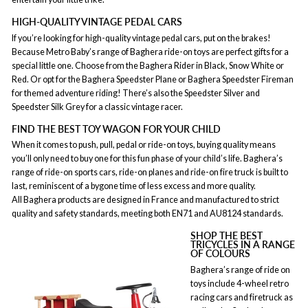
HIGH-QUALITY VINTAGE PEDAL CARS
If you’re looking for high-quality vintage pedal cars, put on the brakes!
Because Metro Baby’s range of Baghera ride-on toys are perfect gifts for a
special little one. Choose from the Baghera Rider in Black, Snow White or
Red. Or opt for the Baghera Speedster Plane or Baghera Speedster Fireman
for themed adventure riding! There’s also the Speedster Silver and
Speedster Silk Grey for a classic vintage racer.
FIND THE BEST TOY WAGON FOR YOUR CHILD
When it comes to push, pull, pedal or ride-on toys, buying quality means
you’ll only need to buy one for this fun phase of your child’s life. Baghera’s
range of ride-on sports cars, ride-on planes and ride-on fire truck is built to
last, reminiscent of a bygone time of less excess and more quality.
All Baghera products are designed in France and manufactured to strict
quality and safety standards, meeting both EN71 and AU8124 standards.
SHOP THE BEST
TRICYCLES IN A RANGE
OF COLOURS
Baghera’s range of ride on
toys include 4-wheel retro
racing cars and firetruck as