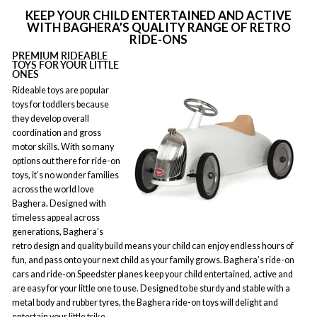
KEEP YOUR CHILD ENTERTAINED AND ACTIVE
WITH BAGHERA’S QUALITY RANGE OF RETRO
RIDE-ONS
PREMIUM RIDEABLE
TOYS FOR YOUR LITTLE
ONES
Rideable toys are popular
toys for toddlers because
they develop overall
coordination and gross
motor skills. With so many
options out there for ride-on
toys, it’s no wonder families
across the world love
Baghera. Designed with
timeless appeal across
generations, Baghera’s
retro design and quality build means your child can enjoy endless hours of
fun, and pass onto your next child as your family grows. Baghera’s ride-on
cars and ride-on Speedster planes keep your child entertained, active and
are easy for your little one to use. Designed to be sturdy and stable with a
metal body and rubber tyres, the Baghera ride-on toys will delight and
entertain your little trike.