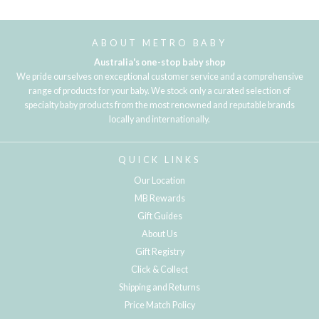
ABOUT METRO BABY
Australia's one-stop baby shop
We pride ourselves on exceptional customer service and a comprehensive
range of products for your baby. We stock only a curated selection of
specialty baby products from the most renowned and reputable brands
locally and internationally.
QUICK LINKS
Our Location
MB Rewards
Gift Guides
About Us
Gift Registry
Click & Collect
Shipping and Returns
Price Match Policy