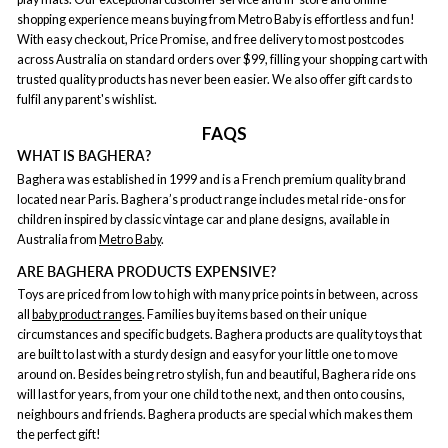
shopping experience means buying from Metro Baby is effortless and fun!
With easy checkout, Price Promise, and free delivery to most postcodes
across Australia on standard orders over $99, filling your shopping cart with
trusted quality products has never been easier. We also offer gift cards to
fulfil any parent's wishlist.
FAQS
WHAT IS BAGHERA?
Baghera was established in 1999 and is a French premium quality brand
located near Paris. Baghera’s product range includes metal ride-ons for
children inspired by classic vintage car and plane designs, available in
Australia from
Metro Baby
.
ARE BAGHERA PRODUCTS EXPENSIVE?
Toys are priced from low to high with many price points in between, across
all
baby product ranges
. Families buy items based on their unique
circumstances and specific budgets. Baghera products are quality toys that
are built to last with a sturdy design and easy for your little one to move
around on. Besides being retro stylish, fun and beautiful, Baghera ride ons
will last for years, from your one child to the next, and then onto cousins,
neighbours and friends. Baghera products are special which makes them
the perfect gift!