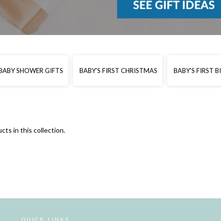
BABY SHOWER GIFTS
BABY'S FIRST CHRISTMAS
BABY'S FIRST 
cts in this collection.
QUICK LINKS