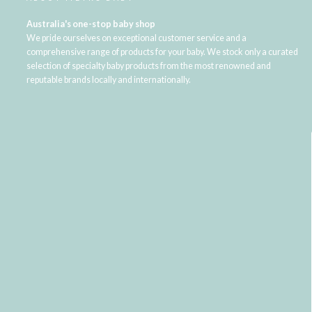
Australia's one-stop baby shop
We pride ourselves on exceptional customer service and a
comprehensive range of products for your baby. We stock only a curated
selection of specialty baby products from the most renowned and
reputable brands locally and internationally.