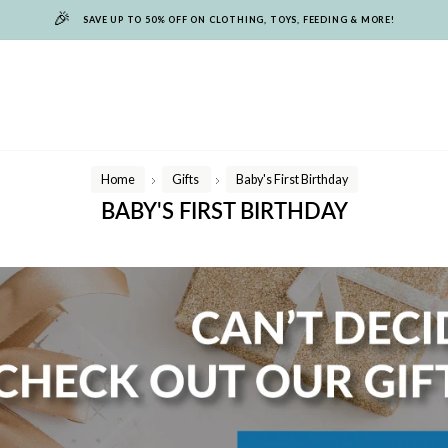
🎉
SAVE UP TO 50% OFF ON CLOTHING, TOYS, FEEDING & MORE!
Home
Gifts
Baby's First Birthday
/
/
BABY'S FIRST BIRTHDAY