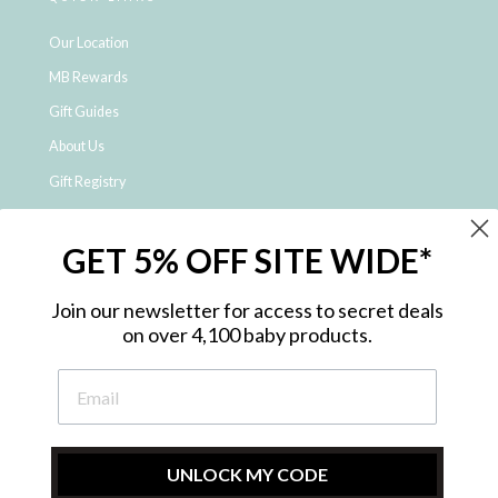
Our Location
MB Rewards
Gift Guides
About Us
Gift Registry
Click & Collect
GET 5% OFF SITE WIDE*
Shipping and Returns
Price Match Policy
Join our newsletter for access to secret deals
NDIS Registered Provider
on over 4,100 baby products.
Employment Opportunities
FAQ
Privacy Policy
Site Map
UNLOCK MY CODE
Contact Us