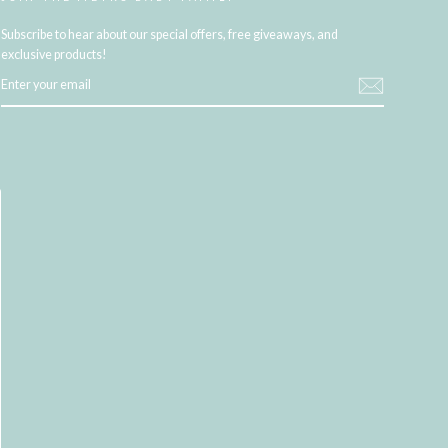
Subscribe to hear about our special offers, free giveaways, and
exclusive products!
ENTER
YOUR
EMAIL