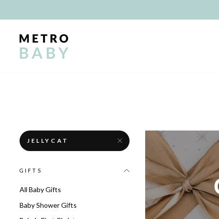
Skip
to
content
JELLYCAT
GIFTS
All Baby Gifts
Baby Shower Gifts