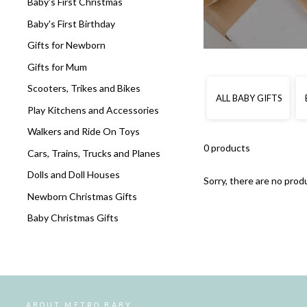
Baby's First Christmas
Baby's First Birthday
Gifts for Newborn
Gifts for Mum
Scooters, Trikes and Bikes
ALL BABY GIFTS
Play Kitchens and Accessories
Walkers and Ride On Toys
0 products
Cars, Trains, Trucks and Planes
Dolls and Doll Houses
Sorry, there are no produ
Newborn Christmas Gifts
Baby Christmas Gifts
ABOUT METRO BABY