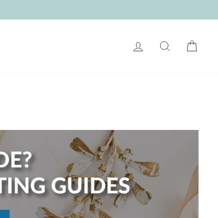
LOG IN
SEARCH
CART