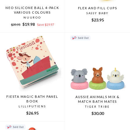
NEO SILICONE BALL 4-PACK
FLEX AND FILL CUPS
VARIOUS COLOURS
SASSY BABY
NUUROO
$23.95
Regular
Sale
$19.98
$39.95
Save $19.97
price
price
Sold Out
FIESTA MAGIC BATH PANEL
AUSSIE ANIMALS MIX &
BOOK
MATCH BATH MATES
LILLIPUTIENS
TIGER TRIBE
$26.95
$30.00
Sold Out