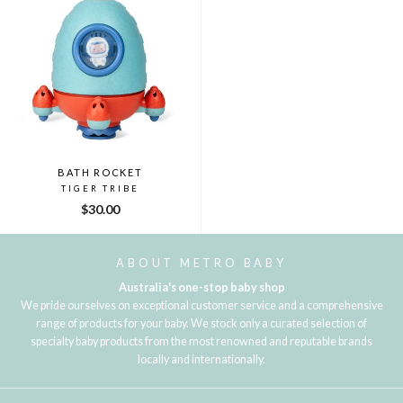
BATH ROCKET
TIGER TRIBE
$30.00
ABOUT METRO BABY
Australia's one-stop baby shop
We pride ourselves on exceptional customer service and a comprehensive
range of products for your baby. We stock only a curated selection of
specialty baby products from the most renowned and reputable brands
locally and internationally.