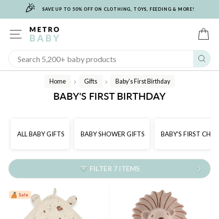
🎉
Skip
SAVE UP TO 50% OFF ON CLOTHING, TOYS, FEEDING & MORE!
to
content
SITE NAVIGATION
C
Sear
Home
Gifts
Baby's First Birthday
/
/
BABY'S FIRST BIRTHDAY
ALL BABY GIFTS
BABY SHOWER GIFTS
BABY'S FIRST CHR
FILTER 7 ITEMS
Sale