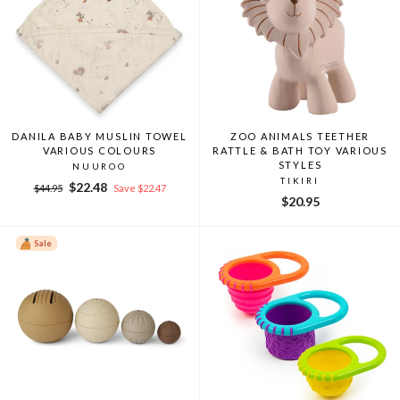
DANILA BABY MUSLIN TOWEL
ZOO ANIMALS TEETHER
VARIOUS COLOURS
RATTLE & BATH TOY VARIOUS
STYLES
NUUROO
TIKIRI
Regular
Sale
$22.48
$44.95
Save $22.47
$20.95
price
price
Sale