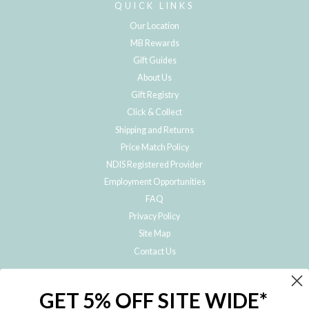
QUICK LINKS
Our Location
MB Rewards
Gift Guides
About Us
Gift Registry
Click & Collect
Shipping and Returns
Price Match Policy
NDIS Registered Provider
Employment Opportunities
FAQ
Privacy Policy
Site Map
Contact Us
JOIN THE METRO BABY FAMILY
GET 5% OFF SITE WIDE*
Subscribe to hear about our special offers, free giveaways, and exclusive