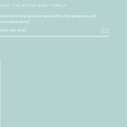
JOIN THE METRO BABY FAMILY
Subscribe to hear about our special offers, free giveaways, and
exclusive products!
ENTER
YOUR
EMAIL