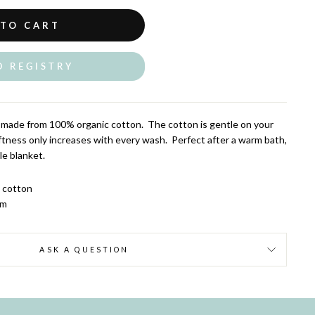
 TO CART
O REGISTRY
made from 100% organic cotton. The cotton is gentle on your
softness only increases with every wash. Perfect after a warm bath,
tle blanket.
c cotton
cm
ASK A QUESTION