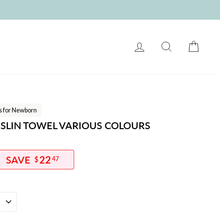
LOG IN
SEARCH
CART
ts for Newborn
SLIN TOWEL VARIOUS COLOURS
22
$
47