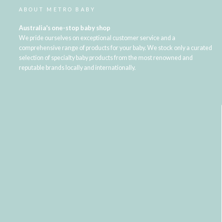
ABOUT METRO BABY
Australia's one-stop baby shop
We pride ourselves on exceptional customer service and a
comprehensive range of products for your baby. We stock only a curated
selection of specialty baby products from the most renowned and
reputable brands locally and internationally.