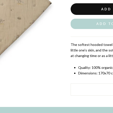
ADD
ADD T
The softest hooded towel 
little one’s skin, and the 
at changing time or as a lit
Quality: 100% organi
Dimensions: 170x70 