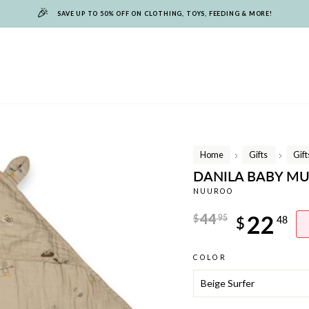
🎉
SAVE UP TO 50% OFF ON CLOTHING, TOYS, FEEDING & MORE!
Home
Gifts
Gif
/
/
DANILA BABY MU
NUUROO
Regular
44
22
$
95
$
48
price
Sale
COLOR
price