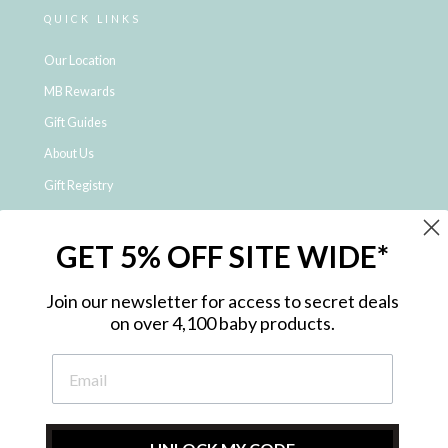
QUICK LINKS
Our Location
MB Rewards
Gift Guides
About Us
Gift Registry
Click & Collect
GET 5% OFF SITE WIDE*
Shipping and Returns
Price Match Policy
Join our newsletter for access to secret deals
NDIS Registered Provider
on over 4,100 baby products.
Employment Opportunities
FAQ
Privacy Policy
Site Map