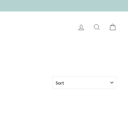
LOG IN
SEARCH
CART
SORT