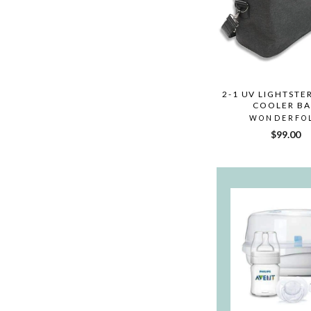
2-1 UV LIGHTSTER
COOLER B
WONDERFO
$99.00