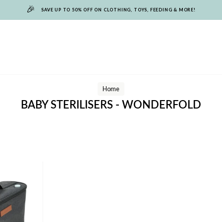
🎉
SAVE UP TO 50% OFF ON CLOTHING, TOYS, FEEDING & MORE!
Home
BABY STERILISERS - WONDERFOLD