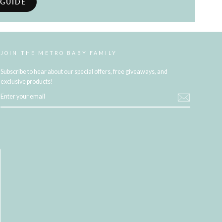
 GUIDE
JOIN THE METRO BABY FAMILY
Subscribe to hear about our special offers, free giveaways, and
exclusive products!
ENTER
YOUR
EMAIL