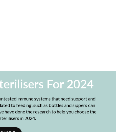
terilisers For 2024
 untested immune systems that need support and
lated to feeding, such as bottles and sippers can
we have done the research to help you choose the
terilisers in 2024.