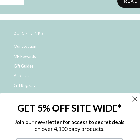
READ
QUICK LINKS
Our Location
MB Rewards
Gift Guides
About Us
Gift Registry
Click & Collect
GET 5% OFF SITE WIDE*
Shipping and Returns
Price Match Policy
Join our newsletter for access to secret deals
NDIS Registered Provider
on over 4,100 baby products.
Employment Opportunities