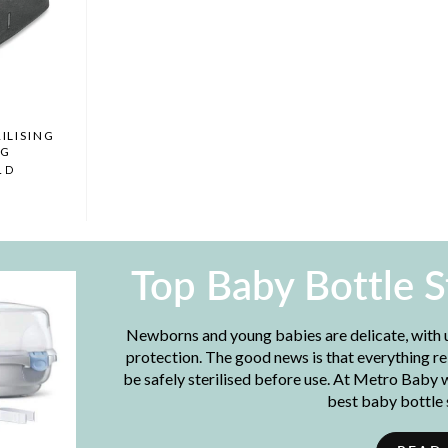
ILISING
AG
LD
Top Baby Bottle S
Newborns and young babies are delicate, with
protection. The good news is that everything re
be safely sterilised before use. At Metro Baby 
best baby bottle s