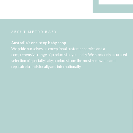
ABOUT METRO BABY
Australia's one-stop baby shop
We pride ourselves on exceptional customer service and a
comprehensive range of products for your baby. We stock only a curated
selection of specialty baby products from the most renowned and
reputable brands locally and internationally.