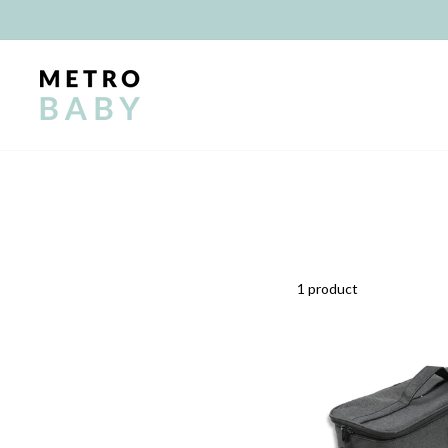
Skip
to
content
1 product