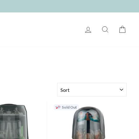
LOG IN
SEARCH
CART
SORT
Sold Out