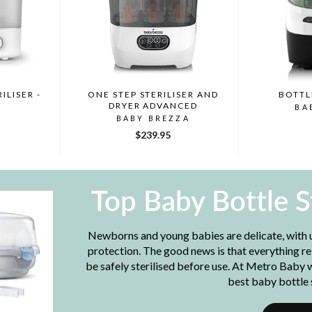
ILISER -
ONE STEP STERILISER AND
BOTTL
DRYER ADVANCED
BA
BABY BREZZA
$239.95
Top Baby Bottle S
Newborns and young babies are delicate, with
protection. The good news is that everything re
be safely sterilised before use. At Metro Baby 
best baby bottle s