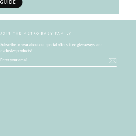
 GUIDE
JOIN THE METRO BABY FAMILY
Subscribe to hear about our special offers, free giveaways, and
exclusive products!
ENTER
YOUR
EMAIL