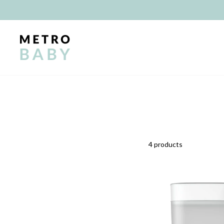
Skip
to
content
4 products