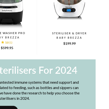
E WASHER PRO
STERILISER & DRYER
BY BREZZA
BABY BREZZA
5.0
(1)
$199.99
$599.95
terilisers For 2024
 untested immune systems that need support and
lated to feeding, such as bottles and sippers can
we have done the research to help you choose the
terilisers in 2024.