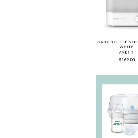
BABY BOTTLE STER
WHITE
AVENT
$169.00