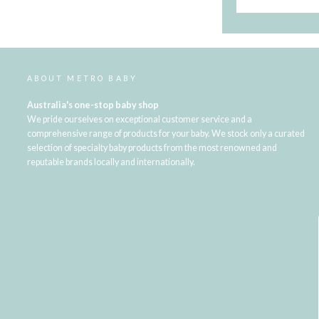
ABOUT METRO BABY
Australia's one-stop baby shop
We pride ourselves on exceptional customer service and a
comprehensive range of products for your baby. We stock only a curated
selection of specialty baby products from the most renowned and
reputable brands locally and internationally.