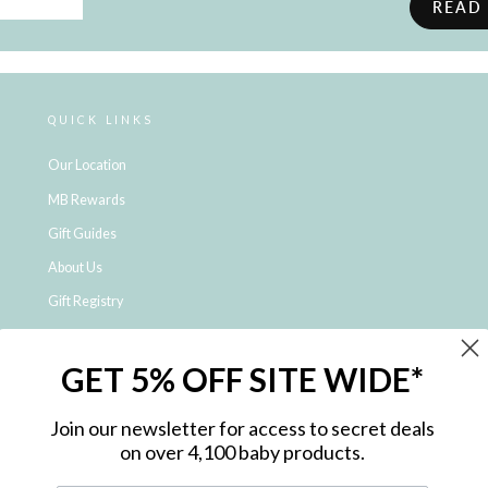
READ
QUICK LINKS
Our Location
MB Rewards
Gift Guides
About Us
Gift Registry
Click & Collect
GET 5% OFF SITE WIDE*
Shipping and Returns
Price Match Policy
Join our newsletter for access to secret deals
NDIS Registered Provider
on over 4,100 baby products.
Employment Opportunities