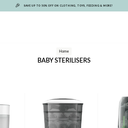
🎉
SAVE UP TO 50% OFF ON CLOTHING, TOYS, FEEDING & MORE!
Home
BABY STERILISERS