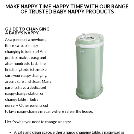
MAKE NAPPY TIME HAPPY TIME WITH OUR RANGE
OF TRUSTED BABY NAPPY PRODUCTS
GUIDE TO CHANGING
A BABY’S NAPPY
As a parent of a newborn,
there’s a lot of nappy
changing to be done! And
practice makes easy, and
after hundreds, fast. The
first thing to do is to make
sure your nappy changing
area is safe and clean. Many
parents have a dedicated
nappy change station or
change table in bub’s
nursery. Other parents opt
to lay a nappy change mat anywhere safe in the house.
Here’s what you need to change a nappy:
A safe and clean space, either a nappy changing table, a nappy pad or