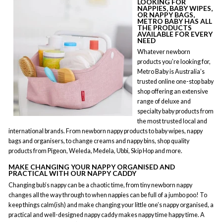
LOOKING FOR
NAPPIES, BABY WIPES,
OR NAPPY BAGS,
METRO BABY HAS ALL
THE PRODUCTS
AVAILABLE FOR EVERY
NEED
Whatever newborn
products you’re looking for,
Metro Baby is Australia’s
trusted online one-stop baby
shop offering an extensive
range of deluxe and
specialty baby products from
the most trusted local and
international brands. From newborn nappy products to baby wipes, nappy
bags and organisers, to change creams and nappy bins, shop quality
products from Pigeon, Weleda, Medela, Ubbi, Skip Hop and more.
MAKE CHANGING YOUR NAPPY ORGANISED AND
PRACTICAL WITH OUR NAPPY CADDY
Changing bub’s nappy can be a chaotic time, from tiny newborn nappy
changes all the way through to when nappies can be full of a jumbo poo! To
keep things calm(ish) and make changing your little one’s nappy organised, a
practical and well-designed nappy caddy makes nappy time happy time. A