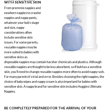
WITH SENSITIVE SKIN
From premmie nappies and
newborn nappies to crawler
nappies and nappy pants,
whatever your bub’s stage
and size, nappy
considerations often
include sensitive skin
issues. For some parents,
reusable nappies may be
more suited to babies with
sensitive skins as
disposable nappies may contain harsher chemicals and plastics. Although
reusable nappies are thought to be less absorbent, so if bub has a sensitive
skin, you’ll need to change reusable nappies more often to avoid nappy rash.
For many parents it’s trial and error. Besides choosing the right nappies, the
choice of baby wipes and nappy cream is also important for babies with
sensitive skin. A nappy brand for sensitive skin includes Huggies Ultimate
Nappies.
BE COMPLETELY PREPARED FOR THE ARRIVAL OF YOUR