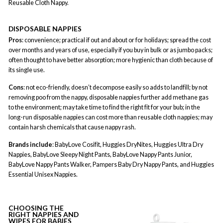
Reusable Cloth Nappy.
DISPOSABLE NAPPIES
Pros
: convenience; practical if out and about or for holidays; spread the cost
over months and years of use, especially if you buy in bulk or as jumbo packs;
often thought to have better absorption; more hygienic than cloth because of
its single use.
Cons
: not eco-friendly, doesn’t decompose easily so adds to landfill; by not
removing poo from the nappy, disposable nappies further add methane gas
to the environment; may take time to find the right fit for your bub; in the
long-run disposable nappies can cost more than reusable cloth nappies; may
contain harsh chemicals that cause nappy rash.
Brands include
: BabyLove Cosifit, Huggies DryNites, Huggies Ultra Dry
Nappies, BabyLove Sleepy Night Pants, BabyLove Nappy Pants Junior,
BabyLove Nappy Pants Walker, Pampers Baby Dry Nappy Pants, and Huggies
Essential Unisex Nappies.
CHOOSING THE
RIGHT NAPPIES AND
WIPES FOR BABIES