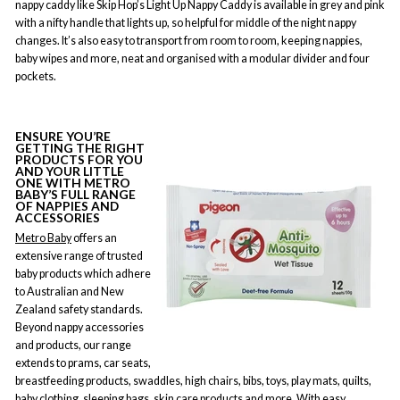
nappy caddy like Skip Hop’s Light Up Nappy Caddy is available in grey and pink
with a nifty handle that lights up, so helpful for middle of the night nappy
changes. It’s also easy to transport from room to room, keeping nappies,
baby wipes and more, neat and organised with a modular divider and four
pockets.
ENSURE YOU’RE
GETTING THE RIGHT
PRODUCTS FOR YOU
AND YOUR LITTLE
ONE WITH METRO
BABY’S FULL RANGE
OF NAPPIES AND
ACCESSORIES
Metro Baby
offers an
extensive range of trusted
baby products which adhere
to Australian and New
Zealand safety standards.
Beyond nappy accessories
and products, our range
extends to prams, car seats,
breastfeeding products, swaddles, high chairs, bibs, toys, play mats, quilts,
baby clothing, sleeping bags, skin care products and more. With easy