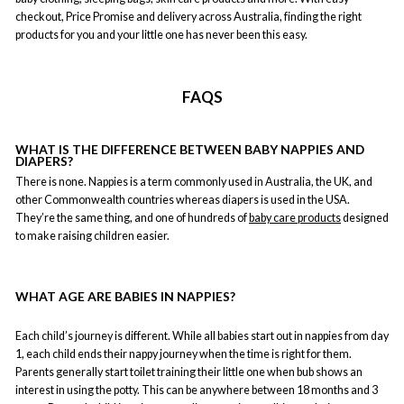
checkout, Price Promise and delivery across Australia, finding the right
products for you and your little one has never been this easy.
FAQS
WHAT IS THE DIFFERENCE BETWEEN BABY NAPPIES AND
DIAPERS?
There is none. Nappies is a term commonly used in Australia, the UK, and
other Commonwealth countries whereas diapers is used in the USA.
They’re the same thing, and one of hundreds of
baby care products
designed
to make raising children easier.
WHAT AGE ARE BABIES IN NAPPIES?
Each child’s journey is different. While all babies start out in nappies from day
1, each child ends their nappy journey when the time is right for them.
Parents generally start toilet training their little one when bub shows an
interest in using the potty. This can be anywhere between 18 months and 3