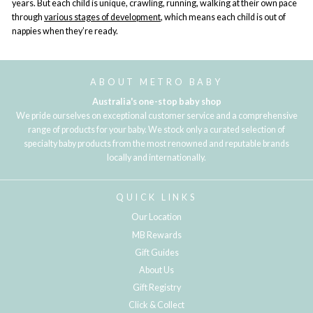
years. But each child is unique, crawling, running, walking at their own pace
through
various stages of development
, which means each child is out of
nappies when they’re ready.
ABOUT METRO BABY
Australia's one-stop baby shop
We pride ourselves on exceptional customer service and a comprehensive
range of products for your baby. We stock only a curated selection of
specialty baby products from the most renowned and reputable brands
locally and internationally.
QUICK LINKS
Our Location
MB Rewards
Gift Guides
About Us
Gift Registry
Click & Collect