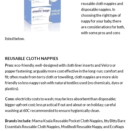
reusable cloth nappies and
disposable nappies. In
choosing the right type of
nappy for your baby, there
are considerations for both,
with some pros and cons
listed below.
REUSABLE CLOTH NAPPIES
Pros
: eco-friendly, well-designed with cloth liner inserts and Velcro or
popper fastening; arguably more cost effective in the long-run; comfort and
fit; often made from terry cloth or towelling, cloth nappies are more skin
friendly so less nappy rash with natural textiles used (no chemicals, dyes or
plastics).
Cons
: electricity costs to wash; may be less absorbent than disposable;
bigger upfront cost; less practical if out and about or on holiday; careful
washing at 60C recommended to ensure hygienically clean.
Brands include
: Mama Koala Reusable Pocket Cloth Nappies, Itty Bitty Bare
Essentials Reusable Cloth Nappies, Modibodi Reusable Nappy, and EcoNaps