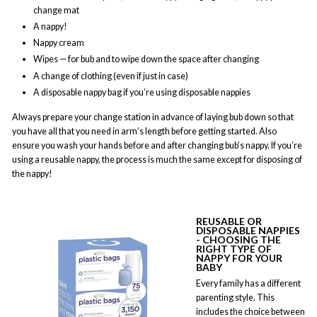
change mat
A nappy!
Nappy cream
Wipes — for bub and to wipe down the space after changing
A change of clothing (even if just in case)
A disposable nappy bag if you’re using disposable nappies
Always prepare your change station in advance of laying bub down so that
you have all that you need in arm’s length before getting started. Also
ensure you wash your hands before and after changing bub’s nappy. If you’re
using a reusable nappy, the process is much the same except for disposing of
the nappy!
REUSABLE OR
DISPOSABLE NAPPIES
- CHOOSING THE
RIGHT TYPE OF
NAPPY FOR YOUR
BABY
Every family has a different
parenting style. This
includes the choice between