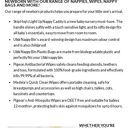
NEWBORN WITH OUR RANGE OF NAPPIES, WIPES, NAPPY
BAGS AND MORE!
Our range of newborn products helps you prepare for your little one’s arrival.
Skip Hop’s Light Up Nappy Caddy is a new baby nursery must-have. The
handle shines softly with a touch sensitive light, and its nifty design fits
all baby's essentials, easy to move from room to room.
Ubbi Nappy Bin’s award-winning design has maximum odour control
and is also childproof.
Ubbi Nappy Bin Plastic Bags are made from biodegradable plastic and
perfectly fits your Ubbi nappy bin.
Pigeon Antibacterial Wipes safely cleans feeding utensils, teethers
and toys, formulated with 100% food-grade ingredients and effectively
kills 99.99% of all bacteria.
Medela’s Quick Clean Wipes offers portable cleaning, safe for
breastpumps and accessories as well as high chairs, tables, cots,
bassinets and countertops.
Pigeon’s Anti-Mosquito Wipes are DEET free and suitable for babies
12 months+, protecting bub’s skin against mosquitoes for up to 6 hours.
WHETHER YOU’RE