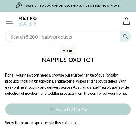
🎉
Skip
SAVE UP TO 50% OFF ON CLOTHING, TOYS, FEEDING & MORE!
to
content
SITE NAVIGATION
C
Sear
Home
NAPPIES OXO TOT
For all your newborn needs, browse our trusted range of quality baby
products including nappy bins, antibacterial wipes and nappy caddies. With
easy online shopping and delivery across Australia, shop Metro Baby’s wide
selection of newborn and toddler products from the comfort of your home.
FILTER 0 ITEMS
Sorry, there are no products in this collection.