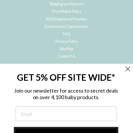
Shipping and Returns
Price Match Policy
NDIS Registered Provider
Employment Opportunities
FAQ
Privacy Policy
Site Map
Contact Us
JOIN THE METRO BABY FAMILY
GET 5% OFF SITE WIDE*
Subscribe to hear about our special offers, free giveaways, and exclusive
products!
Join our newsletter for access to secret deals
on over 4,100 baby products.
ENTER
YOUR
EMAIL