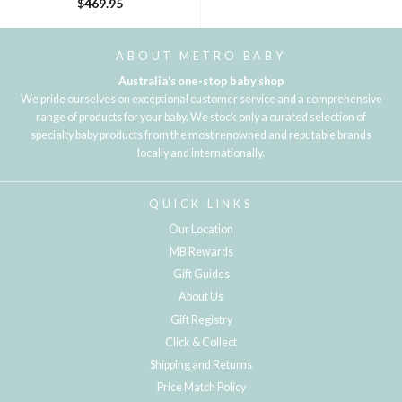
$469.95
ABOUT METRO BABY
Australia's one-stop baby shop
We pride ourselves on exceptional customer service and a comprehensive
range of products for your baby. We stock only a curated selection of
specialty baby products from the most renowned and reputable brands
locally and internationally.
QUICK LINKS
Our Location
MB Rewards
Gift Guides
About Us
Gift Registry
Click & Collect
Shipping and Returns
Price Match Policy