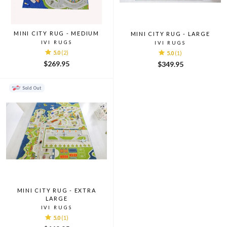
MINI CITY RUG - MEDIUM
MINI CITY RUG - LARGE
IVI RUGS
IVI RUGS
5.0
(2)
5.0
(1)
$269.95
$349.95
Sold Out
MINI CITY RUG - EXTRA
LARGE
IVI RUGS
5.0
(1)