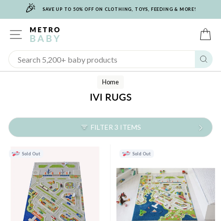
🎉
Skip
SAVE UP TO 50% OFF ON CLOTHING, TOYS, FEEDING & MORE!
to
content
SITE NAVIGATION
C
Sear
Home
IVI RUGS
FILTER 3 ITEMS
Sold Out
Sold Out