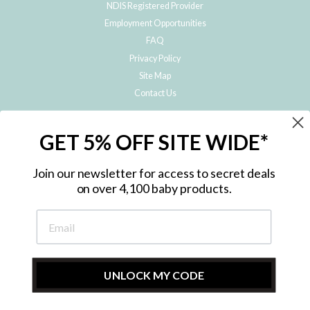
NDIS Registered Provider
Employment Opportunities
FAQ
Privacy Policy
Site Map
Contact Us
JOIN THE METRO BABY FAMILY
GET 5% OFF SITE WIDE*
Subscribe to hear about our special offers, free giveaways, and exclusive
products!
Join our newsletter for access to secret deals
on over 4,100 baby products.
ENTER
YOUR
EMAIL
UNLOCK MY CODE