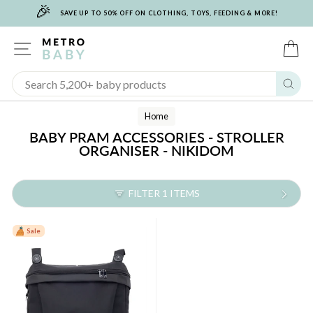
🎉
Skip
SAVE UP TO 50% OFF ON CLOTHING, TOYS, FEEDING & MORE!
to
content
SITE NAVIGATION
C
Sear
Home
BABY PRAM ACCESSORIES - STROLLER
ORGANISER - NIKIDOM
FILTER 1 ITEMS
Sale