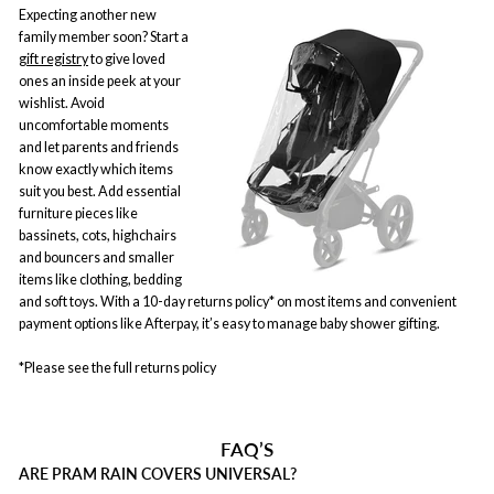
Expecting another new
family member soon? Start a
gift registry
to give loved
ones an inside peek at your
wishlist. Avoid
uncomfortable moments
and let parents and friends
know exactly which items
suit you best. Add essential
furniture pieces like
bassinets, cots, highchairs
and bouncers and smaller
items like clothing, bedding
and soft toys. With a 10-day returns policy* on most items and convenient
payment options like Afterpay, it’s easy to manage baby shower gifting.
*Please see the full returns policy
FAQ’S
ARE PRAM RAIN COVERS UNIVERSAL?