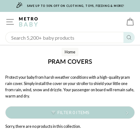
🎉
Skip
SAVE UP TO 50% OFF ON CLOTHING, TOYS, FEEDING & MORE!
to
content
SITE NAVIGATION
C
Sear
Home
PRAM COVERS
Protect your baby from harsh weather conditions with a high-quality pram
rain cover. Simply install the cover on your stroller to shield your little one
from rain, wind, snow and drizzle. Your passenger on board will remain safe,
warm and dry.
FILTER 0 ITEMS
Sorry, there are no products in this collection.