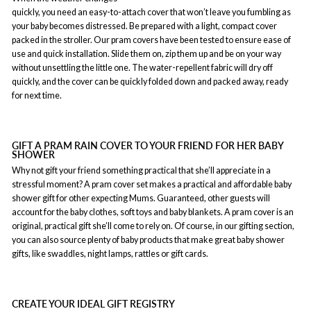
quickly, you need an easy-to-attach cover that won’t leave you fumbling as
your baby becomes distressed. Be prepared with a light, compact cover
packed in the stroller. Our pram covers have been tested to ensure ease of
use and quick installation. Slide them on, zip them up and be on your way
without unsettling the little one. The water-repellent fabric will dry off
quickly, and the cover can be quickly folded down and packed away, ready
for next time.
GIFT A PRAM RAIN COVER TO YOUR FRIEND FOR HER BABY
SHOWER
Why not gift your friend something practical that she’ll appreciate in a
stressful moment? A pram cover set makes a practical and affordable baby
shower gift for other expecting Mums. Guaranteed, other guests will
account for the baby clothes, soft toys and baby blankets. A pram cover is an
original, practical gift she’ll come to rely on. Of course, in our gifting section,
you can also source plenty of baby products that make great baby shower
gifts, like swaddles, night lamps, rattles or gift cards.
CREATE YOUR IDEAL GIFT REGISTRY