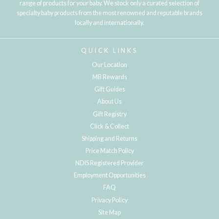
range of products for your baby. We stock only a curated selection of
specialty baby products from the most renowned and reputable brands
locally and internationally.
QUICK LINKS
Our Location
MB Rewards
Gift Guides
About Us
Gift Registry
Click & Collect
Shipping and Returns
Price Match Policy
NDIS Registered Provider
Employment Opportunities
FAQ
Privacy Policy
Site Map