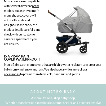
Most covers are compatible
with several different
pram
models
, but as they come in
many shapes, covers will
not fit all brands and
designs. Please check the
product details carefully and
check with our customer
service department if you
are unsure.
IS A PRAM RAIN
COVER WATERPROOF?
Metro Baby stock pram covers that are highly water resistant to protect your
baby from wind, snow and rain. We also have a wide range of
pram
accessories
to protect them from cold, heat, sun and germs.
ABOUT METRO BABY
Australia's one-stop baby shop
We pride ourselves on exceptional customer service and a comprehensive