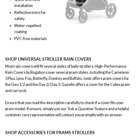
installation
Reflective trims for
safety
Water-repellent
coating
PVC-free materials
SHOP UNIVERSAL STROLLER RAIN COVERS
Most rain covers will fit several styles of baby strollers. High-Performance
Rain Covers by Bugaboo cover several pram styles, including the Cameleon
3 Plus, Lynx, Fox, Butterfly, Donkey and Buffalo. Joolz offers pram covers for
the Geo 1/2 and the Day 2/ Day 3. Gazelle offers a cover for the Cybex pram
and carrycot.
Ensure that you read the description carefully to check if a cover fits your
pram model. If unsure, simply use our ‘Ask a Question’ feature and a helpful
customer care representative will contact you promptly with an answer.
SHOP ACCESSORIES FOR PRAMS STROLLERS