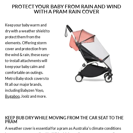
PROTECT YOUR BABY FROM RAIN AND WIND
WITH A PRAM RAIN COVER
Keep your baby warm and
dry with a weather shield to
protect them from the
elements. Offering storm
cover and protection from
the wind & rain, these easy-
to-install attachments will
keep your baby calm and
comfortable on outings.
Metro Baby stock covers to
fit all our major brands,
including Babyzen Yoyo,
Bugaboo
, Joolz and more.
KEEP BUB DRY WHILE MOVING FROM THE CAR SEAT TO THE
PRAM
A weather cover is essential for a pram as Australia's climate conditions