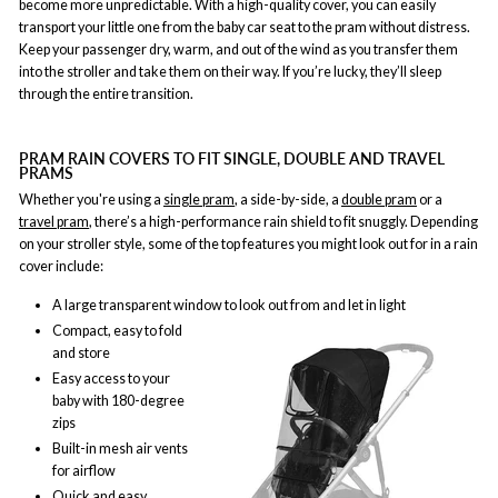
become more unpredictable. With a high-quality cover, you can easily
transport your little one from the baby car seat to the pram without distress.
Keep your passenger dry, warm, and out of the wind as you transfer them
into the stroller and take them on their way. If you’re lucky, they’ll sleep
through the entire transition.
PRAM RAIN COVERS TO FIT SINGLE, DOUBLE AND TRAVEL
PRAMS
Whether you're using a
single pram
, a side-by-side, a
double pram
or a
travel pram
, there’s a high-performance rain shield to fit snuggly. Depending
on your stroller style, some of the top features you might look out for in a rain
cover include:
A large transparent window to look out from and let in light
Compact, easy to fold
and store
Easy access to your
baby with 180-degree
zips
Built-in mesh air vents
for airflow
Quick and easy