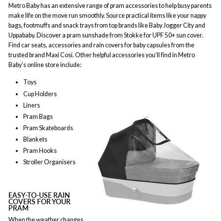
Metro Baby has an extensive range of pram accessories to help busy parents
make life on the move run smoothly. Source practical items like your nappy
bags, footmuffs and snack trays from top brands like Baby Jogger City and
Uppababy. Discover a pram sunshade from Stokke for UPF 50+ sun cover.
Find car seats, accessories and rain covers for baby capsules from the
trusted brand Maxi Cosi. Other helpful accessories you’ll find in Metro
Baby’s online store include:
Toys
Cup Holders
Liners
Pram Bags
Pram Skateboards
Blankets
Pram Hooks
Stroller Organisers
EASY-TO-USE RAIN
COVERS FOR YOUR
PRAM
When the weather changes