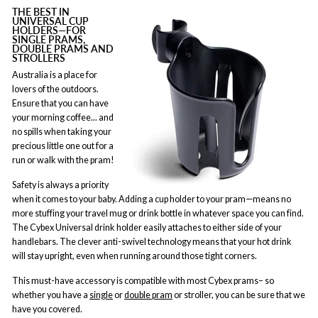
THE BEST IN
UNIVERSAL CUP
HOLDERS—FOR
SINGLE PRAMS,
DOUBLE PRAMS AND
STROLLERS
Australia is a place for
lovers of the outdoors.
Ensure that you can have
your morning coffee... and
no spills when taking your
precious little one out for a
run or walk with the pram!
Safety is always a priority
when it comes to your baby. Adding a cup holder to your pram—means no
more stuffing your travel mug or drink bottle in whatever space you can find.
The Cybex Universal drink holder easily attaches to either side of your
handlebars. The clever anti-swivel technology means that your hot drink
will stay upright, even when running around those tight corners.
This must-have accessory is compatible with most Cybex prams– so
whether you have a
single
or
double pram
or stroller, you can be sure that we
have you covered.