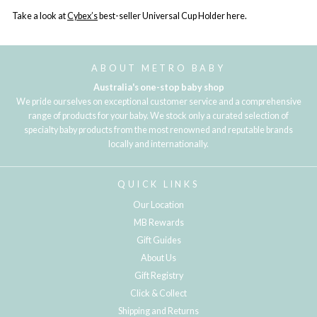
Take a look at
Cybex’s
best-seller Universal Cup Holder here.
ABOUT METRO BABY
Australia's one-stop baby shop
We pride ourselves on exceptional customer service and a comprehensive
range of products for your baby. We stock only a curated selection of
specialty baby products from the most renowned and reputable brands
locally and internationally.
QUICK LINKS
Our Location
MB Rewards
Gift Guides
About Us
Gift Registry
Click & Collect
Shipping and Returns