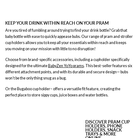
KEEP YOUR DRINK WITHIN REACH ON YOUR PRAM
Are you tired of fumbling around trying to find your drink bottle? Grab that
baby bottle with ease to quickly appease bubs. Our range of pram and stroller
cup holders allows you to keep all your essentials within reach and keeps
you moving on your mission with little to no disruption!
Choose from brand-specific accessories, including a cupholder specifically
designed for the ultimate
BabyZen YoYo prams
. This best-seller features six
different attachment points, and with its durable and secure design— bubs
won’t be the only thing snug as a bug.
Or the Bugaboo cup holder– offers a versatile fit feature, creating the
perfect place to store sippy cups, juice boxes and water bottles.
DISCOVER PRAM CUP
HOLDERS, PHONE
HOLDERS, SNACK
TRAYS & MORE
ONLINE