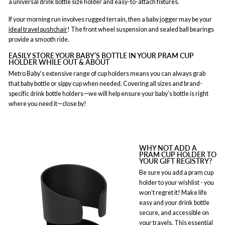
a universal drink bottle size holder and easy-to-attach fixtures.
If your morning run involves rugged terrain, then a baby jogger may be your
ideal
travel pushchair
! The front wheel suspension and sealed ball bearings
provide a smooth ride.
EASILY STORE YOUR BABY’S BOTTLE IN YOUR PRAM CUP
HOLDER WHILE OUT & ABOUT
Metro Baby’s extensive range of cup holders means you can always grab
that baby bottle or sippy cup when needed. Covering all sizes and brand-
specific drink bottle holders—we will help ensure your baby’s bottle is right
where you need it—close by!
WHY NOT ADD A
PRAM CUP HOLDER TO
YOUR GIFT REGISTRY?
Be sure you add a pram cup
holder to your wishlist - you
won’t regret it! Make life
easy and your drink bottle
secure, and accessible on
your travels. This essential