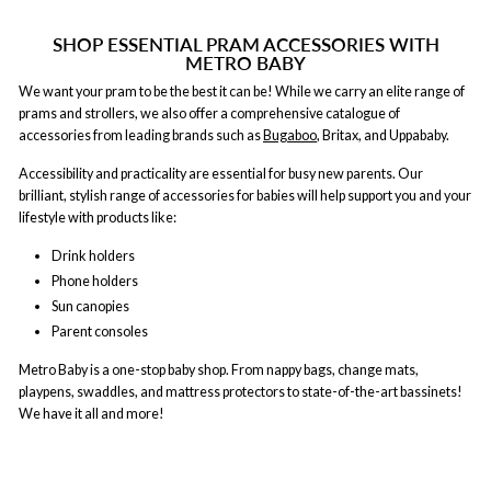
SHOP ESSENTIAL PRAM ACCESSORIES WITH
METRO BABY
We want your pram to be the best it can be! While we carry an elite range of
prams and strollers, we also offer a comprehensive catalogue of
accessories from leading brands such as
Bugaboo
, Britax, and Uppababy.
Accessibility and practicality are essential for busy new parents. Our
brilliant, stylish range of accessories for babies will help support you and your
lifestyle with products like:
Drink holders
Phone holders
Sun canopies
Parent consoles
Metro Baby is a one-stop baby shop. From nappy bags, change mats,
playpens, swaddles, and mattress protectors to state-of-the-art bassinets!
We have it all and more!