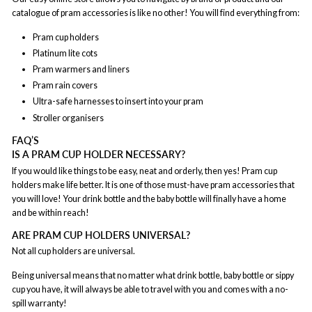
catalogue of pram accessories is like no other! You will find everything from:
Pram cup holders
Platinum lite cots
Pram warmers and liners
Pram rain covers
Ultra-safe harnesses to insert into your pram
Stroller organisers
FAQ’S
IS A PRAM CUP HOLDER NECESSARY?
If you would like things to be easy, neat and orderly, then yes! Pram cup
holders make life better. It is one of those must-have pram accessories that
you will love! Your drink bottle and the baby bottle will finally have a home
and be within reach!
ARE PRAM CUP HOLDERS UNIVERSAL?
Not all cup holders are universal.
Being universal means that no matter what drink bottle, baby bottle or sippy
cup you have, it will always be able to travel with you and comes with a no-
spill warranty!