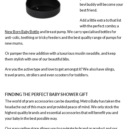
bevi buddy will become your
best friend.
Add a little extra to that list
with the perfect combo; a
New Born Baby Bottle
and breast pump. We carry specialised bottles for
anti-colic, teething or tricky feeders and the best quality range of pumps for
new mums.
Or pamper the new addition with a luxurious muslin swaddle, and keep
them stylish with one of our beautiful bibs.
Are you the active type and love to get amongst it? We also have slings,
travel prams, strollers and even scooters for toddlers.
FINDING THE PERFECT BABY SHOWER GIFT
The world of pram accessories can be daunting. Metro Baby has taken the
headache out of this maze and provided peace of mind. We only stock the
highest quality brands and essential accessories that will benefit you and
your baby in the best possible way.
Our easy online store allows you to navigate by brand or product and our