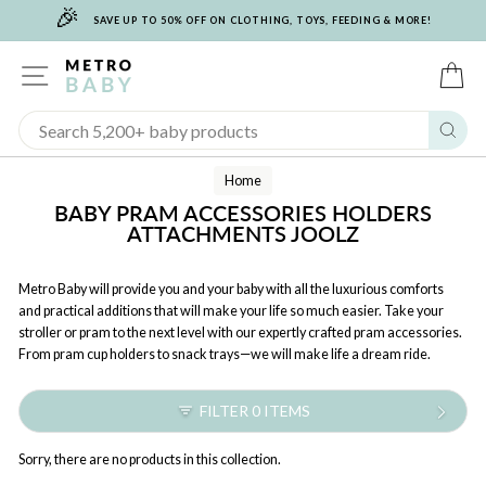
🎉
Skip
SAVE UP TO 50% OFF ON CLOTHING, TOYS, FEEDING & MORE!
to
content
SITE NAVIGATION
C
Sear
Home
BABY PRAM ACCESSORIES HOLDERS
ATTACHMENTS JOOLZ
Metro Baby will provide you and your baby with all the luxurious comforts
and practical additions that will make your life so much easier. Take your
stroller or pram to the next level with our expertly crafted pram accessories.
From pram cup holders to snack trays—we will make life a dream ride.
FILTER 0 ITEMS
Sorry, there are no products in this collection.