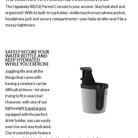
The Uppababy RIDGE Parent Console is your answer. Stay hydrated and
organised! With its built-in cup holder, visible touchscreen phone pocket,
headphone jack and secure compartments—your baby stroller won't be a
messy nightmare.
SAFELY SECURE YOUR
WATER BOTTLE AND
KEEP HYDRATED
WHILE YOU EXERCISE
Juggling life and all the
things that come with
having a newborn can be
difficult at times—let alone
trying to fit in exercise!
However, with one of our
lightweight
travel prams
equipped with the perfect
drink holder, you can easily
exercise and stay hydrated.
Our trusted brands feature