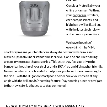
Consider Metro Baby your
online organiser! With us,
your
baby pram
, strollers,
car seats, bassinets, and
highchairs will be fitted out
with the latest technology
and accessory essentials.
We have thought of
everything! The MINU
snack tray means your toddler can always be content with drinks and
nibbles. Uppababy understands time is precious, and no one likes fiddling
around trying to attach accessories. This snack tray fixes quickly to the
bumper bar housing of your stroller and is BPA-free and dishwasher friendly.
No matter what size or brand of smartphone you have, it can come along for
the ride— with the Bugaboo smartphone holder. View your screen at any
angle with the brilliant 360° rotating feature. Play soothing tunes or navigate
to that new cafe; it's that easy to stay connected.
THE SOLUTION TO STORING ALL YOUR ESSENTIALS