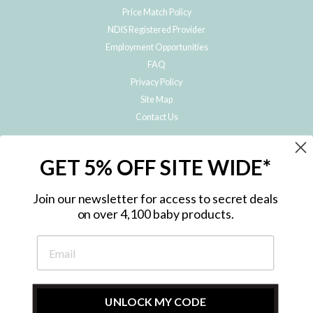
Price Match Policy
NDIS Registered Provider
Employment Opportunities
FAQ
Privacy Policy
Site Map
Contact Us
JOIN THE METRO BABY FAMILY
GET 5% OFF SITE WIDE*
Subscribe to hear about our special offers, free giveaways, and exclusive
products!
Join our newsletter for access to secret deals
on over 4,100 baby products.
ENTER
YOUR
EMAIL
UNLOCK MY CODE