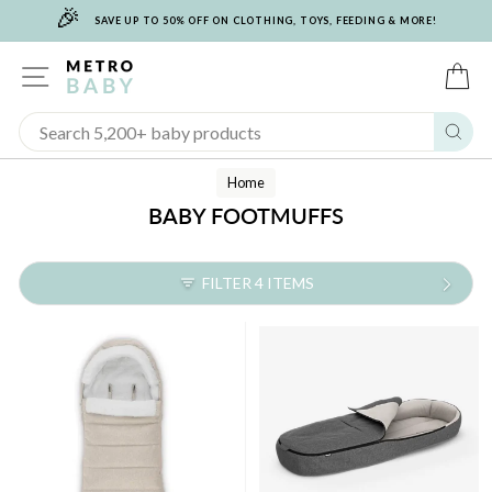
🎉
Skip
SAVE UP TO 50% OFF ON CLOTHING, TOYS, FEEDING & MORE!
to
content
SITE NAVIGATION
C
Sear
Home
BABY FOOTMUFFS
FILTER 4 ITEMS