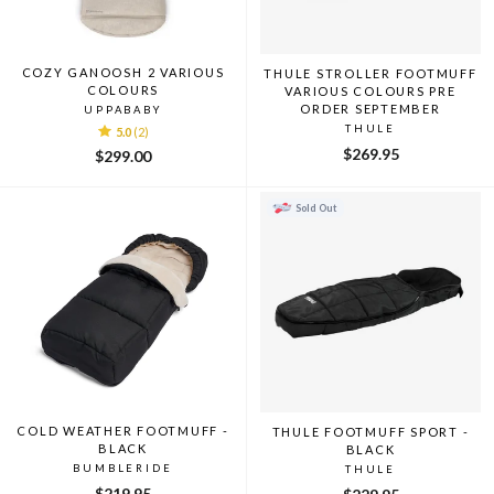
COZY GANOOSH 2 VARIOUS
THULE STROLLER FOOTMUFF
COLOURS
VARIOUS COLOURS PRE
ORDER SEPTEMBER
UPPABABY
THULE
5.0
(2)
$269.95
$299.00
Sold Out
COLD WEATHER FOOTMUFF -
THULE FOOTMUFF SPORT -
BLACK
BLACK
BUMBLERIDE
THULE
$219.95