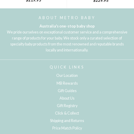
$229.95
ABOUT METRO BABY
Australia's one-stop baby shop
We pride ourselves on exceptional customer service and a comprehensive
range of products for your baby. We stock only a curated selection of
specialty baby products from the most renowned and reputable brands
locally and internationally.
QUICK LINKS
Our Location
MB Rewards
Gift Guides
About Us
Gift Registry
Click & Collect
Shipping and Returns
Price Match Policy