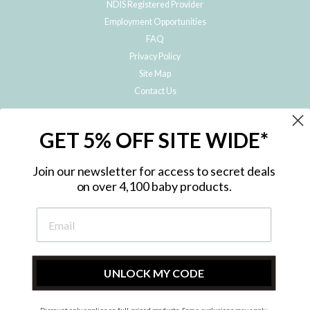
NDIS Registered Provider
Employment Opportunities
FAQ
Privacy Policy
Site Map
Contact Us
JOIN THE METRO BABY FAMILY
GET 5% OFF SITE WIDE*
Subscribe to hear about our special offers, free giveaways, and exclusive
products!
Join our newsletter for access to secret deals
on over 4,100 baby products.
ENTER
YOUR
EMAIL
UNLOCK MY CODE