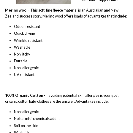
Merino wool
- This soft, fine fleece material is an Australian and New
Zealand success story. Merino wool offers loads of advantages that include:
Odour resistant
Quick drying
Wrinkle resistant
Washable
Non-itchy
Durable
Non-allergenic
UV resistant
100% Organic Cotton
- If avoiding potential skin allergies is your goal,
organic cotton baby clothes are the answer. Advantages include:
Non-allergenic
No harmful chemicals added
Soft on the skin
Washable