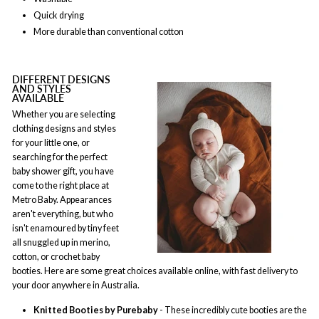
Quick drying
More durable than conventional cotton
DIFFERENT DESIGNS
AND STYLES
AVAILABLE
Whether you are selecting
clothing designs and styles
for your little one, or
searching for the perfect
baby shower gift, you have
come to the right place at
Metro Baby. Appearances
aren't everything, but who
isn't enamoured by tiny feet
all snuggled up in merino,
cotton, or crochet baby
booties. Here are some great choices available online, with fast delivery to
your door anywhere in Australia.
Knitted Booties by Purebaby
- These incredibly cute booties are the