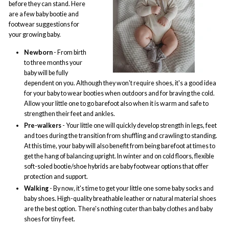
before they can stand. Here
are a few baby bootie and
footwear suggestions for
your growing baby.
Newborn
- From birth
to three months your
baby will be fully
dependent on you. Although they won't require shoes, it's a good idea
for your baby to wear booties when outdoors and for braving the cold.
Allow your little one to go barefoot also when it is warm and safe to
strengthen their feet and ankles.
Pre-walkers
- Your little one will quickly develop strength in legs, feet
and toes during the transition from shuffling and crawling to standing.
At this time, your baby will also benefit from being barefoot at times to
get the hang of balancing upright. In winter and on cold floors, flexible
soft-soled bootie/shoe hybrids are baby footwear options that offer
protection and support.
Walking
- By now, it's time to get your little one some baby socks and
baby shoes. High-quality breathable leather or natural material shoes
are the best option. There's nothing cuter than baby clothes and baby
shoes for tiny feet.