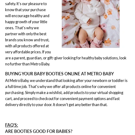
safety. It's our pleasure to
know that your purchase
will encourage healthy and
happy growth of your little
ones. That's why we
partner with only the best
brands you know and trust,
with all products offered at
very affordable prices. If you
are a parent, guardian, or gift-giver looking for healthy baby solutions, look
no further than Metro Baby.
BUYING YOUR BABY BOOTIES ONLINE AT METRO BABY
At Metro Baby, we understand that looking after your newborn or toddler is
a full time job. That's why we offer all products online for convenient
purchasing. Simply make a wishlist, add products to your virtual shopping
cart, and proceed to checkout for convenient payment options and fast
delivery directly to your door. It doesn't get any better than that.
FAQ'S:
ARE BOOTIES GOOD FOR BABIES?