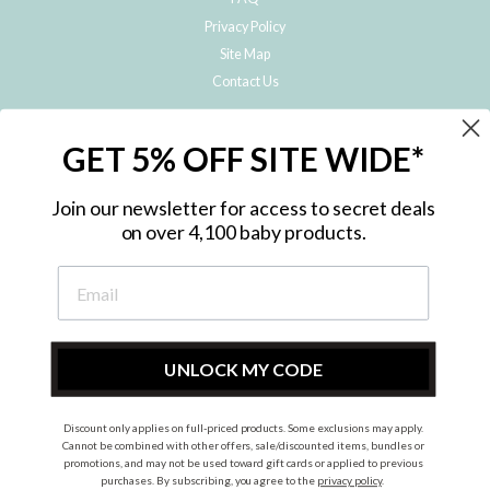
Privacy Policy
Site Map
Contact Us
JOIN THE METRO BABY FAMILY
GET 5% OFF SITE WIDE*
Subscribe to hear about our special offers, free giveaways, and exclusive
products!
Join our newsletter for access to secret deals
on over 4,100 baby products.
ENTER
YOUR
EMAIL
UNLOCK MY CODE
Discount only applies on full-priced products. Some exclusions may apply.
Instagram
Facebook
Cannot be combined with other offers, sale/discounted items, bundles or
promotions, and may not be used toward gift cards or applied to previous
© 2026 Metro Baby Pty Ltd. All rights reserved.
purchases. By subscribing, you agree to the
privacy policy
.