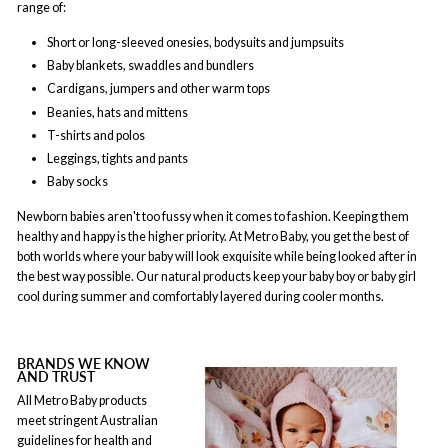
range of:
Short or long-sleeved onesies, bodysuits and jumpsuits
Baby blankets, swaddles and bundlers
Cardigans, jumpers and other warm tops
Beanies, hats and mittens
T-shirts and polos
Leggings, tights and pants
Baby socks
Newborn babies aren't too fussy when it comes to fashion. Keeping them
healthy and happy is the higher priority. At Metro Baby, you get the best of
both worlds where your baby will look exquisite while being looked after in
the best way possible. Our natural products keep your baby boy or baby girl
cool during summer and comfortably layered during cooler months.
BRANDS WE KNOW
AND TRUST
All Metro Baby products
meet stringent Australian
guidelines for health and