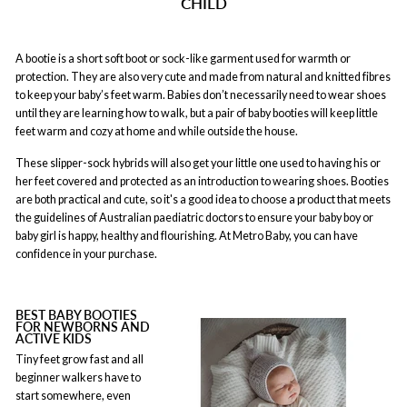
CHILD
A bootie is a short soft boot or sock-like garment used for warmth or
protection. They are also very cute and made from natural and knitted fibres
to keep your baby’s feet warm. Babies don’t necessarily need to wear shoes
until they are learning how to walk, but a pair of baby booties will keep little
feet warm and cozy at home and while outside the house.
These slipper-sock hybrids will also get your little one used to having his or
her feet covered and protected as an introduction to wearing shoes. Booties
are both practical and cute, so it's a good idea to choose a product that meets
the guidelines of Australian paediatric doctors to ensure your baby boy or
baby girl is happy, healthy and flourishing. At Metro Baby, you can have
confidence in your purchase.
BEST BABY BOOTIES
FOR NEWBORNS AND
ACTIVE KIDS
Tiny feet grow fast and all
beginner walkers have to
start somewhere, even