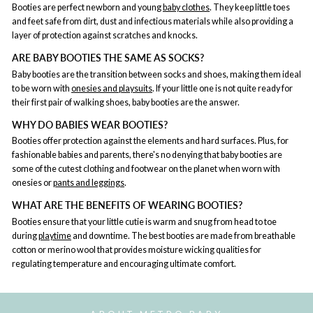
Booties are perfect newborn and young
baby clothes
. They keep little toes
and feet safe from dirt, dust and infectious materials while also providing a
layer of protection against scratches and knocks.
ARE BABY BOOTIES THE SAME AS SOCKS?
Baby booties are the transition between socks and shoes, making them ideal
to be worn with
onesies and playsuits
. If your little one is not quite ready for
their first pair of walking shoes, baby booties are the answer.
WHY DO BABIES WEAR BOOTIES?
Booties offer protection against the elements and hard surfaces. Plus, for
fashionable babies and parents, there's no denying that baby booties are
some of the cutest clothing and footwear on the planet when worn with
onesies or
pants and leggings
.
WHAT ARE THE BENEFITS OF WEARING BOOTIES?
Booties ensure that your little cutie is warm and snug from head to toe
during
playtime
and downtime. The best booties are made from breathable
cotton or merino wool that provides moisture wicking qualities for
regulating temperature and encouraging ultimate comfort.