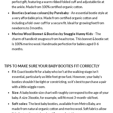
perfect gift, featuring a warm ribbed folded cuff and adjustable tie at
the ankle. Made from 100% certified organic cotton.
Booties (various colours) by Purebaby
- An essential bootie style at
a very affordable price. Made from certified organic cotton and
including a fold-over cuff for a secure fit. Ideal for growing feet from
newborns to 3 months.
Merino Wool Bonnet & Booties by Snuggle Hunny Kids
- The
charm of handknit snugness from head to toe. This bonnet & bootie set
is 100% merino wool. Handmade perfection for babies aged 0-6
months.
TIPS TO MAKE SURE YOUR BABY BOOTIES FIT CORRECTLY
Fit
: Exact bootie fit for a baby who isn't at the walking stage isn't
essential, particularly as little feet grow fast. However, your baby's
booties shouldn't be tight or constricting, so it's best to purchase a pair
with a little wiggle room.
Size
: A baby bootie size chart will roughly correspond to the age of your
baby. A size 3 bootie, for example, will fit most 3-month-old feet.
Soft soles
: The best baby booties, available from Metro Baby, are
made from natural organic cotton and merino wool. Soft fabrics allow