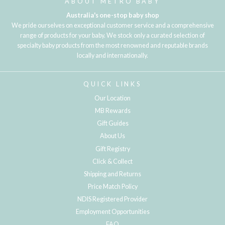
ABOUT METRO BABY
Australia's one-stop baby shop
We pride ourselves on exceptional customer service and a comprehensive
range of products for your baby. We stock only a curated selection of
specialty baby products from the most renowned and reputable brands
locally and internationally.
QUICK LINKS
Our Location
MB Rewards
Gift Guides
About Us
Gift Registry
Click & Collect
Shipping and Returns
Price Match Policy
NDIS Registered Provider
Employment Opportunities
FAQ