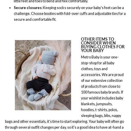
little feet and toes to bend and flex comfortably.
Secure closures
: Keeping socks securely on your baby's feet can be a
challenge. Choose booties with fold-over cuffs and adjustable ties for a
secure and comfortable fit.
OTHER ITEMS TO
CONSIDER WHEN
BUYING CLOTHES FOR
YOUR BABY
Metro Baby is your one-
stop-shop for all baby
clothes, toys and
accessories. We are proud
of our extensive collection
of products from close to
100 famous baby brands. If
your wishlist includes baby
blankets, jumpsuits,
hoodies, t-shirts, polos,
sleeping bags, bibs, nappy
bags and other essentials, it's time to start exploring. Your baby will often go
through several outfit changes per day, so it's a good idea to have at-hand a