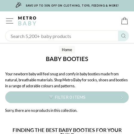
🎉
Skip
SAVE UP TO 50% OFF ON CLOTHING, TOYS, FEEDING & MORE!
to
content
SITE NAVIGATION
C
Sear
Home
BABY BOOTIES
Your newborn baby will feel snug and comfy in baby booties made from
natural, breathable materials. Shop Metro Baby for socks, shoes and booties
in a range of adorable colours and patterns.
FILTER 0 ITEMS
Sorry, there are no products in this collection.
FINDING THE BEST BABY BOOTIES FOR YOUR