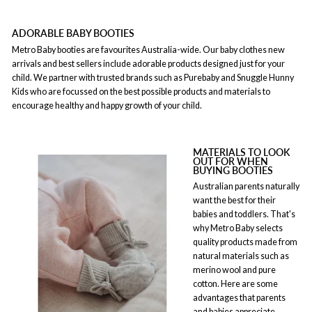
ADORABLE BABY BOOTIES
Metro Baby booties are favourites Australia-wide. Our baby clothes new
arrivals and best sellers include adorable products designed just for your
child. We partner with trusted brands such as Purebaby and Snuggle Hunny
Kids who are focussed on the best possible products and materials to
encourage healthy and happy growth of your child.
MATERIALS TO LOOK
OUT FOR WHEN
BUYING BOOTIES
Australian parents naturally
want the best for their
babies and toddlers. That's
why Metro Baby selects
quality products made from
natural materials such as
merino wool and pure
cotton. Here are some
advantages that parents
and babies appreciate.