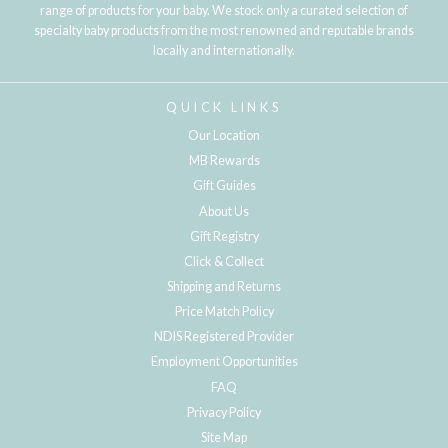
range of products for your baby. We stock only a curated selection of
specialty baby products from the most renowned and reputable brands
locally and internationally.
QUICK LINKS
Our Location
MB Rewards
Gift Guides
About Us
Gift Registry
Click & Collect
Shipping and Returns
Price Match Policy
NDIS Registered Provider
Employment Opportunities
FAQ
Privacy Policy
Site Map