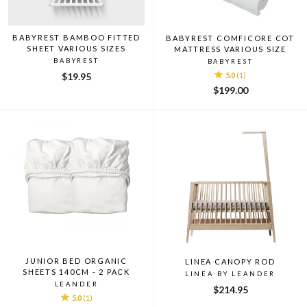
BABYREST BAMBOO FITTED
BABYREST COMFICORE COT
SHEET VARIOUS SIZES
MATTRESS VARIOUS SIZE
BABYREST
BABYREST
$19.95
5.0
(1)
$199.00
JUNIOR BED ORGANIC
LINEA CANOPY ROD
SHEETS 140CM - 2 PACK
LINEA BY LEANDER
LEANDER
$214.95
5.0
(1)