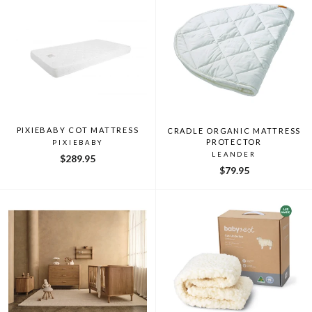
PIXIEBABY COT MATTRESS
CRADLE ORGANIC MATTRESS
PROTECTOR
PIXIEBABY
LEANDER
$289.95
$79.95