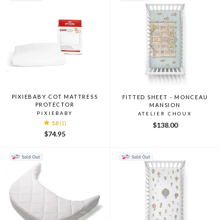
PIXIEBABY COT MATTRESS
FITTED SHEET - MONCEAU
PROTECTOR
MANSION
PIXIEBABY
ATELIER CHOUX
5.0
(1)
$138.00
$74.95
Sold Out
Sold Out