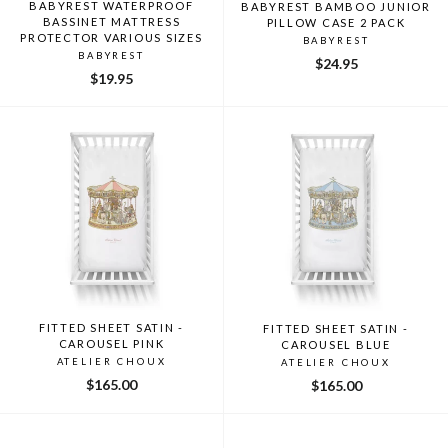
BABYREST WATERPROOF
BABYREST BAMBOO JUNIOR
BASSINET MATTRESS
PILLOW CASE 2 PACK
PROTECTOR VARIOUS SIZES
BABYREST
BABYREST
$24.95
$19.95
FITTED SHEET SATIN -
FITTED SHEET SATIN -
CAROUSEL PINK
CAROUSEL BLUE
ATELIER CHOUX
ATELIER CHOUX
$165.00
$165.00