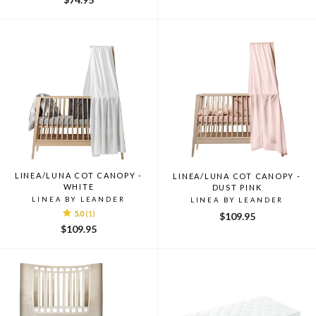
LINEA/LUNA COT CANOPY -
LINEA/LUNA COT CANOPY -
WHITE
DUST PINK
LINEA BY LEANDER
LINEA BY LEANDER
5.0
(1)
$109.95
$109.95