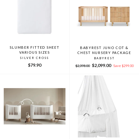
SLUMBER FITTED SHEET
BABYREST JUNO COT &
VARIOUS SIZES
CHEST NURSERY PACKAGE
SILVER CROSS
BABYREST
$79.90
Regular
Sale
$2,099.00
$2,398.00
Save $299.00
price
price