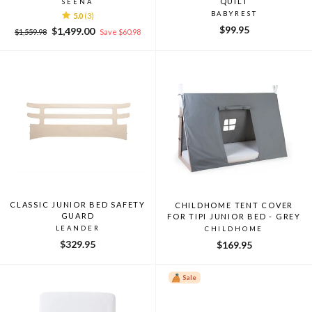
QUILT
SEENA
BABYREST
5.0
(3)
$99.95
Regular
Sale
$1,499.00
$1,559.98
Save $60.98
price
price
CLASSIC JUNIOR BED SAFETY
CHILDHOME TENT COVER
GUARD
FOR TIPI JUNIOR BED - GREY
LEANDER
CHILDHOME
$329.95
$169.95
Sale