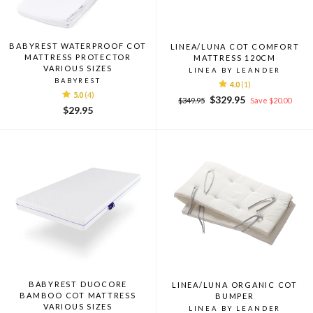
BABYREST WATERPROOF COT
LINEA/LUNA COT COMFORT
MATTRESS PROTECTOR
MATTRESS 120CM
VARIOUS SIZES
LINEA BY LEANDER
BABYREST
4.0
(1)
5.0
(4)
Regular
Sale
$329.95
$349.95
Save $20.00
$29.95
price
price
BABYREST DUOCORE
LINEA/LUNA ORGANIC COT
BAMBOO COT MATTRESS
BUMPER
VARIOUS SIZES
LINEA BY LEANDER