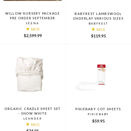
WILLOW NURSERY PACKAGE
BABYREST LAMBSWOOL
PRE ORDER SEPTEMBER
UNDERLAY VARIOUS SIZES
SEENA
BABYREST
5.0
(3)
5.0
(2)
$2,599.99
$119.95
ORGANIC CRADLE SHEET SET
PIXIEBABY COT SHEETS
- SNOW WHITE
PIXIEBABY
LEANDER
$59.95
5.0
(1)
$74.95