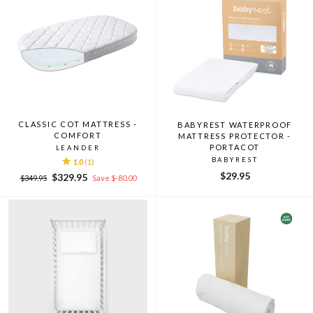
CLASSIC COT MATTRESS -
BABYREST WATERPROOF
COMFORT
MATTRESS PROTECTOR -
PORTACOT
LEANDER
BABYREST
1.0
(1)
$29.95
Regular
Sale
$329.95
$349.95
Save $-80.00
price
price