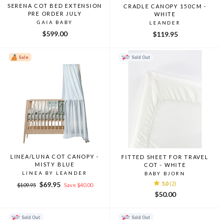
SERENA COT BED EXTENSION
CRADLE CANOPY 150CM -
PRE ORDER JULY
WHITE
GAIA BABY
LEANDER
$599.00
$119.95
Sale
Sold Out
LINEA/LUNA COT CANOPY -
FITTED SHEET FOR TRAVEL
MISTY BLUE
COT - WHITE
LINEA BY LEANDER
BABY BJORN
Regular
Sale
$69.95
5.0
(2)
$109.95
Save $40.00
price
price
$50.00
Sold Out
Sold Out