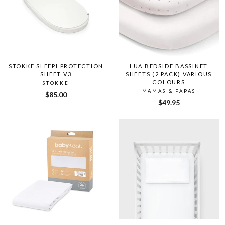
STOKKE SLEEPI PROTECTION
LUA BEDSIDE BASSINET
SHEET V3
SHEETS (2 PACK) VARIOUS
COLOURS
STOKKE
MAMAS & PAPAS
$85.00
$49.95