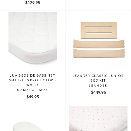
$129.95
LUA BEDSIDE BASSINET
LEANDER CLASSIC JUNIOR
MATTRESS PROTECTOR -
BED KIT
WHITE
LEANDER
MAMAS & PAPAS
$449.95
$49.95