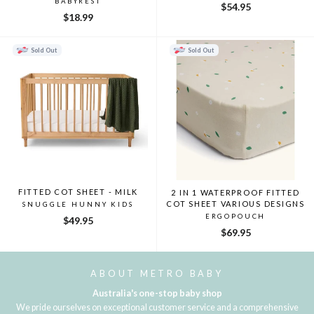
BABYREST
$54.95
$18.99
Sold Out
Sold Out
FITTED COT SHEET - MILK
2 IN 1 WATERPROOF FITTED
COT SHEET VARIOUS DESIGNS
SNUGGLE HUNNY KIDS
ERGOPOUCH
$49.95
$69.95
ABOUT METRO BABY
Australia's one-stop baby shop
We pride ourselves on exceptional customer service and a comprehensive