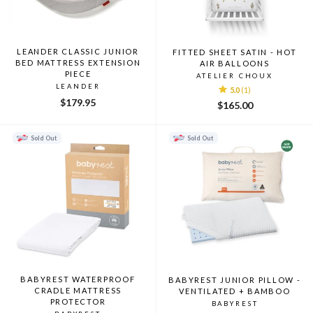
LEANDER CLASSIC JUNIOR
FITTED SHEET SATIN - HOT
BED MATTRESS EXTENSION
AIR BALLOONS
PIECE
ATELIER CHOUX
LEANDER
5.0
(1)
$179.95
$165.00
Sold Out
Sold Out
BABYREST WATERPROOF
BABYREST JUNIOR PILLOW -
CRADLE MATTRESS
VENTILATED + BAMBOO
PROTECTOR
BABYREST