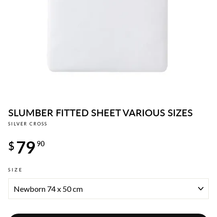
SLUMBER FITTED SHEET VARIOUS SIZES
SILVER CROSS
Regular
79
price
$
90
SIZE