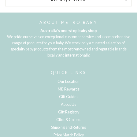
ASK A QUESTION
ABOUT METRO BABY
Australia's one-stop baby shop
We pride ourselves on exceptional customer service and a comprehensive
range of products for your baby. We stock only a curated selection of
specialty baby products from the most renowned and reputable brands
locally and internationally.
QUICK LINKS
Our Location
MB Rewards
Gift Guides
About Us
Gift Registry
Click & Collect
Shipping and Returns
Price Match Policy