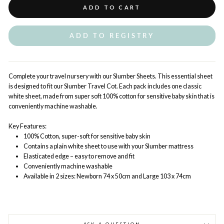
ADD TO CART
ADD TO REGISTRY
Complete your travel nursery with our Slumber Sheets. This essential sheet
is designed to fit our Slumber Travel Cot. Each pack includes one classic
white sheet, made from super soft 100% cotton for sensitive baby skin that is
conveniently machine washable.
Key Features:
100% Cotton, super-soft for sensitive baby skin
Contains a plain white sheet to use with your Slumber mattress
Elasticated edge – easy to remove and fit
Conveniently machine washable
Available in 2 sizes: Newborn 74 x 50cm and Large 103 x 74cm