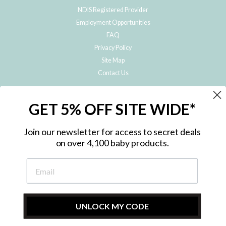
NDIS Registered Provider
Employment Opportunities
FAQ
Privacy Policy
Site Map
Contact Us
JOIN THE METRO BABY FAMILY
GET 5% OFF SITE WIDE*
Subscribe to hear about our special offers, free giveaways, and exclusive
products!
Join our newsletter for access to secret deals
on over 4,100 baby products.
ENTER
YOUR
EMAIL
UNLOCK MY CODE