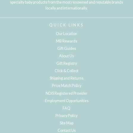
specialty baby products from the most renowned and reputable brands
locally and internationally.
QUICK LINKS
Our Location
MB Rewards
Gift Guides
About Us
Gift Registry
Click & Collect
Shipping and Returns
Price Match Policy
NDIS Registered Provider
Employment Opportunities
FAQ
Privacy Policy
Site Map
Contact Us