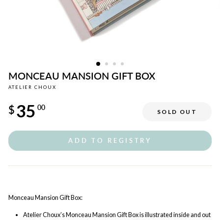
MONCEAU MANSION GIFT BOX
ATELIER CHOUX
Regular
35
price
$
00
SOLD OUT
ADD TO REGISTRY
Monceau Mansion Gift Box:
Atelier Choux’s Monceau Mansion Gift Box is illustrated inside and out