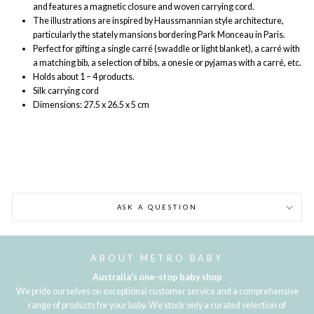
and features a magnetic closure and woven carrying cord.
The illustrations are inspired by Haussmannian style architecture,
particularly the stately mansions bordering Park Monceau in Paris.
Perfect for gifting a single carré (swaddle or light blanket), a carré with
a matching bib, a selection of bibs, a onesie or pyjamas with a carré, etc.
Holds about 1 – 4 products.
Silk carrying cord
Dimensions: 27.5 x 26.5 x 5 cm
ASK A QUESTION
ABOUT METRO BABY
Australia's one-stop baby shop
We pride ourselves on exceptional customer service and a comprehensive
range of products for your baby. We stock only a curated selection of